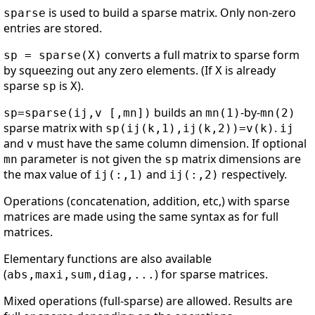
is used to build a sparse matrix. Only non-zero
sparse
entries are stored.
converts a full matrix to sparse form
sp = sparse(X)
by squeezing out any zero elements. (If
is already
X
sparse
is
).
sp
X
builds an
-by-
sp=sparse(ij,v [,mn])
mn(1)
mn(2)
sparse matrix with
.
sp(ij(k,1),ij(k,2))=v(k)
ij
and
must have the same column dimension. If optional
v
parameter is not given the
matrix dimensions are
mn
sp
the max value of
and
respectively.
ij(:,1)
ij(:,2)
Operations (concatenation, addition, etc,) with sparse
matrices are made using the same syntax as for full
matrices.
Elementary functions are also available
(
) for sparse matrices.
abs,maxi,sum,diag,...
Mixed operations (full-sparse) are allowed. Results are