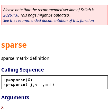
Please note that the recommended version of Scilab is
2026.1.0
. This page might be outdated.
See the recommended documentation of this function
sparse
sparse matrix definition
Calling Sequence
sp
=
sparse
(
X
)
sp
=
sparse
(
ij
,
v
 [,
mn
])
Arguments
X