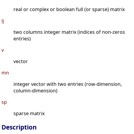
real or complex or boolean full (or sparse) matrix
ij
two columns integer matrix (indices of non-zeros
entries)
v
vector
mn
integer vector with two entries (row-dimension,
column-dimension)
sp
sparse matrix
Description