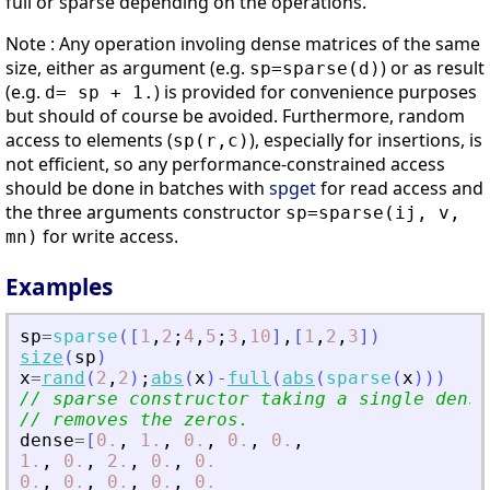
full or sparse depending on the operations.
Note : Any operation involing dense matrices of the same
size, either as argument (e.g.
) or as result
sp=sparse(d)
(e.g.
) is provided for convenience purposes
d= sp + 1.
but should of course be avoided. Furthermore, random
access to elements (
), especially for insertions, is
sp(r,c)
not efficient, so any performance-constrained access
should be done in batches with
spget
for read access and
the three arguments constructor
sp=sparse(ij, v,
for write access.
mn)
Examples
sp
=
sparse
(
[
1
,
2
;
4
,
5
;
3
,
10
]
,
[
1
,
2
,
3
]
)
size
(
sp
)
x
=
rand
(
2
,
2
)
;
abs
(
x
)
-
full
(
abs
(
sparse
(
x
)
)
)
// sparse constructor taking a single dense
// removes the zeros.
dense
=
[
0.
,
1.
,
0.
,
0.
,
0.
,
1.
,
0.
,
2.
,
0.
,
0.
0.
,
0.
,
0.
,
0.
,
0.