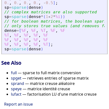
0.
,
0.
,
0.
,
0.
,
-
0.5
]
;
sp
=
sparse
(
dense
)
// complex matrices are also supported
sp
=
sparse
(
dense
*
(
1
+
2
*
%i
)
)
// for boolean matrices, the boolean sparse
// only stores true values (and removes fal
dense
=
[
%F
,
%F
,
%T
,
%F
,
%F
%T
,
%F
,
%F
,
%F
,
%F
%F
,
%F
,
%F
,
%F
,
%F
%F
,
%F
,
%F
,
%F
,
%T
]
;
sp
=
sparse
(
dense
)
See Also
full
— sparse to full matrix conversion
spget
— retrieves entries of sparse matrix
sprand
— matrice creuse aléatoire
speye
— matrice identité creuse
lufact
— factorisation LU d'une matrice creuse
Report an issue