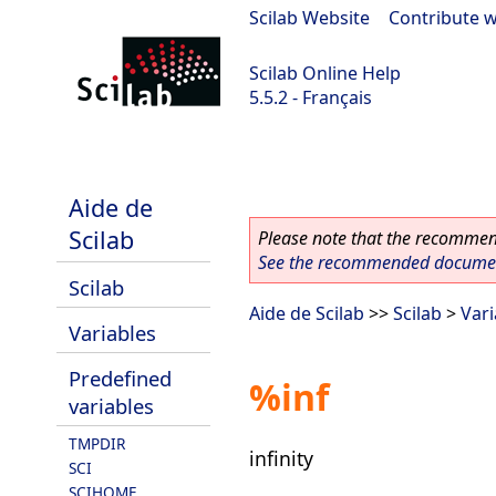
Scilab Website
|
Contribute w
Scilab Online Help
5.5.2 - Français
Scilab 5.5.2
Aide de
Scilab
Please note that the recommend
See the recommended document
Scilab
Aide de Scilab
>>
Scilab
>
Vari
Variables
Predefined
%inf
variables
TMPDIR
infinity
SCI
SCIHOME