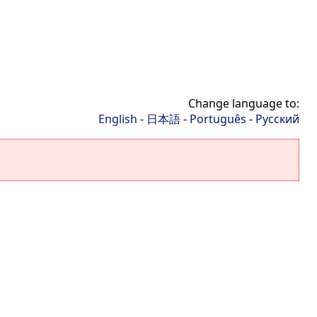
Change language to:
English
-
日本語
-
Português
-
Русский