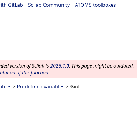
ith GitLab
|
Scilab Community
|
ATOMS toolboxes
ed version of Scilab is
2026.1.0
. This page might be outdated.
ation of this function
ables
>
Predefined variables
> %inf