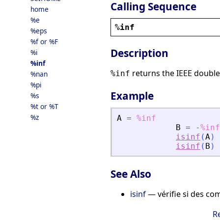
Calling Sequence
home
%e
%inf
%eps
%f or %F
Description
%i
%inf
returns the IEEE double 
%inf
%nan
%pi
Example
%s
%t or %T
%z
A
=
%inf
B
=
-
%inf
isinf
(
A
)
isinf
(
B
)
See Also
isinf
— vérifie si des com
R