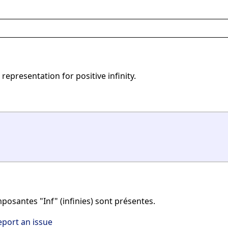
representation for positive infinity.
posantes "Inf" (infinies) sont présentes.
eport an issue