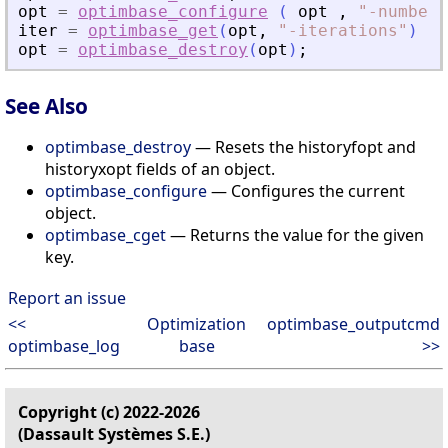
opt
=
optimbase_configure
(
opt
,
"
-numbero
iter
=
optimbase_get
(
opt
,
"
-iterations
"
)
opt
=
optimbase_destroy
(
opt
)
;
See Also
optimbase_destroy
— Resets the historyfopt and
historyxopt fields of an object.
optimbase_configure
— Configures the current
object.
optimbase_cget
— Returns the value for the given
key.
Report an issue
<<
Optimization
optimbase_outputcmd
optimbase_log
base
>>
Copyright (c) 2022-2026
(Dassault Systèmes S.E.)