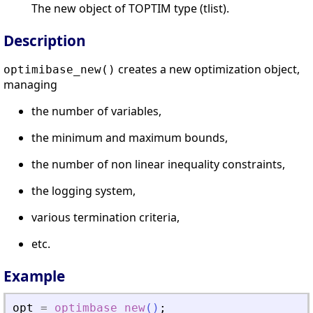
The new object of TOPTIM type (tlist).
Description
creates a new optimization object,
optimibase_new()
managing
the number of variables,
the minimum and maximum bounds,
the number of non linear inequality constraints,
the logging system,
various termination criteria,
etc.
Example
opt
=
optimbase_new
(
)
;