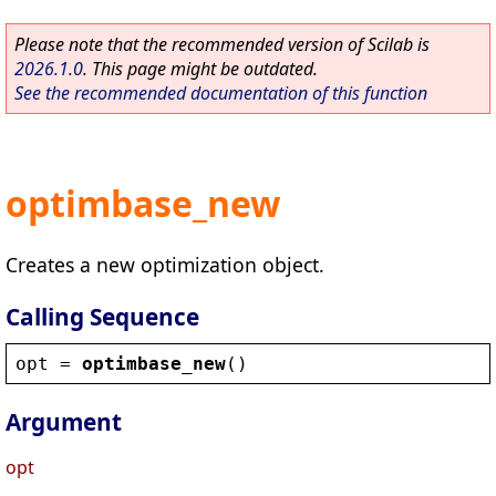
Please note that the recommended version of Scilab is
2026.1.0
. This page might be outdated.
See the recommended documentation of this function
optimbase_new
Creates a new optimization object.
Calling Sequence
opt
 = 
optimbase_new
()
Argument
opt