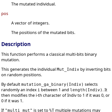
The mutated individual.
pos
A vector of integers.
The positions of the mutated bits.
Description
This function performs a classical multi-bits binary
mutation.
This generates the individual
by inverting bits
Mut_Indiv
on random positions.
By default
selects
mutation_ga_binary(Indiv)
randomly an index
between 1 and
. It
i
length(Indiv)
then modifies the i-th character of Indiv to 1 if it was 0, or
0 if it was 1.
If
is set to
multiple mutations may
"multi_mut"
%T