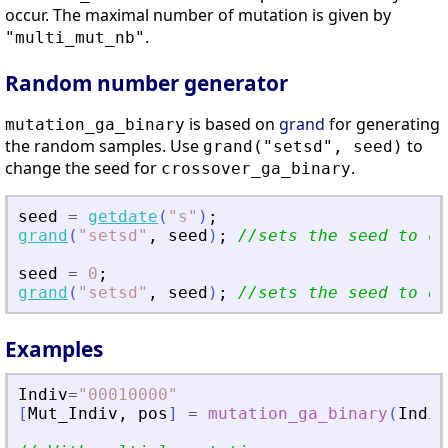
occur. The maximal number of mutation is given by
.
"multi_mut_nb"
Random number generator
is based on
grand
for generating
mutation_ga_binary
the random samples. Use
to
grand("setsd", seed)
change the seed for
.
crossover_ga_binary
seed
=
getdate
(
"
s
"
)
;
grand
(
"
setsd
"
,
seed
)
;
//sets the seed to cu
seed
=
0
;
grand
(
"
setsd
"
,
seed
)
;
//sets the seed to de
Examples
Indiv
=
"
00010000
"
[
Mut_Indiv
,
pos
]
=
mutation_ga_binary
(
Indiv