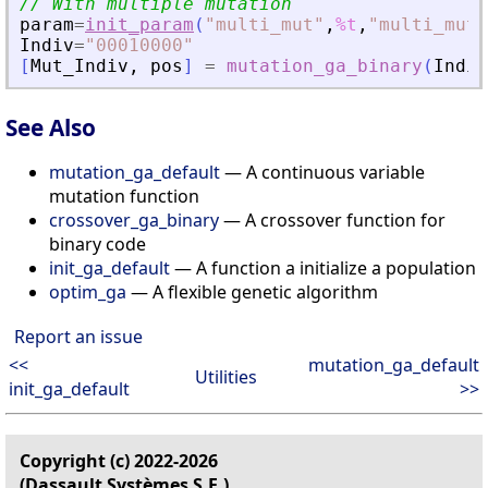
// With multiple mutation
param
=
init_param
(
"
multi_mut
"
,
%t
,
"
multi_mut_
Indiv
=
"
00010000
"
[
Mut_Indiv
,
pos
]
=
mutation_ga_binary
(
Indiv
See Also
mutation_ga_default
— A continuous variable
mutation function
crossover_ga_binary
— A crossover function for
binary code
init_ga_default
— A function a initialize a population
optim_ga
— A flexible genetic algorithm
Report an issue
<<
mutation_ga_default
Utilities
init_ga_default
>>
Copyright (c) 2022-2026
(Dassault Systèmes S.E.)