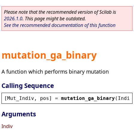
Please note that the recommended version of Scilab is
2026.1.0
. This page might be outdated.
See the recommended documentation of this function
mutation_ga_binary
A function which performs binary mutation
Calling Sequence
[
Mut_Indiv
, 
pos
] = 
mutation_ga_binary
(
Indiv
Arguments
Indiv