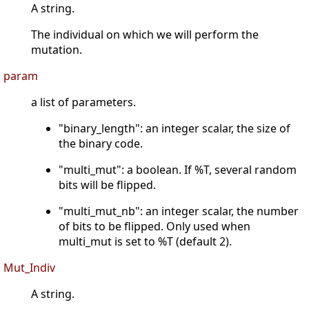
A string.
The individual on which we will perform the
mutation.
param
a list of parameters.
"binary_length": an integer scalar, the size of
the binary code.
"multi_mut": a boolean. If %T, several random
bits will be flipped.
"multi_mut_nb": an integer scalar, the number
of bits to be flipped. Only used when
multi_mut is set to %T (default 2).
Mut_Indiv
A string.