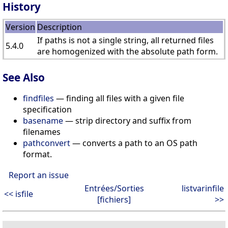
History
Version
Description
If paths is not a single string, all returned files
5.4.0
are homogenized with the absolute path form.
See Also
findfiles
— finding all files with a given file
specification
basename
— strip directory and suffix from
filenames
pathconvert
— converts a path to an OS path
format.
Report an issue
Entrées/Sorties
listvarinfile
<< isfile
[fichiers]
>>