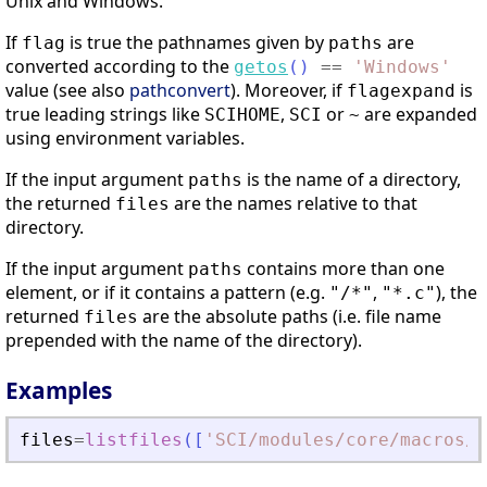
Unix and Windows.
If
is true the pathnames given by
are
flag
paths
converted according to the
getos
(
)
==
'
Windows
'
value (see also
pathconvert
). Moreover, if
is
flagexpand
true leading strings like
,
or
are expanded
SCIHOME
SCI
~
using environment variables.
If the input argument
is the name of a directory,
paths
the returned
are the names relative to that
files
directory.
If the input argument
contains more than one
paths
element, or if it contains a pattern (e.g.
,
), the
"/*"
"*.c"
returned
are the absolute paths (i.e. file name
files
prepended with the name of the directory).
Examples
files
=
listfiles
(
[
'
SCI/modules/core/macros/*