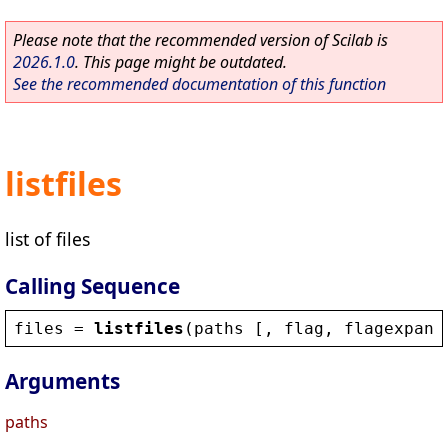
Please note that the recommended version of Scilab is
2026.1.0
. This page might be outdated.
See the recommended documentation of this function
listfiles
list of files
Calling Sequence
files
 = 
listfiles
(
paths
 [, 
flag
, 
flagexpand
Arguments
paths