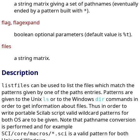
a string matrix giving a set of pathnames (eventually
ended by a pattern built with
).
*
flag, flagexpand
boolean optional parameters (default value is
).
%t
files
a string matrix.
Description
can be used to list the files which match the
listfiles
patterns given by one of the paths entries. Patterns are
given to the Unix
or to the Windows
commands in
ls
dir
order to get information about files. Thus in order to
write portable Scilab script valid wildcard patterns for
both OS are to be given. Note that pathname conversion
is performed and for example
is a valid pattern for both
SCI/core/macros/*.sci