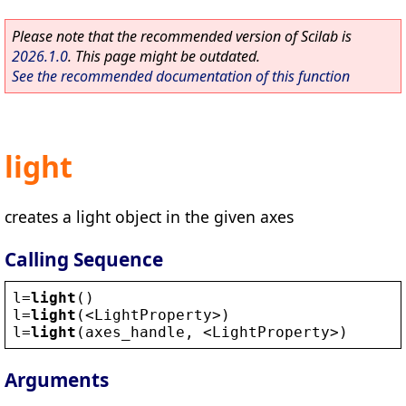
Please note that the recommended version of Scilab is
2026.1.0
. This page might be outdated.
See the recommended documentation of this function
light
creates a light object in the given axes
Calling Sequence
l
=
light
()
l
=
light
(
<
LightProperty
>
)
l
=
light
(
axes_handle
, 
<
LightProperty
>
)
Arguments