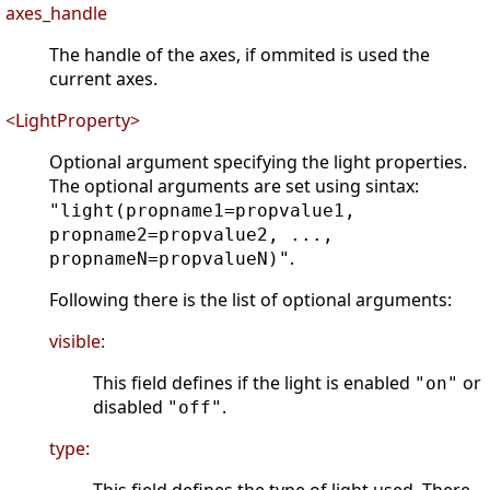
axes_handle
The handle of the axes, if ommited is used the
current axes.
<LightProperty>
Optional argument specifying the light properties.
The optional arguments are set using sintax:
"light(propname1=propvalue1,
propname2=propvalue2, ...,
.
propnameN=propvalueN)"
Following there is the list of optional arguments:
visible:
This field defines if the light is enabled
or
"on"
disabled
.
"off"
type: