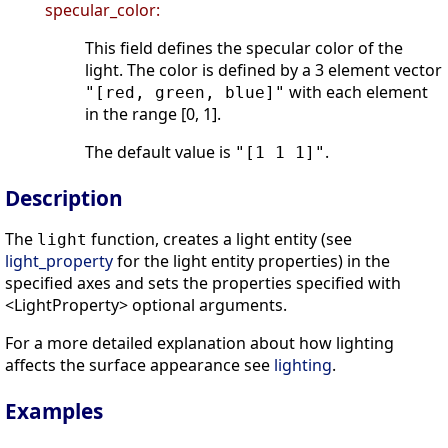
specular_color:
This field defines the specular color of the
light. The color is defined by a 3 element vector
with each element
"[red, green, blue]"
in the range [0, 1].
The default value is
.
"[1 1 1]"
Description
The
function, creates a light entity (see
light
light_property
for the light entity properties) in the
specified axes and sets the properties specified with
<LightProperty> optional arguments.
For a more detailed explanation about how lighting
affects the surface appearance see
lighting
.
Examples