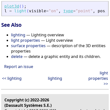
plot3d
(
)
;
l
=
light
(
visible
=
"
on
"
,
type
=
"
point
"
,
posit
See Also
lighting
— Lighting overview
light properties
— Light overview
surface properties
— description of the 3D entities
properties
delete
— delete a graphic entity and its children.
Report an issue
light
<< lighting
lighting
properties
>>
Copyright (c) 2022-2026
(Dassault Systèmes S.E.)