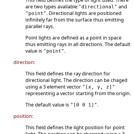
This field defines the type of light used. There
are two types available:
and
"directional"
. Directional lights are positioned
"point"
infinitely far from the surface thus emitting
parallel rays.
Point lights are defined as a point in space
thus emitting rays in all directions. The default
value is
.
"point"
direction:
This field defines the ray direction for
directional light. The direction can be chaged
using a 3 element vector
"[x, y, z]"
representing a vector starting from the origin.
The default value is
.
"[0 0 1]"
position:
This field defines the light position for point