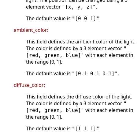
light. The position can be changed using a 3
element vector
.
"[x, y, z]"
The default value is
.
"[0 0 1]"
ambient_color:
This field defines the ambient color of the light.
The color is defined by a 3 element vector
"
with each element in
[red, green, blue]"
the range [0, 1].
The default value is
.
"[0.1 0.1 0.1]"
diffuse_color:
This field defines the diffuse color of the light.
The color is defined by a 3 element vector
"
with each element in
[red, green, blue]"
the range [0, 1].
The default value is
.
"[1 1 1]"