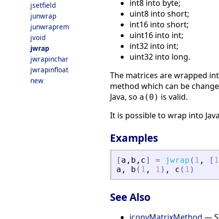
int8 into byte;
jsetfield
uint8 into short;
junwrap
int16 into short;
junwraprem
uint16 into int;
jvoid
int32 into int;
jwrap
uint32 into long.
jwrapinchar
jwrapinfloat
The matrices are wrapped into
new
method which can be change
Java, so
is valid.
a(0)
It is possible to wrap into Jav
Examples
[
a
,
b
,
c
]
=
jwrap
(
1
,
[
1
a
,
b
(
1
,
1
)
,
c
(
1
)
See Also
jconvMatrixMethod
— Se