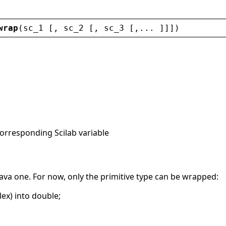
wrap
(
sc_1
 [, 
sc_2
 [, 
sc_3
 [,... ]]])
corresponding Scilab variable
 Java one. For now, only the primitive type can be wrapped:
ex) into double;