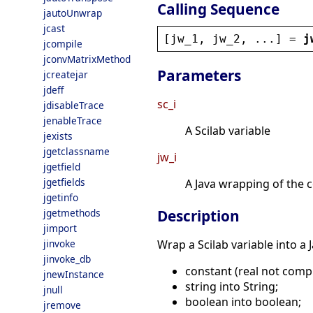
Calling Sequence
jautoUnwrap
jcast
[
jw_1
, 
jw_2
, ...] = 
j
jcompile
jconvMatrixMethod
Parameters
jcreatejar
jdeff
sc_i
jdisableTrace
jenableTrace
A Scilab variable
jexists
jgetclassname
jw_i
jgetfield
jgetfields
A Java wrapping of the 
jgetinfo
jgetmethods
Description
jimport
jinvoke
Wrap a Scilab variable into a
jinvoke_db
constant (real not compl
jnewInstance
string into String;
jnull
boolean into boolean;
jremove