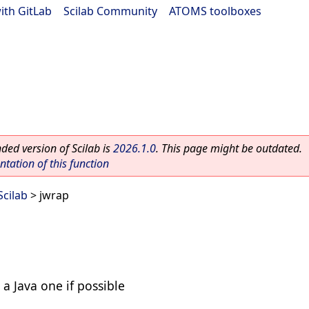
ith GitLab
|
Scilab Community
|
ATOMS toolboxes
ed version of Scilab is
2026.1.0
. This page might be outdated.
ation of this function
Scilab
> jwrap
 a Java one if possible