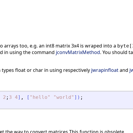
 arrays too, e.g. an int8 matrix 3x4 is wraped into a
byte[
d in using the command
jconvMatrixMethod
. You should ta
a types float or char in using respectively
jwrapinfloat
and
j
2
;
3
4
]
,
[
"
hello
"
"
world
"
]
)
;
t the way to convert matrices This function is obsolete.