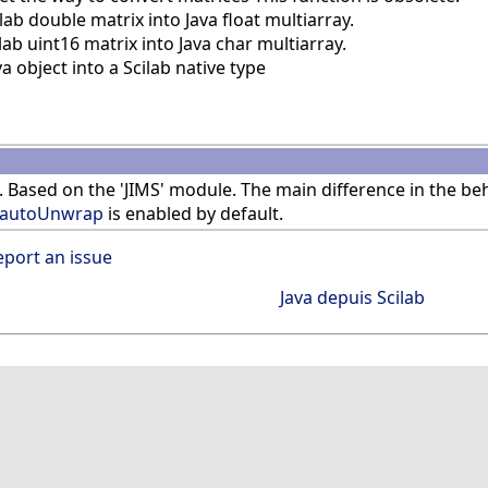
b double matrix into Java float multiarray.
b uint16 matrix into Java char multiarray.
 object into a Scilab native type
. Based on the 'JIMS' module. The main difference in the b
jautoUnwrap
is enabled by default.
eport an issue
Java depuis Scilab