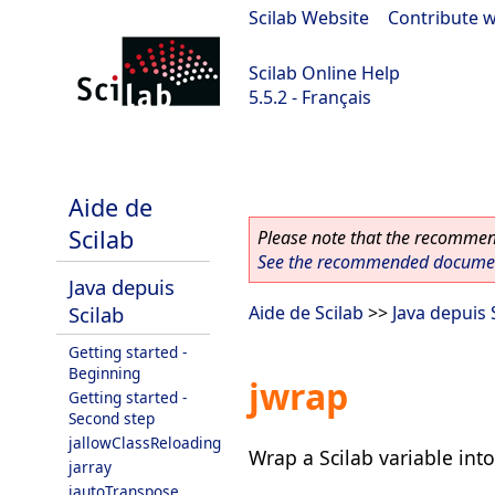
Scilab Website
|
Contribute w
Scilab Online Help
5.5.2 - Français
Scilab 5.5.2
Aide de
Scilab
Please note that the recommend
See the recommended document
Java depuis
Scilab
Aide de Scilab
>>
Java depuis 
Getting started -
Beginning
jwrap
Getting started -
Second step
jallowClassReloading
Wrap a Scilab variable into
jarray
jautoTranspose