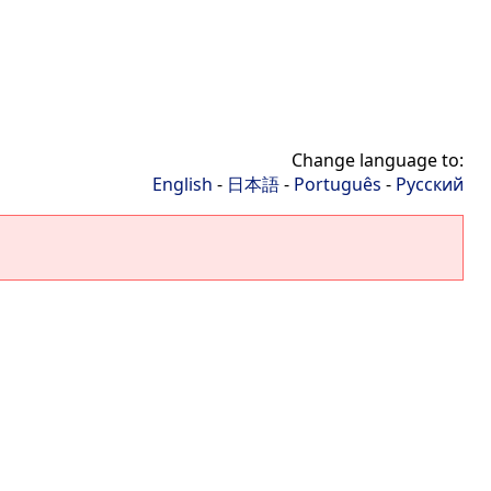
Change language to:
English
-
日本語
-
Português
-
Русский