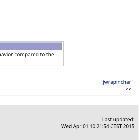
ehavior compared to the
jwrapinchar
>>
Last updated:
Wed Apr 01 10:21:54 CEST 2015