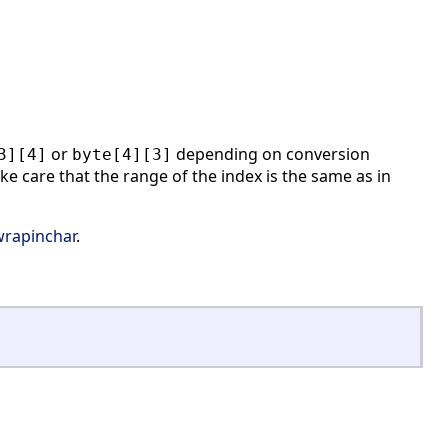
or
depending on conversion
3][4]
byte[4][3]
ke care that the range of the index is the same as in
wrapinchar
.