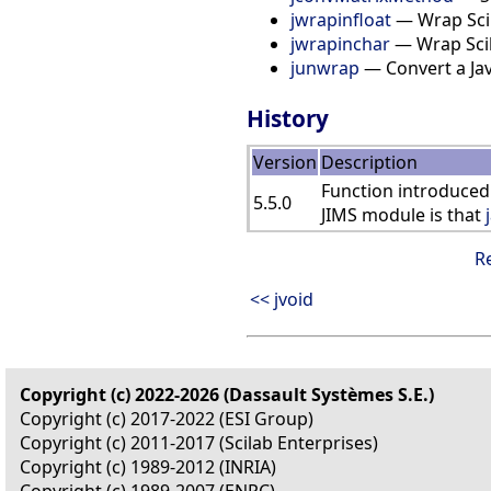
jwrapinfloat
— Wrap Scila
jwrapinchar
— Wrap Scila
junwrap
— Convert a Java
History
Version
Description
Function introduced
5.5.0
JIMS module is that
R
<< jvoid
Copyright (c) 2022-2026 (Dassault Systèmes S.E.)
Copyright (c) 2017-2022 (ESI Group)
Copyright (c) 2011-2017 (Scilab Enterprises)
Copyright (c) 1989-2012 (INRIA)
Copyright (c) 1989-2007 (ENPC)