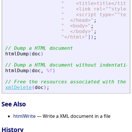
"
<
title
>
title
<
/title
"
<
link rel=""stylesh
"
<
script type=""text
"
<
/head
>
"
;
"
<
body
>
"
;
"
<
/body
>
"
;
"
<
/html
>
"
]
)
;
// Dump a HTML document
htmlDump
(
doc
)
// Dump a HTML document without indentation
htmlDump
(
doc
,
%f
)
// Free the resources associated with the d
xmlDelete
(
doc
)
;
See Also
htmlWrite
— Write a XML document in a file
History