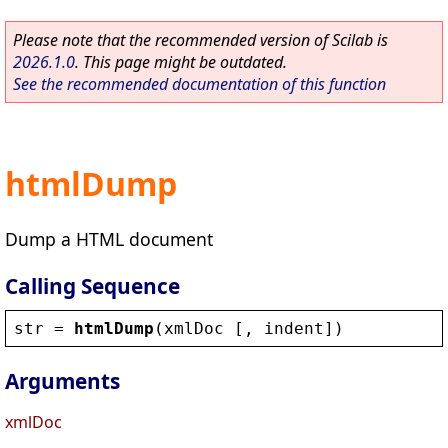
Please note that the recommended version of Scilab is
2026.1.0
. This page might be outdated.
See the recommended documentation of this function
htmlDump
Dump a HTML document
Calling Sequence
str
 = 
htmlDump
(
xmlDoc
 [, 
indent
])
Arguments
xmlDoc