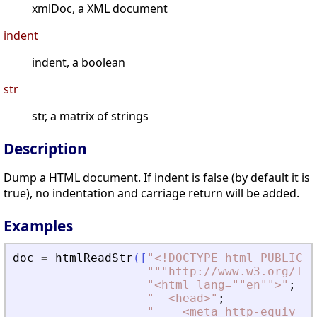
xmlDoc, a XML document
indent
indent, a boolean
str
str, a matrix of strings
Description
Dump a HTML document. If indent is false (by default it is
true), no indentation and carriage return will be added.
Examples
doc
=
htmlReadStr
(
[
"
<
!DOCTYPE html PUBLIC "
"
""http://www.w3.org/TR/
"
<
html lang=""en""
>
"
;
"
<
head
>
"
;
"
<
meta http-equiv=""