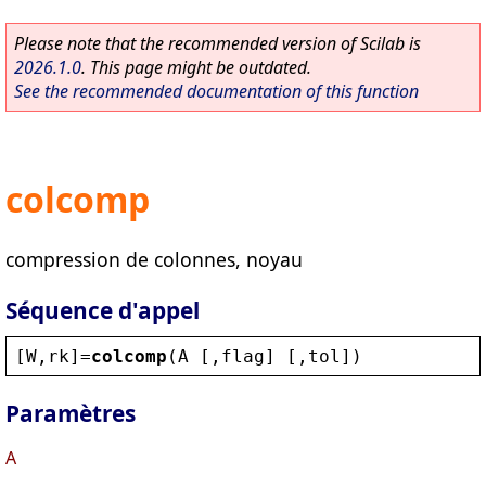
Please note that the recommended version of Scilab is
2026.1.0
. This page might be outdated.
See the recommended documentation of this function
colcomp
compression de colonnes, noyau
Séquence d'appel
[
W
,
rk
]=
colcomp
(
A
 [,
flag
] [,
tol
])
Paramètres
A