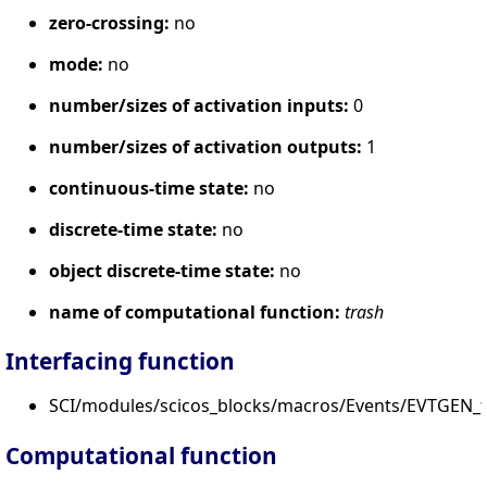
zero-crossing:
no
mode:
no
number/sizes of activation inputs:
0
number/sizes of activation outputs:
1
continuous-time state:
no
discrete-time state:
no
object discrete-time state:
no
name of computational function:
trash
Interfacing function
SCI/modules/scicos_blocks/macros/Events/EVTGEN_f.
Computational function