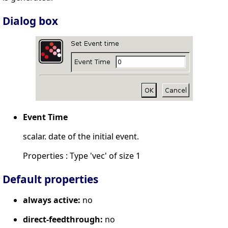
Dialog box
Event Time
scalar. date of the initial event.
Properties : Type 'vec' of size 1
Default properties
always active:
no
direct-feedthrough:
no