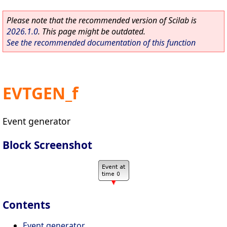
Please note that the recommended version of Scilab is
2026.1.0
. This page might be outdated.
See the recommended documentation of this function
EVTGEN_f
Event generator
Block Screenshot
Contents
Event generator