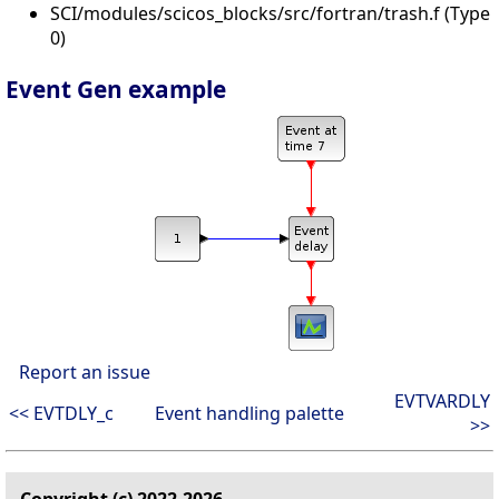
SCI/modules/scicos_blocks/src/fortran/trash.f (Type
0)
Event Gen example
Report an issue
EVTVARDLY
<< EVTDLY_c
Event handling palette
>>