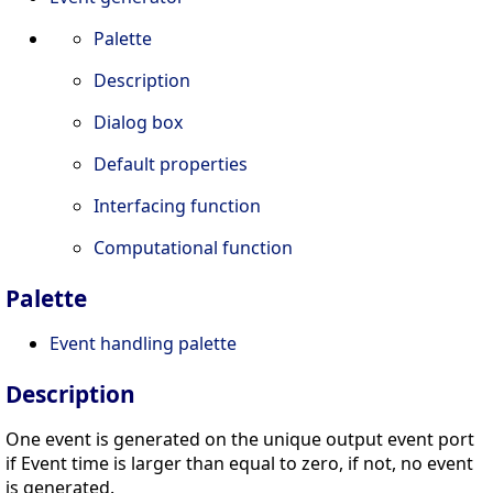
Palette
Description
Dialog box
Default properties
Interfacing function
Computational function
Palette
Event handling palette
Description
One event is generated on the unique output event port
if Event time is larger than equal to zero, if not, no event
is generated.