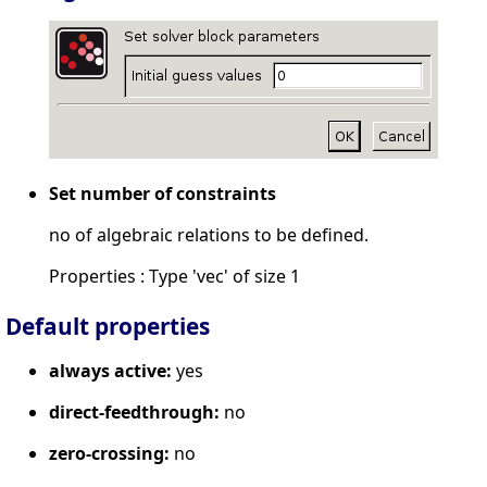
Set number of constraints
no of algebraic relations to be defined.
Properties : Type 'vec' of size 1
Default properties
always active:
yes
direct-feedthrough:
no
zero-crossing:
no