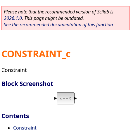
Please note that the recommended version of Scilab is
2026.1.0
. This page might be outdated.
See the recommended documentation of this function
CONSTRAINT_c
Constraint
Block Screenshot
Contents
Constraint