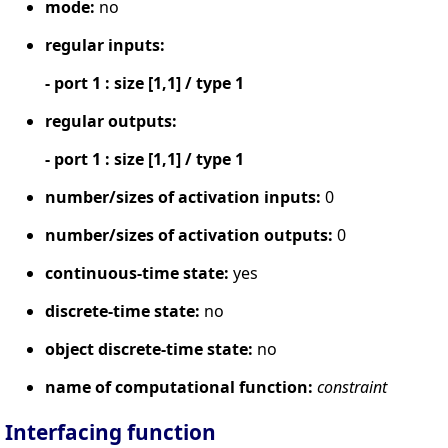
mode:
no
regular inputs:
- port 1 : size [1,1] / type 1
regular outputs:
- port 1 : size [1,1] / type 1
number/sizes of activation inputs:
0
number/sizes of activation outputs:
0
continuous-time state:
yes
discrete-time state:
no
object discrete-time state:
no
name of computational function:
constraint
Interfacing function