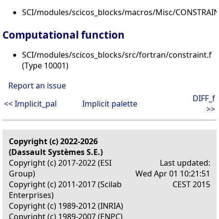
SCI/modules/scicos_blocks/macros/Misc/CONSTRAINT
Computational function
SCI/modules/scicos_blocks/src/fortran/constraint.f
(Type 10001)
Report an issue
DIFF_f
<< Implicit_pal
Implicit palette
>>
Copyright (c) 2022-2026
(Dassault Systèmes S.E.)
Copyright (c) 2017-2022 (ESI
Last updated:
Group)
Wed Apr 01 10:21:51
Copyright (c) 2011-2017 (Scilab
CEST 2015
Enterprises)
Copyright (c) 1989-2012 (INRIA)
Copyright (c) 1989-2007 (ENPC)