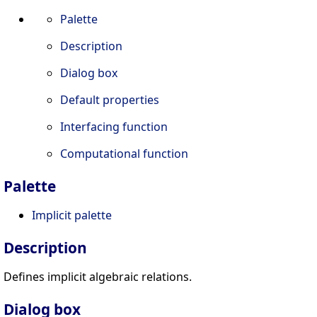
Palette
Description
Dialog box
Default properties
Interfacing function
Computational function
Palette
Implicit palette
Description
Defines implicit algebraic relations.
Dialog box