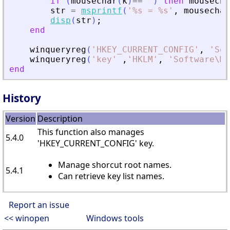
if
(
mousechar
(
k
)
==
'
'
)
then
mousecha
str
=
msprintf
(
'
%s = %s
'
,
mousechar
disp
(
str
)
;
end
winqueryreg
(
'
HKEY_CURRENT_CONFIG
'
,
'
Sof
winqueryreg
(
'
key
'
,
'
HKLM
'
,
'
Software\Mi
end
History
Version
Description
This function also manages
5.4.0
'HKEY_CURRENT_CONFIG' key.
Manage shorcut root names.
5.4.1
Can retrieve key list names.
Report an issue
<< winopen
Windows tools