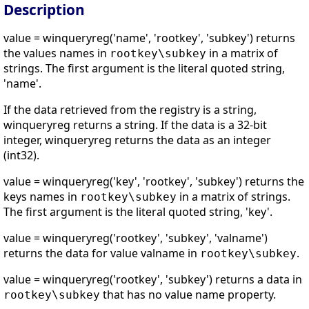
Description
value = winqueryreg('name', 'rootkey', 'subkey') returns
the values names in
in a matrix of
rootkey\subkey
strings. The first argument is the literal quoted string,
'name'.
If the data retrieved from the registry is a string,
winqueryreg returns a string. If the data is a 32-bit
integer, winqueryreg returns the data as an integer
(int32).
value = winqueryreg('key', 'rootkey', 'subkey') returns the
keys names in
in a matrix of strings.
rootkey\subkey
The first argument is the literal quoted string, 'key'.
value = winqueryreg('rootkey', 'subkey', 'valname')
returns the data for value valname in
.
rootkey\subkey
value = winqueryreg('rootkey', 'subkey') returns a data in
that has no value name property.
rootkey\subkey