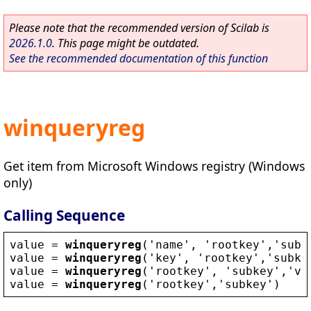
Please note that the recommended version of Scilab is
2026.1.0
. This page might be outdated.
See the recommended documentation of this function
winqueryreg
Get item from Microsoft Windows registry (Windows
only)
Calling Sequence
value
 = 
winqueryreg
(
'
name
'
, 
'
rootkey
'
,
'
subk
value
 = 
winqueryreg
(
'
key
'
, 
'
rootkey
'
,
'
subke
value
 = 
winqueryreg
(
'
rootkey
'
, 
'
subkey
'
,
'
va
value
 = 
winqueryreg
(
'
rootkey
'
,
'
subkey
'
)