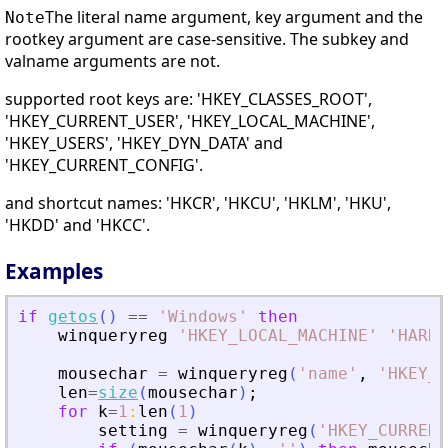
The literal name argument, key argument and the
Note
rootkey argument are case-sensitive. The subkey and
valname arguments are not.
supported root keys are: 'HKEY_CLASSES_ROOT',
'HKEY_CURRENT_USER', 'HKEY_LOCAL_MACHINE',
'HKEY_USERS', 'HKEY_DYN_DATA' and
'HKEY_CURRENT_CONFIG'.
and shortcut names: 'HKCR', 'HKCU', 'HKLM', 'HKU',
'HKDD' and 'HKCC'.
Examples
if
getos
(
)
==
'
Windows
'
then
winqueryreg
'
HKEY_LOCAL_MACHINE
'
'
HARDW
mousechar
=
winqueryreg
(
'
name
'
,
'
HKEY_C
len
=
size
(
mousechar
)
;
for
k
=
1
:
len
(
1
)
setting
=
winqueryreg
(
'
HKEY_CURRENT