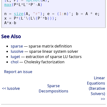
[
L
,
P
]
=
spchol
(
A
)
;
max
(
P
*
L
*
L
'
*
P
'
-
A
)
n
=
size
(
A
,
"
r
"
)
;
e
=
(
1
:
n
)
'
;
b
=
A
*
e
;
x
=
P
*
(
L
'
\
(
L
\
(
P
'
*
b
)
)
)
;
A
*
x
-
b
See Also
sparse
— sparse matrix definition
lusolve
— sparse linear system solver
luget
— extraction of sparse LU factors
chol
— Cholesky factorization
Report an issue
Linear
Equations
Sparse
<< lusolve
(Iterative
Decompositions
Solvers)
>>