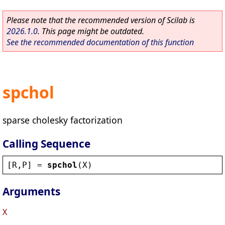
Please note that the recommended version of Scilab is
2026.1.0
. This page might be outdated.
See the recommended documentation of this function
spchol
sparse cholesky factorization
Calling Sequence
[
R
,
P
] = 
spchol
(
X
)
Arguments
X