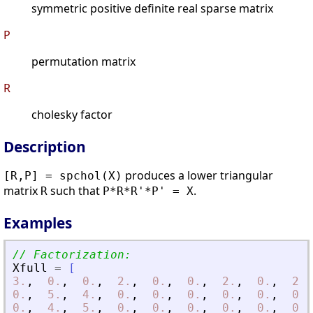
symmetric positive definite real sparse matrix
P
permutation matrix
R
cholesky factor
Description
produces a lower triangular
[R,P] = spchol(X)
matrix
such that
.
R
P*R*R'*P' = X
Examples
// Factorization:
Xfull
=
[
3.
,
0.
,
0.
,
2.
,
0.
,
0.
,
2.
,
0.
,
2.
,
0.
,
5.
,
4.
,
0.
,
0.
,
0.
,
0.
,
0.
,
0.
,
0.
,
4.
,
5.
,
0.
,
0.
,
0.
,
0.
,
0.
,
0.
,