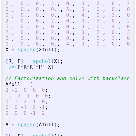
2.
,
0.
,
0.
,
3.
,
0.
,
0.
,
2.
,
0.
,
2.
,
0.
,
0.
,
0.
,
0.
,
5.
,
0.
,
0.
,
0.
,
0.
,
0.
,
0.
,
0.
,
0.
,
0.
,
4.
,
0.
,
3.
,
0.
,
2.
,
0.
,
0.
,
2.
,
0.
,
0.
,
3.
,
0.
,
2.
,
0.
,
0.
,
0.
,
0.
,
0.
,
3.
,
0.
,
4.
,
0.
,
2.
,
0.
,
0.
,
2.
,
0.
,
0.
,
2.
,
0.
,
3.
,
0.
,
0.
,
0.
,
0.
,
0.
,
3.
,
0.
,
3.
,
0.
,
0.
,
0.
,
0.
,
0.
,
4.
,
0.
,
0.
,
0.
,
0.
,
X
=
sparse
(
Xfull
)
;
[
R
,
P
]
=
spchol
(
X
)
;
max
(
P
*
R
*
R
'
*
P
'
-
X
)
// Factorization and solve with backslash o
Afull
=
[
2
-
1
0
0
0
;
-
1
2
-
1
0
0
;
0
-
1
2
-
1
0
;
0
0
-
1
2
-
1
;
0
0
0
-
1
2
]
;
A
=
sparse
(
Afull
)
;