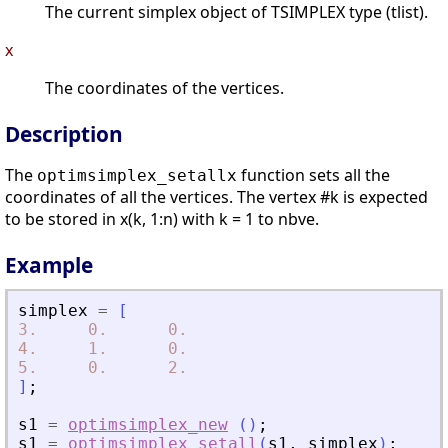
The current simplex object of TSIMPLEX type (tlist).
x
The coordinates of the vertices.
Description
The
function sets all the
optimsimplex_setallx
coordinates of all the vertices. The vertex #k is expected
to be stored in x(k, 1:n) with k = 1 to nbve.
Example
simplex
=
[
3.
0.
0.
4.
1.
0.
5.
0.
2.
]
;
s1
=
optimsimplex_new
(
)
;
s1
=
optimsimplex_setall
(
s1
,
simplex
)
;