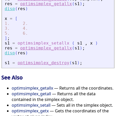
res
=
optimsimplex_getallx
(
s1
)
;
disp
(
res
)
x
=
[
1.
2.
3.
4.
5.
6.
]
;
s1
=
optimsimplex_setallx
(
s1
,
x
)
res
=
optimsimplex_getallx
(
s1
)
;
disp
(
res
)
s1
=
optimsimplex_destroy
(
s1
)
;
See Also
optimsimplex_getallx
— Returns all the coordinates.
optimsimplex_getall
— Returns all the data
contained in the simplex object.
optimsimplex_setall
— Sets all in the simplex object.
optimsimplex_getx
— Gets the coordinates of the