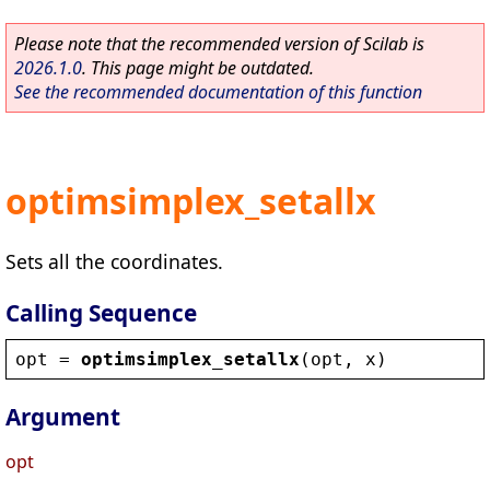
Please note that the recommended version of Scilab is
2026.1.0
. This page might be outdated.
See the recommended documentation of this function
optimsimplex_setallx
Sets all the coordinates.
Calling Sequence
opt
 = 
optimsimplex_setallx
(
opt
, 
x
)
Argument
opt