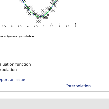
aluation function
rpolation
eport an issue
Interpolation