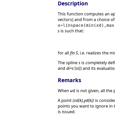
Description
This function computes an a
vectors) and from a choice o
x=linspace(min(xd),max
s
is such that:
for all
fin S
, i.e. realizes the
The spline
s
is completely defi
and
di=s'(xi)
) and its evaluat
Remarks
When
is not given, all th
wd
A point
(xd(k),yd(k))
is consider
points you want to ignore in t
is issued.