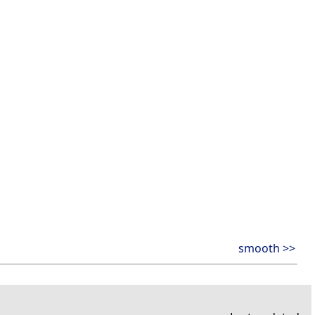
smooth >>