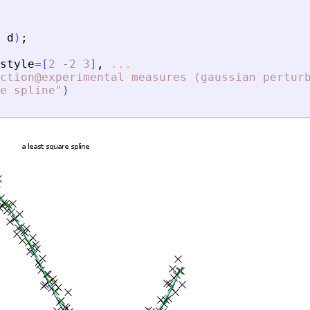
d
)
;
style
=
[
2
-
2
3
]
,
...
ction@experimental measures (gaussian pertur
e spline
"
)