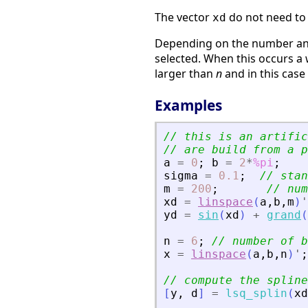
The vector
do not need to 
xd
Depending on the number and
selected. When this occurs a
larger than
n
and in this cas
Examples
// this is an artific
// are build from a p
a
=
0
;
b
=
2
*
%pi
;
sigma
=
0.1
;
// stan
m
=
200
;
// num
xd
=
linspace
(
a
,
b
,
m
)
'
yd
=
sin
(
xd
)
+
grand
(
n
=
6
;
// number of b
x
=
linspace
(
a
,
b
,
n
)
'
;
// compute the spline
[
y
,
d
]
=
lsq_splin
(
xd