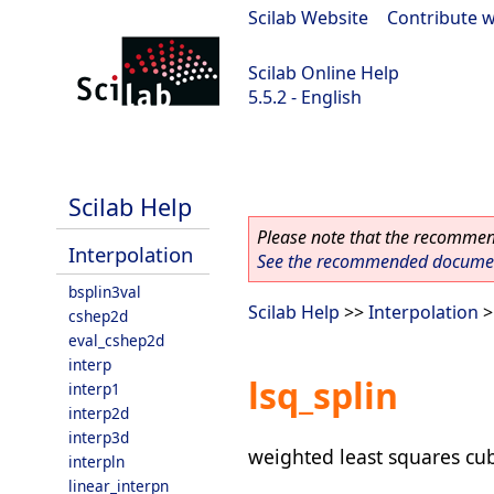
Scilab Website
|
Contribute w
Scilab Online Help
5.5.2 - English
Scilab 5.5.2
Scilab Help
Please note that the recommend
Interpolation
See the recommended document
bsplin3val
Scilab Help
>>
Interpolation
>
cshep2d
eval_cshep2d
interp
lsq_splin
interp1
interp2d
interp3d
weighted least squares cubi
interpln
linear_interpn