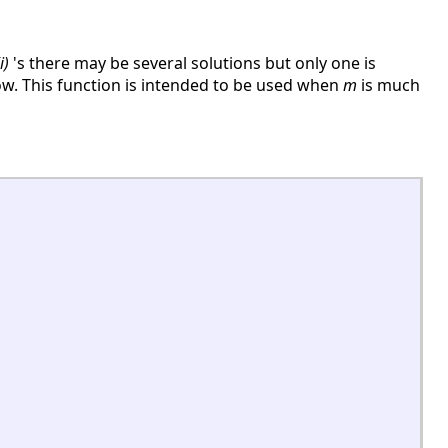
i)
's there may be several solutions but only one is
w. This function is intended to be used when
m
is much