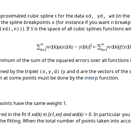
pproximated cubic spline
s
for the data
(in the
xd, yd, wd
f the spline breakpoints
(for instance if you want n break
x
). If
S
is the space of all cubic splines functions 
(xd),n))
 minimum of the sum of the squared errors over all functions
ned by the triplet
(
and
are the vectors of the s
(x,y,d)
y
d
ion at some points must be done by the
interp
function.
e points have the same weight 1.
ed in the fit if
xd(k) in [x1,xn] and wd(k) > 0
. In particular you
he fitting. When the total number of points taken into accoun