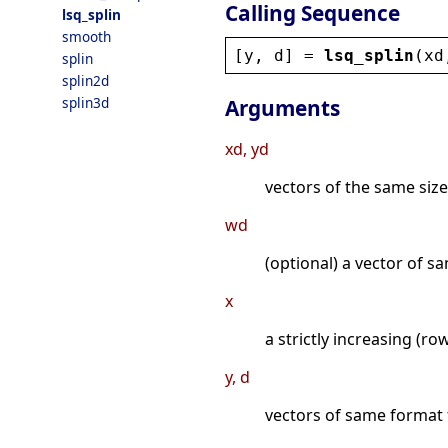
Calling Sequence
lsq_splin
smooth
[
y
, 
d
] = 
lsq_splin
(
xd
splin
splin2d
splin3d
Arguments
xd, yd
vectors of the same size,
wd
(optional) a vector of 
x
a strictly increasing (r
y, d
vectors of same format