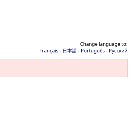
Change language to:
Français
-
日本語
-
Português
-
Русский