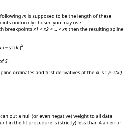
 following
m
is supposed to be the length of these
points uniformly chosen you may use
with breakpoints
x1 < x2 < ... < xn
then the resulting spline
 of
S
.
pline ordinates and first derivatives at the xi 's :
yi=s(xi)
 can put a null (or even negative) weight to all data
t in the fit procedure is (strictly) less than 4 an error