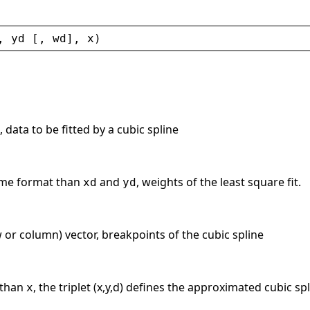
, 
yd
 [, 
wd
], 
x
)
 data to be fitted by a cubic spline
same format than
and
, weights of the least square fit.
xd
yd
ow or column) vector, breakpoints of the cubic spline
 than
, the triplet (x,y,d) defines the approximated cubic spl
x