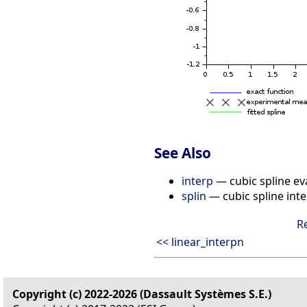
See Also
interp
— cubic spline ev
splin
— cubic spline inte
R
<< linear_interpn
Copyright (c) 2022-2026 (Dassault Systèmes S.E.)