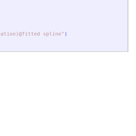
bation)@fitted spline
"
)