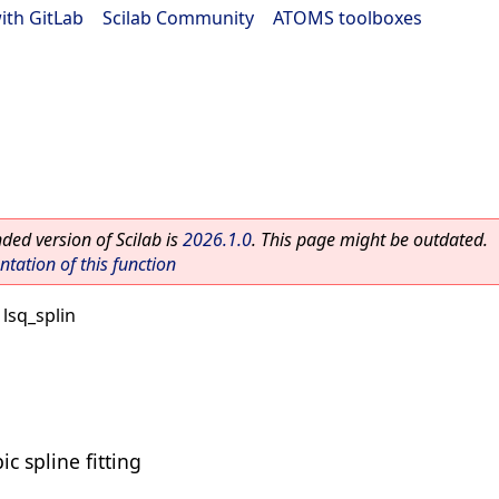
ith GitLab
|
Scilab Community
|
ATOMS toolboxes
ed version of Scilab is
2026.1.0
. This page might be outdated.
ation of this function
 lsq_splin
c spline fitting