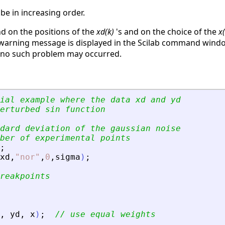
be in increasing order.
 on the positions of the
xd(k)
's and on the choice of the
x(
 warning message is displayed in the Scilab command windo
e no such problem may occurred.
ial example where the data xd and yd
erturbed sin function
dard deviation of the gaussian noise
ber of experimental points
;
xd
,
"
nor
"
,
0
,
sigma
)
;
reakpoints
,
yd
,
x
)
;
// use equal weights