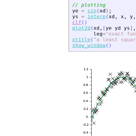
// plotting
ye
=
sin
(
xd
)
;
ys
=
interp
(
xd
,
x
,
y
,
clf
(
)
plot2d
(
xd
,
[
ye
yd
ys
]
,
leg
=
"
exact fun
xtitle
(
"
a least squar
show_window
(
)