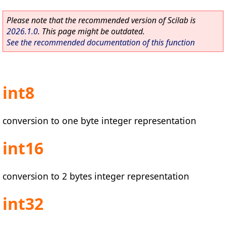
Please note that the recommended version of Scilab is
2026.1.0
. This page might be outdated.
See the recommended documentation of this function
int8
conversion to one byte integer representation
int16
conversion to 2 bytes integer representation
int32