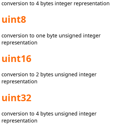
conversion to 4 bytes integer representation
uint8
conversion to one byte unsigned integer
representation
uint16
conversion to 2 bytes unsigned integer
representation
uint32
conversion to 4 bytes unsigned integer
representation