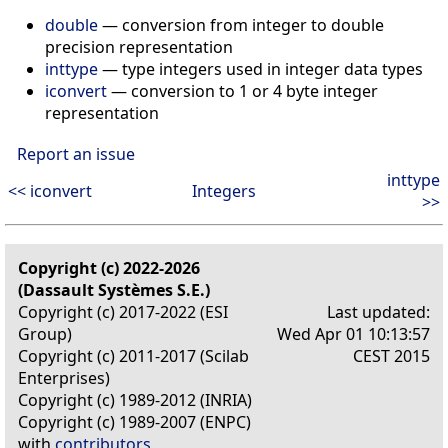
double
— conversion from integer to double
precision representation
inttype
— type integers used in integer data types
iconvert
— conversion to 1 or 4 byte integer
representation
Report an issue
inttype
<< iconvert
Integers
>>
Copyright (c) 2022-2026
(Dassault Systèmes S.E.)
Copyright (c) 2017-2022 (ESI
Last updated:
Group)
Wed Apr 01 10:13:57
Copyright (c) 2011-2017 (Scilab
CEST 2015
Enterprises)
Copyright (c) 1989-2012 (INRIA)
Copyright (c) 1989-2007 (ENPC)
with
contributors