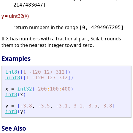
2147483647]
y = uint32(X)
return numbers in the range
[0, 4294967295]
If
has numbers with a fractional part, Scilab rounds
X
them to the nearest integer toward zero.
Examples
int8
(
[
1
-
120
127
312
]
)
uint8
(
[
1
-
120
127
312
]
)
x
=
int32
(
-
200
:
100
:
400
)
int8
(
x
)
y
=
[
-
3.8
,
-
3.5
,
-
3.1
,
3.1
,
3.5
,
3.8
]
int8
(
y
)
See Also