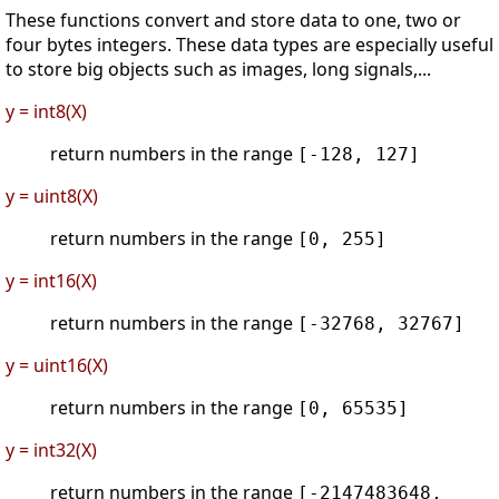
These functions convert and store data to one, two or
four bytes integers. These data types are especially useful
to store big objects such as images, long signals,...
y = int8(X)
return numbers in the range
[-128, 127]
y = uint8(X)
return numbers in the range
[0, 255]
y = int16(X)
return numbers in the range
[-32768, 32767]
y = uint16(X)
return numbers in the range
[0, 65535]
y = int32(X)
return numbers in the range
[-2147483648,