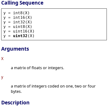
Calling Sequence
y
 = 
int8
(
X
)
y
 = 
int16
(
X
)
y
 = 
int32
(
X
)
y
 = 
uint8
(
X
)
y
 = 
uint16
(
X
)
y
 = 
uint32
(
X
)
Arguments
X
a matrix of floats or integers.
y
a matrix of integers coded on one, two or four
bytes.
Description