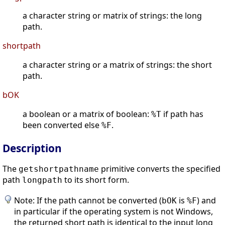
a character string or matrix of strings: the long
path.
shortpath
a character string or a matrix of strings: the short
path.
bOK
a boolean or a matrix of boolean:
if path has
%T
been converted else
.
%F
Description
The
primitive converts the specified
getshortpathname
path
to its short form.
longpath
Note: If the path cannot be converted (
is
) and
bOK
%F
in particular if the operating system is not Windows,
the returned short path is identical to the input long