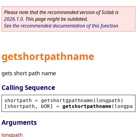
Please note that the recommended version of Scilab is
2026.1.0
. This page might be outdated.
See the recommended documentation of this function
getshortpathname
gets short path name
Calling Sequence
shortpath
 = 
getshortgpathname
(
longpath
)
[
shortpath
, 
bOK
] = 
getshortpathname
(
longpat
Arguments
longpath