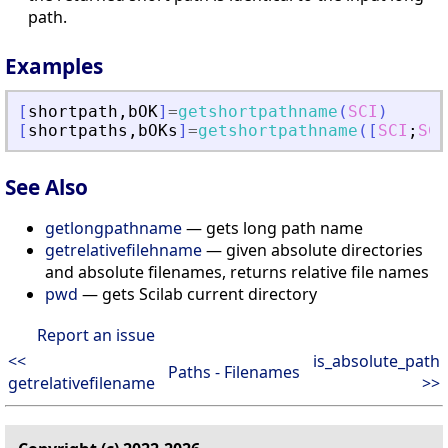
path.
Examples
[
shortpath
,
bOK
]
=
getshortpathname
(
SCI
)
[
shortpaths
,
bOKs
]
=
getshortpathname
(
[
SCI
;
SCI
See Also
getlongpathname
— gets long path name
getrelativefilehname
— given absolute directories
and absolute filenames, returns relative file names
pwd
— gets Scilab current directory
Report an issue
<<
is_absolute_path
Paths - Filenames
getrelativefilename
>>