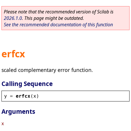
Please note that the recommended version of Scilab is
2026.1.0
. This page might be outdated.
See the recommended documentation of this function
erfcx
scaled complementary error function.
Calling Sequence
y
 = 
erfcx
(
x
)
Arguments
x