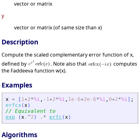
vector or matrix
y
vector or matrix (of same size than x)
Description
Compute the scaled complementary error function of x,
defined by
. Note also that
computes
the Faddeeva function w(x).
Examples
x
=
[
1
+
2
*
%i
,
-
1
+
2
*
%i
,
1e-6
+
2e-6
*
%i
,
0
+
2
*
%i
]
;
erfcx
(
x
)
// Equivalent to
exp
(
x
.^
2
)
.*
erfc
(
x
)
Algorithms