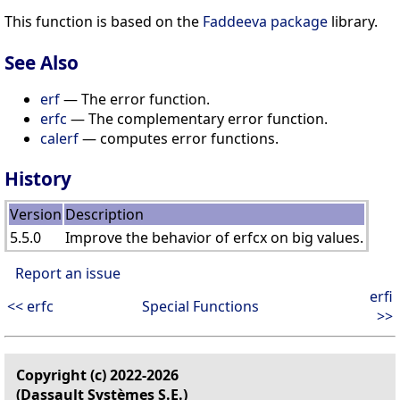
This function is based on the
Faddeeva package
library.
See Also
erf
— The error function.
erfc
— The complementary error function.
calerf
— computes error functions.
History
Version
Description
5.5.0
Improve the behavior of erfcx on big values.
Report an issue
erfi
<< erfc
Special Functions
>>
Copyright (c) 2022-2026
(Dassault Systèmes S.E.)