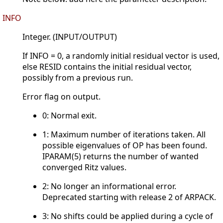
INFO
Integer. (INPUT/OUTPUT)
If INFO = 0, a randomly initial residual vector is used,
else RESID contains the initial residual vector,
possibly from a previous run.
Error flag on output.
0: Normal exit.
1: Maximum number of iterations taken. All
possible eigenvalues of OP has been found.
IPARAM(5) returns the number of wanted
converged Ritz values.
2: No longer an informational error.
Deprecated starting with release 2 of ARPACK.
3: No shifts could be applied during a cycle of