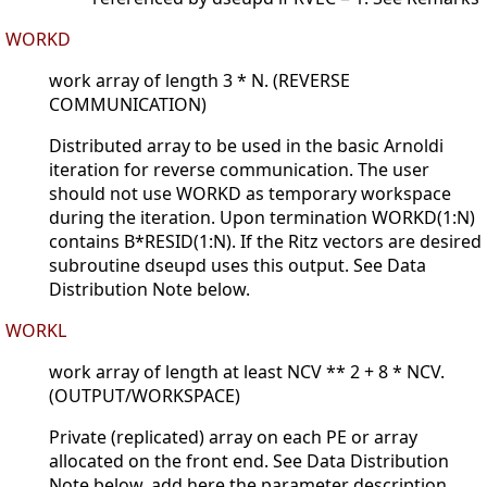
WORKD
work array of length 3 * N. (REVERSE
COMMUNICATION)
Distributed array to be used in the basic Arnoldi
iteration for reverse communication. The user
should not use WORKD as temporary workspace
during the iteration. Upon termination WORKD(1:N)
contains B*RESID(1:N). If the Ritz vectors are desired
subroutine dseupd uses this output. See Data
Distribution Note below.
WORKL
work array of length at least NCV ** 2 + 8 * NCV.
(OUTPUT/WORKSPACE)
Private (replicated) array on each PE or array
allocated on the front end. See Data Distribution
Note below. add here the parameter description.