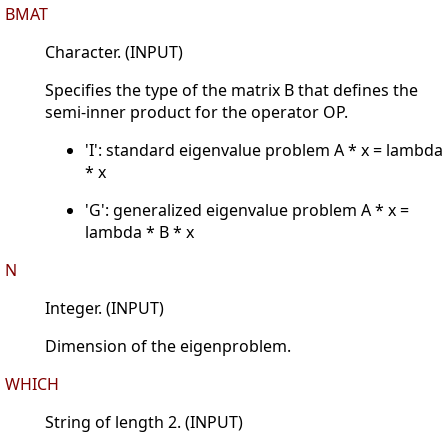
BMAT
Character. (INPUT)
Specifies the type of the matrix B that defines the
semi-inner product for the operator OP.
'I': standard eigenvalue problem A * x = lambda
* x
'G': generalized eigenvalue problem A * x =
lambda * B * x
N
Integer. (INPUT)
Dimension of the eigenproblem.
WHICH
String of length 2. (INPUT)