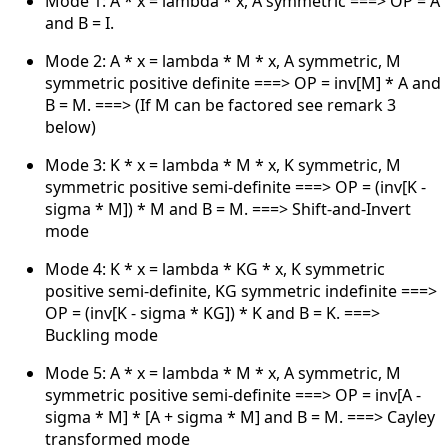
Mode 1: A * x = lambda * x, A symmetric ===> OP = A
and B = I.
Mode 2: A * x = lambda * M * x, A symmetric, M
symmetric positive definite ===> OP = inv[M] * A and
B = M. ===> (If M can be factored see remark 3
below)
Mode 3: K * x = lambda * M * x, K symmetric, M
symmetric positive semi-definite ===> OP = (inv[K -
sigma * M]) * M and B = M. ===> Shift-and-Invert
mode
Mode 4: K * x = lambda * KG * x, K symmetric
positive semi-definite, KG symmetric indefinite ===>
OP = (inv[K - sigma * KG]) * K and B = K. ===>
Buckling mode
Mode 5: A * x = lambda * M * x, A symmetric, M
symmetric positive semi-definite ===> OP = inv[A -
sigma * M] * [A + sigma * M] and B = M. ===> Cayley
transformed mode