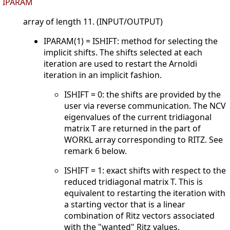
IPARAM
array of length 11. (INPUT/OUTPUT)
IPARAM(1) = ISHIFT: method for selecting the
implicit shifts. The shifts selected at each
iteration are used to restart the Arnoldi
iteration in an implicit fashion.
ISHIFT = 0: the shifts are provided by the
user via reverse communication. The NCV
eigenvalues of the current tridiagonal
matrix T are returned in the part of
WORKL array corresponding to RITZ. See
remark 6 below.
ISHIFT = 1: exact shifts with respect to the
reduced tridiagonal matrix T. This is
equivalent to restarting the iteration with
a starting vector that is a linear
combination of Ritz vectors associated
with the "wanted" Ritz values.