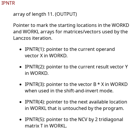
IPNTR
array of length 11. (OUTPUT)
Pointer to mark the starting locations in the WORKD
and WORKL arrays for matrices/vectors used by the
Lanczos iteration.
IPNTR(1): pointer to the current operand
vector X in WORKD.
IPNTR(2): pointer to the current result vector Y
in WORKD.
IPNTR(3): pointer to the vector B * X in WORKD
when used in the shift-and-invert mode.
IPNTR(4): pointer to the next available location
in WORKL that is untouched by the program.
IPNTR(5): pointer to the NCV by 2 tridiagonal
matrix T in WORKL.