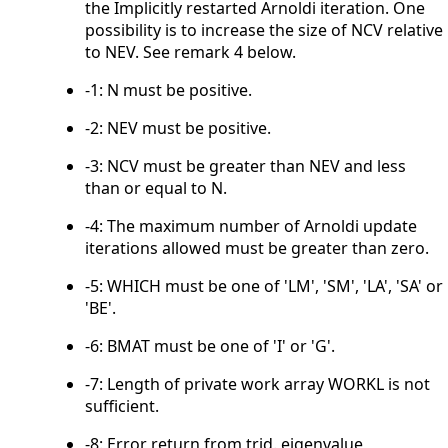
the Implicitly restarted Arnoldi iteration. One
possibility is to increase the size of NCV relative
to NEV. See remark 4 below.
-1: N must be positive.
-2: NEV must be positive.
-3: NCV must be greater than NEV and less
than or equal to N.
-4: The maximum number of Arnoldi update
iterations allowed must be greater than zero.
-5: WHICH must be one of 'LM', 'SM', 'LA', 'SA' or
'BE'.
-6: BMAT must be one of 'I' or 'G'.
-7: Length of private work array WORKL is not
sufficient.
-8: Error return from trid. eigenvalue