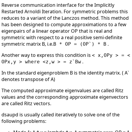
Reverse communication interface for the Implicitly
Restarted Arnoldi Iteration. For symmetric problems this
reduces to a variant of the Lanczos method. This method
has been designed to compute approximations to a few
eigenpairs of a linear operator OP that is real and
symmetric with respect to a real positive semi-definite
symmetric matrix B, i.e.
.
B * OP = (OP`) * B
Another way to express this condition is
< x,OPy > = <
.
OPx,y > where <z,w > = z`Bw
In the standard eigenproblem B is the identity matrix. ( A`
denotes transpose of A)
The computed approximate eigenvalues are called Ritz
values and the corresponding approximate eigenvectors
are called Ritz vectors.
dsaupd is usually called iteratively to solve one of the
following problems: