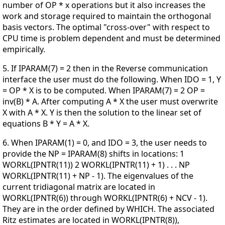
number of OP * x operations but it also increases the
work and storage required to maintain the orthogonal
basis vectors. The optimal "cross-over" with respect to
CPU time is problem dependent and must be determined
empirically.
5. If IPARAM(7) = 2 then in the Reverse communication
interface the user must do the following. When IDO = 1, Y
= OP * X is to be computed. When IPARAM(7) = 2 OP =
inv(B) * A. After computing A * X the user must overwrite
X with A * X. Y is then the solution to the linear set of
equations B * Y = A * X.
6. When IPARAM(1) = 0, and IDO = 3, the user needs to
provide the NP = IPARAM(8) shifts in locations: 1
WORKL(IPNTR(11)) 2 WORKL(IPNTR(11) + 1) . . . NP
WORKL(IPNTR(11) + NP - 1). The eigenvalues of the
current tridiagonal matrix are located in
WORKL(IPNTR(6)) through WORKL(IPNTR(6) + NCV - 1).
They are in the order defined by WHICH. The associated
Ritz estimates are located in WORKL(IPNTR(8)),