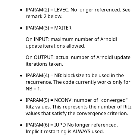
IPARAM(2) = LEVEC. No longer referenced. See
remark 2 below.
IPARAM(3) = MXITER
On INPUT: maximum number of Arnoldi
update iterations allowed.
On OUTPUT: actual number of Arnoldi update
iterations taken.
IPARAM(4) = NB: blocksize to be used in the
recurrence. The code currently works only for
NB = 1.
IPARAM(5) = NCONV: number of "converged"
Ritz values. This represents the number of Ritz
values that satisfy the convergence criterion.
IPARAM(6) = IUPD No longer referenced.
Implicit restarting is ALWAYS used.