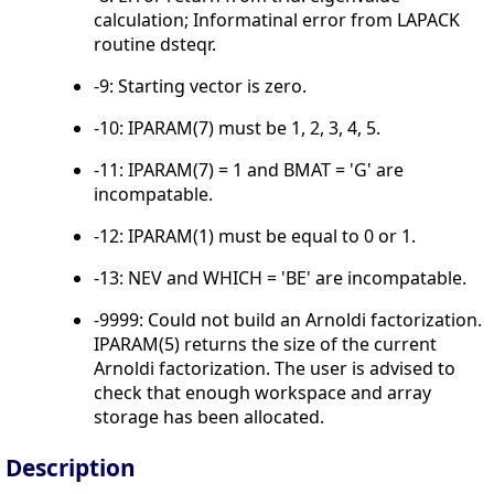
calculation; Informatinal error from LAPACK
routine dsteqr.
-9: Starting vector is zero.
-10: IPARAM(7) must be 1, 2, 3, 4, 5.
-11: IPARAM(7) = 1 and BMAT = 'G' are
incompatable.
-12: IPARAM(1) must be equal to 0 or 1.
-13: NEV and WHICH = 'BE' are incompatable.
-9999: Could not build an Arnoldi factorization.
IPARAM(5) returns the size of the current
Arnoldi factorization. The user is advised to
check that enough workspace and array
storage has been allocated.
Description