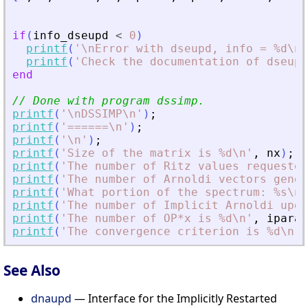
if
(
info_dseupd
<
0
)
printf
(
'
\nError with dseupd, info = %d\n
'
printf
(
'
Check the documentation of dseupd
end
// Done with program dssimp.
printf
(
'
\nDSSIMP\n
'
)
;
printf
(
'
======\n
'
)
;
printf
(
'
\n
'
)
;
printf
(
'
Size of the matrix is %d\n
'
,
nx
)
;
printf
(
'
The number of Ritz values requested
printf
(
'
The number of Arnoldi vectors gener
printf
(
'
What portion of the spectrum: %s\n
'
printf
(
'
The number of Implicit Arnoldi upda
printf
(
'
The number of OP*x is %d\n
'
,
iparam
printf
(
'
The convergence criterion is %d\n
'
,
See Also
dnaupd
— Interface for the Implicitly Restarted