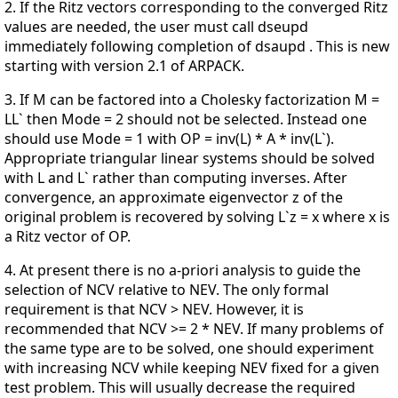
2. If the Ritz vectors corresponding to the converged Ritz
values are needed, the user must call dseupd
immediately following completion of dsaupd . This is new
starting with version 2.1 of ARPACK.
3. If M can be factored into a Cholesky factorization M =
LL` then Mode = 2 should not be selected. Instead one
should use Mode = 1 with OP = inv(L) * A * inv(L`).
Appropriate triangular linear systems should be solved
with L and L` rather than computing inverses. After
convergence, an approximate eigenvector z of the
original problem is recovered by solving L`z = x where x is
a Ritz vector of OP.
4. At present there is no a-priori analysis to guide the
selection of NCV relative to NEV. The only formal
requirement is that NCV > NEV. However, it is
recommended that NCV >= 2 * NEV. If many problems of
the same type are to be solved, one should experiment
with increasing NCV while keeping NEV fixed for a given
test problem. This will usually decrease the required