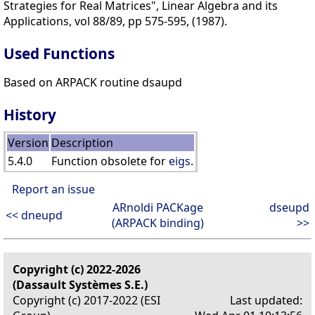
Strategies for Real Matrices", Linear Algebra and its
Applications, vol 88/89, pp 575-595, (1987).
Used Functions
Based on ARPACK routine dsaupd
History
Version
Description
5.4.0
Function obsolete for
eigs
.
Report an issue
ARnoldi PACKage
dseupd
<< dneupd
(ARPACK binding)
>>
Copyright (c) 2022-2026
(Dassault Systèmes S.E.)
Copyright (c) 2017-2022 (ESI
Last updated: