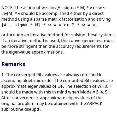
NOTE: The action of w <- inv[A - sigma * M] * v or w <-
inv[M] * v should be accomplished either by a direct
method using a sparse matrix factorization and solving
,
[A - sigma * M] * w = v or M * w = v
or through an iterative method for solving these systems.
If an iterative method is used, the convergence test must
be more stringent than the accuracy requirements for
the eigenvalue approximations.
Remarks
1. The converged Ritz values are always returned in
ascending algebraic order. The computed Ritz values are
approximate eigenvalues of OP. The selection of WHICH
should be made with this in mind when Mode = 3, 4, 5.
After convergence, approximate eigenvalues of the
original problem may be obtained with the ARPACK
subroutine dseupd .