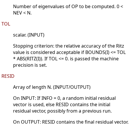
Number of eigenvalues of OP to be computed. 0 <
NEV < N.
TOL
scalar. (INPUT)
Stopping criterion: the relative accuracy of the Ritz
value is considered acceptable if BOUNDS(I) <= TOL
* ABS(RITZ(I)). If TOL <= 0. is passed the machine
precision is set.
RESID
Array of length N. (INPUT/OUTPUT)
On INPUT: If INFO = 0, a random initial residual
vector is used, else RESID contains the initial
residual vector, possibly from a previous run.
On OUTPUT: RESID contains the final residual vector.