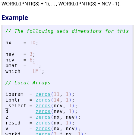
WORKL(IPNTR(8) + 1), ... , WORKL(IPNTR(8) + NCV - 1).
Example
// The following sets dimensions for this p
nx
=
10
;
nev
=
3
;
ncv
=
6
;
bmat
=
'
I
'
;
which
=
'
LM
'
;
// Local Arrays
iparam
=
zeros
(
11
,
1
)
;
ipntr
=
zeros
(
14
,
1
)
;
_select
=
zeros
(
ncv
,
1
)
;
d
=
zeros
(
nev
,
1
)
;
z
=
zeros
(
nx
,
nev
)
;
resid
=
zeros
(
nx
,
1
)
;
v
=
zeros
(
nx
,
ncv
)
;
workd
=
zeros
(
3
*
nx
,
1
)
;