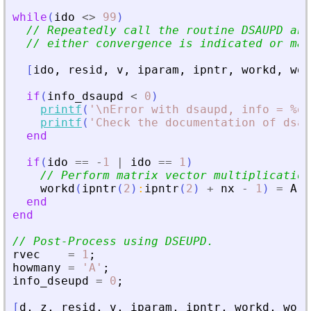
while
(
ido
<>
99
)
// Repeatedly call the routine DSAUPD and
// either convergence is indicated or max
[
ido
,
resid
,
v
,
iparam
,
ipntr
,
workd
,
wor
if
(
info_dsaupd
<
0
)
printf
(
'
\nError with dsaupd, info = %d\
printf
(
'
Check the documentation of dsau
end
if
(
ido
==
-
1
|
ido
==
1
)
// Perform matrix vector multiplication
workd
(
ipntr
(
2
)
:
ipntr
(
2
)
+
nx
-
1
)
=
A
*
end
end
// Post-Process using DSEUPD.
rvec
=
1
;
howmany
=
'
A
'
;
info_dseupd
=
0
;
[
d
,
z
,
resid
,
v
,
iparam
,
ipntr
,
workd
,
work