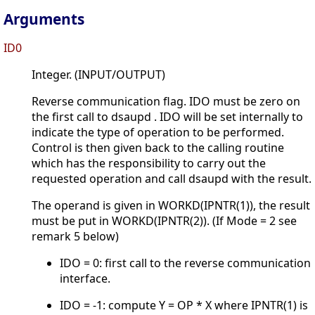
Arguments
ID0
Integer. (INPUT/OUTPUT)
Reverse communication flag. IDO must be zero on
the first call to dsaupd . IDO will be set internally to
indicate the type of operation to be performed.
Control is then given back to the calling routine
which has the responsibility to carry out the
requested operation and call dsaupd with the result.
The operand is given in WORKD(IPNTR(1)), the result
must be put in WORKD(IPNTR(2)). (If Mode = 2 see
remark 5 below)
IDO = 0: first call to the reverse communication
interface.
IDO = -1: compute Y = OP * X where IPNTR(1) is