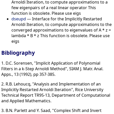
Arnoldi Iteration, to compute approximations to a
few eigenpairs of a real linear operator This
function is obsolete. Please use eigs
dseupd
— Interface for the Implicitly Restarted
Arnoldi Iteration, to compute approximations to the
converged approximations to eigenvalues of A * z =
lambda * B * z This function is obsolete. Please use
eigs
Bibliography
1. D.C. Sorensen, "Implicit Application of Polynomial
Filters in a k-Step Arnoldi Method", SIAM J. Matr. Anal.
Apps., 13 (1992), pp 357-385.
2. R.B. Lehoucq, "Analysis and Implementation of an
Implicitly Restarted Arnoldi Iteration", Rice University
Technical Report TR95-13, Department of Computational
and Applied Mathematics.
3. B.N. Parlett and Y. Saad, "Complex Shift and Invert