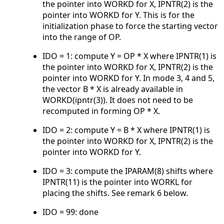
the pointer into WORKD for X, IPNTR(2) is the
pointer into WORKD for Y. This is for the
initialization phase to force the starting vector
into the range of OP.
IDO = 1: compute Y = OP * X where IPNTR(1) is
the pointer into WORKD for X, IPNTR(2) is the
pointer into WORKD for Y. In mode 3, 4 and 5,
the vector B * X is already available in
WORKD(ipntr(3)). It does not need to be
recomputed in forming OP * X.
IDO = 2: compute Y = B * X where IPNTR(1) is
the pointer into WORKD for X, IPNTR(2) is the
pointer into WORKD for Y.
IDO = 3: compute the IPARAM(8) shifts where
IPNTR(11) is the pointer into WORKL for
placing the shifts. See remark 6 below.
IDO = 99: done