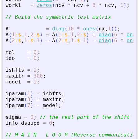
workl
=
zeros
(
ncv
*
ncv
+
8
*
ncv
,
1
)
;
// Build the symmetric test matrix
A
=
diag
(
10
*
ones
(
nx
,
1
)
)
;
A
(
1
:
$
-
1
,
2
:
$
)
=
A
(
1
:
$
-
1
,
2
:
$
)
+
diag
(
6
*
ones
A
(
2
:
$
,
1
:
$
-
1
)
=
A
(
2
:
$
,
1
:
$
-
1
)
+
diag
(
6
*
ones
tol
=
0
;
ido
=
0
;
ishfts
=
1
;
maxitr
=
300
;
mode1
=
1
;
iparam
(
1
)
=
ishfts
;
iparam
(
3
)
=
maxitr
;
iparam
(
7
)
=
mode1
;
sigma
=
0
;
// the real part of the shift
info_dsaupd
=
0
;
// M A I N   L O O P (Reverse communication