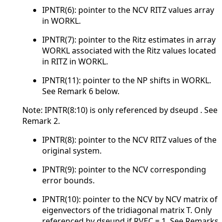
IPNTR(6): pointer to the NCV RITZ values array
in WORKL.
IPNTR(7): pointer to the Ritz estimates in array
WORKL associated with the Ritz values located
in RITZ in WORKL.
IPNTR(11): pointer to the NP shifts in WORKL.
See Remark 6 below.
Note: IPNTR(8:10) is only referenced by dseupd . See
Remark 2.
IPNTR(8): pointer to the NCV RITZ values of the
original system.
IPNTR(9): pointer to the NCV corresponding
error bounds.
IPNTR(10): pointer to the NCV by NCV matrix of
eigenvectors of the tridiagonal matrix T. Only
referenced by dseupd if RVEC = 1. See Remarks