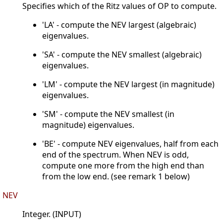
Specifies which of the Ritz values of OP to compute.
'LA' - compute the NEV largest (algebraic)
eigenvalues.
'SA' - compute the NEV smallest (algebraic)
eigenvalues.
'LM' - compute the NEV largest (in magnitude)
eigenvalues.
'SM' - compute the NEV smallest (in
magnitude) eigenvalues.
'BE' - compute NEV eigenvalues, half from each
end of the spectrum. When NEV is odd,
compute one more from the high end than
from the low end. (see remark 1 below)
NEV
Integer. (INPUT)