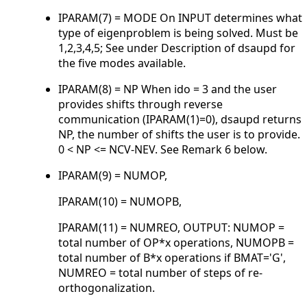
IPARAM(7) = MODE On INPUT determines what
type of eigenproblem is being solved. Must be
1,2,3,4,5; See under Description of dsaupd for
the five modes available.
IPARAM(8) = NP When ido = 3 and the user
provides shifts through reverse
communication (IPARAM(1)=0), dsaupd returns
NP, the number of shifts the user is to provide.
0 < NP <= NCV-NEV. See Remark 6 below.
IPARAM(9) = NUMOP,
IPARAM(10) = NUMOPB,
IPARAM(11) = NUMREO, OUTPUT: NUMOP =
total number of OP*x operations, NUMOPB =
total number of B*x operations if BMAT='G',
NUMREO = total number of steps of re-
orthogonalization.