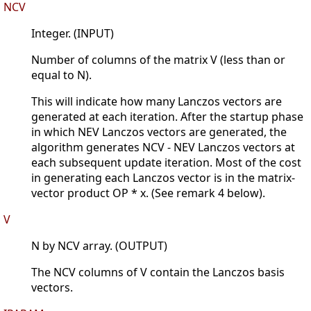
NCV
Integer. (INPUT)
Number of columns of the matrix V (less than or
equal to N).
This will indicate how many Lanczos vectors are
generated at each iteration. After the startup phase
in which NEV Lanczos vectors are generated, the
algorithm generates NCV - NEV Lanczos vectors at
each subsequent update iteration. Most of the cost
in generating each Lanczos vector is in the matrix-
vector product OP * x. (See remark 4 below).
V
N by NCV array. (OUTPUT)
The NCV columns of V contain the Lanczos basis
vectors.