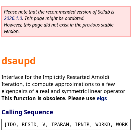
Please note that the recommended version of Scilab is
2026.1.0
. This page might be outdated.
However, this page did not exist in the previous stable
version.
dsaupd
Interface for the Implicitly Restarted Arnoldi
Iteration, to compute approximations to a few
eigenpairs of a real and symmetric linear operator
This function is obsolete. Please use
eigs
Calling Sequence
[
IDO
, 
RESID
, 
V
, 
IPARAM
, 
IPNTR
, 
WORKD
, 
WORKL