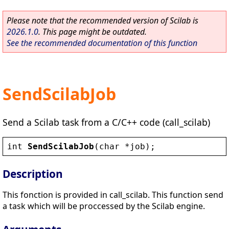
Please note that the recommended version of Scilab is
2026.1.0
. This page might be outdated.
See the recommended documentation of this function
SendScilabJob
Send a Scilab task from a C/C++ code (call_scilab)
int
SendScilabJob
(
char
 *
job
);
Description
This fonction is provided in call_scilab. This function send
a task which will be proccessed by the Scilab engine.