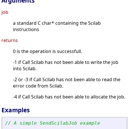
Arguments
job
a standard C char* containing the Scilab
instructions
returns
0 is the operation is successfull.
-1 if Call Scilab has not been able to write the job
into Scilab.
-2 or -3 if Call Scilab has not been able to read the
error code from Scilab.
-4 if Call Scilab has not been able to allocate the job.
Examples
// A simple SendScilabJob example