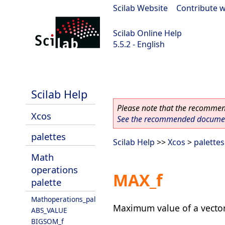
Scilab Website
|
Contribute w
Scilab Online Help
5.5.2 - English
Scilab 5.5.2
Scilab Help
Please note that the recommend
Xcos
See the recommended document
palettes
Scilab Help
>>
Xcos
>
palettes
Math
operations
MAX_f
palette
Mathoperations_pal
Maximum value of a vector
ABS_VALUE
BIGSOM_f