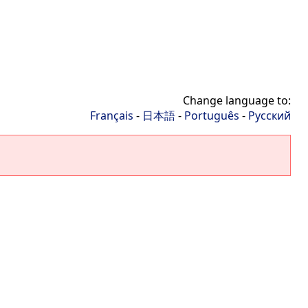
Change language to:
Français
-
日本語
-
Português
-
Русский