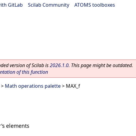
ith GitLab
|
Scilab Community
|
ATOMS toolboxes
ed version of Scilab is
2026.1.0
. This page might be outdated.
ation of this function
>
Math operations palette
> MAX_f
's elements