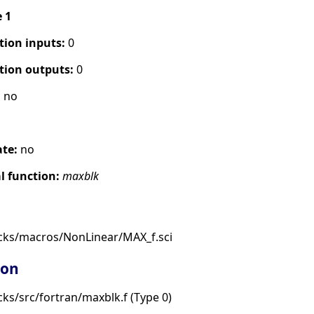
e 1
tion inputs:
0
tion outputs:
0
:
no
s
ate:
no
 function:
maxblk
cks/macros/NonLinear/MAX_f.sci
ion
ks/src/fortran/maxblk.f (Type 0)