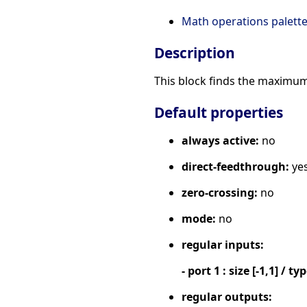
Math operations palett
Description
This block finds the maximum 
Default properties
always active:
no
direct-feedthrough:
ye
zero-crossing:
no
mode:
no
regular inputs:
- port 1 : size [-1,1] / ty
regular outputs: