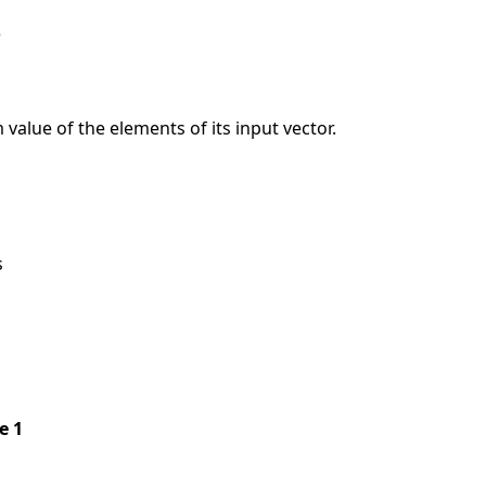
e
value of the elements of its input vector.
s
pe 1