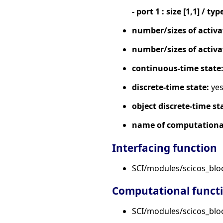
- port 1 : size [1,1] / typ
number/sizes of activa
number/sizes of activa
continuous-time state
discrete-time state:
ye
object discrete-time st
name of computational
Interfacing function
SCI/modules/scicos_blo
Computational funct
SCI/modules/scicos_bloc