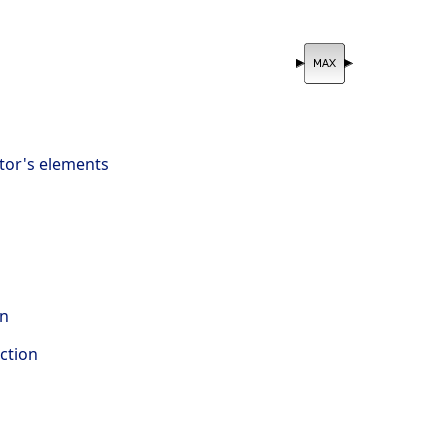
tor's elements
on
ction