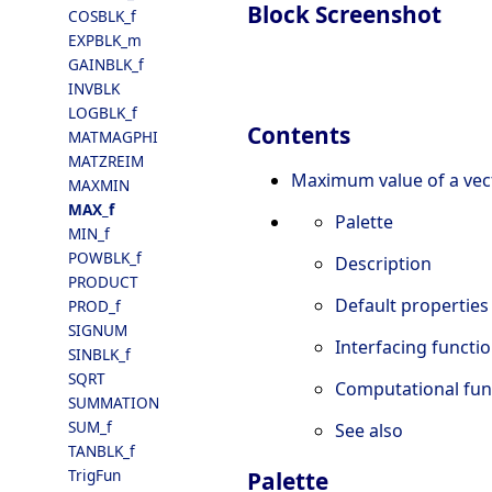
Block Screenshot
COSBLK_f
EXPBLK_m
GAINBLK_f
INVBLK
LOGBLK_f
Contents
MATMAGPHI
MATZREIM
Maximum value of a vec
MAXMIN
MAX_f
Palette
MIN_f
POWBLK_f
Description
PRODUCT
Default properties
PROD_f
SIGNUM
Interfacing functi
SINBLK_f
SQRT
Computational fun
SUMMATION
SUM_f
See also
TANBLK_f
TrigFun
Palette