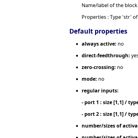
Name/label of the block
Properties : Type 'str' of
Default properties
always active:
no
direct-feedthrough:
ye
zero-crossing:
no
mode:
no
regular inputs:
- port 1 : size [1,1] / typ
- port 2 : size [1,1] / typ
number/sizes of activa
number/sizes of activa