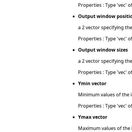
Properties : Type 'vec' of
Output window positi
a 2 vector specifying th
Properties : Type 'vec' of
Output window sizes
a 2 vector specifying th
Properties : Type 'vec' of
Ymin vector
Minimum values of the in
Properties : Type 'vec' of
Ymax vector
Maximum values of the in