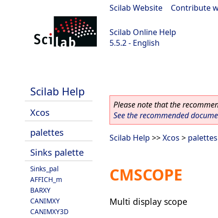
Scilab Website
|
Contribute w
Scilab Online Help
5.5.2 - English
Scilab 5.5.2
Scilab Help
Please note that the recommend
Xcos
See the recommended document
palettes
Scilab Help
>>
Xcos
>
palettes
Sinks palette
Sinks_pal
CMSCOPE
AFFICH_m
BARXY
Multi display scope
CANIMXY
CANIMXY3D