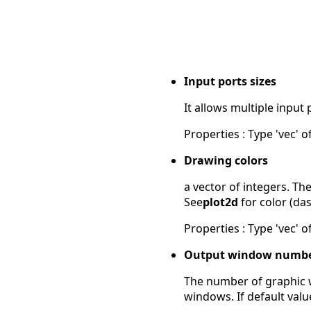
Input ports sizes
It allows multiple input 
Properties : Type 'vec' of
Drawing colors
a vector of integers. The
See
plot2d
for color (das
Properties : Type 'vec' of
Output window numb
The number of graphic wi
windows. If default valu