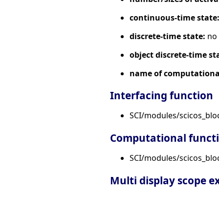
continuous-time state
discrete-time state:
no
object discrete-time st
name of computational
Interfacing function
SCI/modules/scicos_bl
Computational funct
SCI/modules/scicos_bloc
Multi display scope 