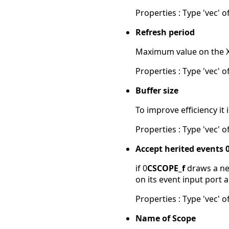
Properties : Type 'vec' of
Refresh period
Maximum value on the X-a
Properties : Type 'vec' of
Buffer size
To improve efficiency it
Properties : Type 'vec' of
Accept herited events 
if 0
CSCOPE_f
draws a new
on its event input port 
Properties : Type 'vec' of
Name of Scope