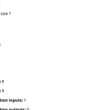
.
 size 1
s
e 1
e 1
tion inputs:
1
tion outputs:
0