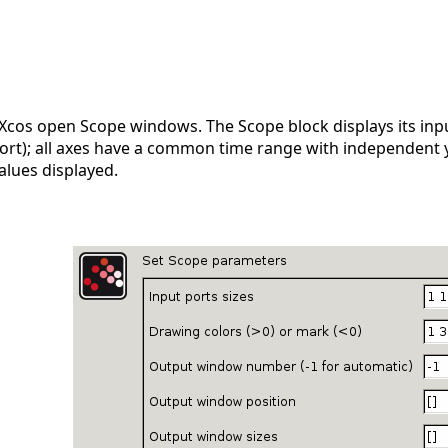
 Xcos open Scope windows. The Scope block displays its inpu
port); all axes have a common time range with independent 
alues displayed.