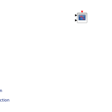
on
ction