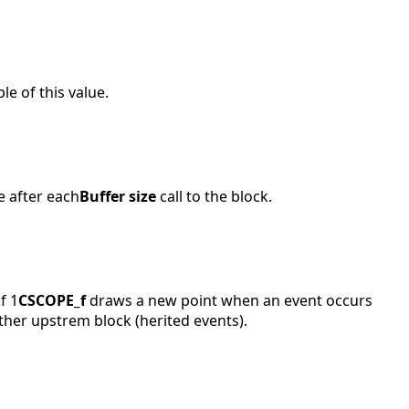
e of this value.
e after each
Buffer size
call to the block.
f 1
CSCOPE_f
draws a new point when an event occurs
ther upstrem block (herited events).