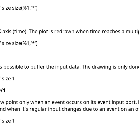
 size size(%1,'*')
xis (time). The plot is redrawn when time reaches a multipl
 size size(%1,'*')
 is possible to buffer the input data. The drawing is only don
 size 1
0/1
 point only when an event occurs on its event input port. i
and when it's regular input changes due to an event on an o
 size 1