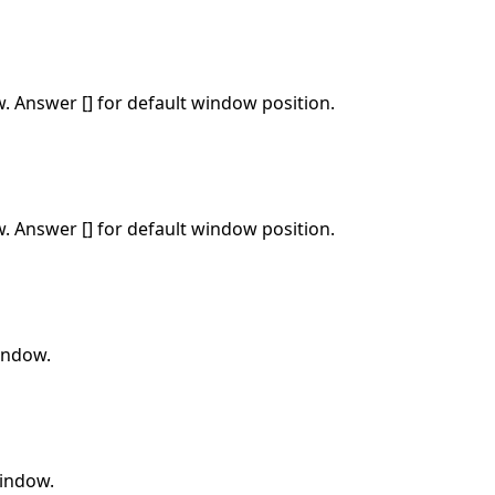
w. Answer [] for default window position.
w. Answer [] for default window position.
window.
window.