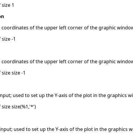
 size 1
on
e coordinates of the upper left corner of the graphic windo
 size -1
e coordinates of the upper left corner of the graphic windo
 size size -1
put; used to set up the Y-axis of the plot in the graphics 
 size size(%1,'*')
put; used to set up the Y-axis of the plot in the graphics 