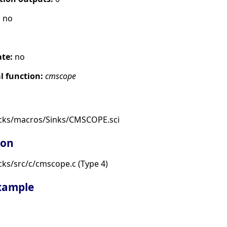
:
no
ate:
no
 function:
cmscope
ocks/macros/Sinks/CMSCOPE.sci
ion
ks/src/c/cmscope.c (Type 4)
example