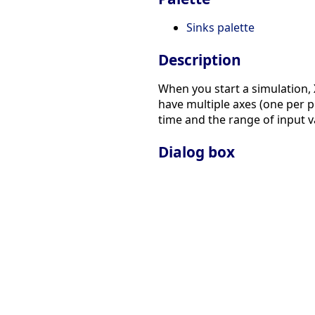
Sinks palette
Description
When you start a simulation,
have multiple axes (one per 
time and the range of input v
Dialog box