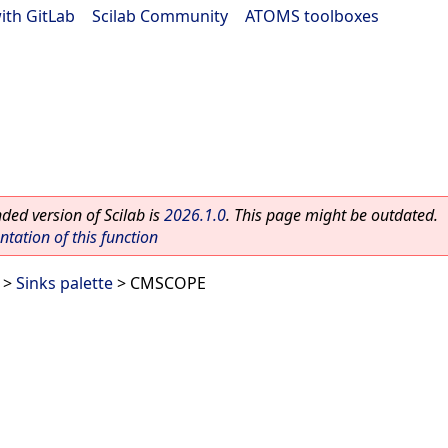
ith GitLab
|
Scilab Community
|
ATOMS toolboxes
ed version of Scilab is
2026.1.0
. This page might be outdated.
ation of this function
>
Sinks palette
> CMSCOPE