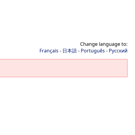
Change language to:
Français
-
日本語
-
Português
-
Русский