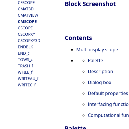
Block Screenshot
CFSCOPE
CMAT3D
CMATVIEW
CMSCOPE
CSCOPE
CSCOPXY
Contents
CSCOPXY3D
ENDBLK
Multi display scope
END_c
TOWS_c
Palette
TRASH_f
Description
WFILE_f
WRITEAU_f
Dialog box
WRITEC_f
Default properties
Interfacing functi
Computational fun
Palette