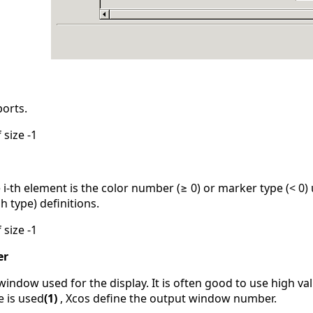
ports.
 size -1
 i-th element is the color number (≥ 0) or marker type (< 0) 
h type) definitions.
 size -1
er
ndow used for the display. It is often good to use high val
e is used
(1)
, Xcos define the output window number.