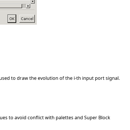
used to draw the evolution of the i-th input port signal.
ues to avoid conflict with palettes and Super Block