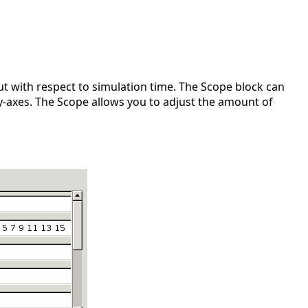
t with respect to simulation time. The Scope block can
y-axes. The Scope allows you to adjust the amount of