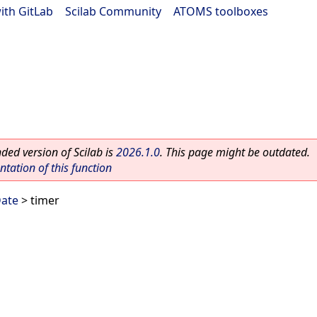
ith GitLab
|
Scilab Community
|
ATOMS toolboxes
ed version of Scilab is
2026.1.0
. This page might be outdated.
ation of this function
Date
> timer