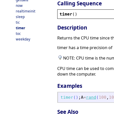
Calling Sequence
now
realtimeinit
timer
()
sleep
tic
Description
timer
toc
Returns the CPU time since th
weekday
timer has a time precision o
NOTE: CPU time is the numb
CPU time can be used to comp
down the computer.
Examples
timer
(
)
;
A
=
rand
(
100
,
10
See Also