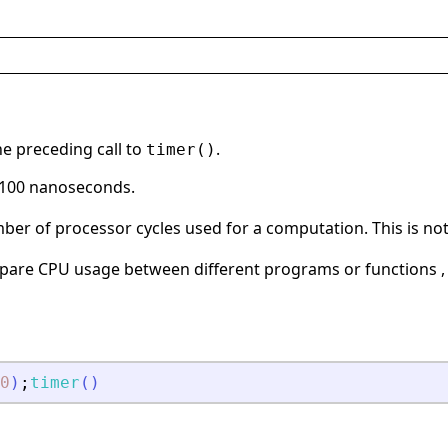
e preceding call to
.
timer()
f 100 nanoseconds.
er of processor cycles used for a computation. This is not a
are CPU usage between different programs or functions , 
0
)
;
timer
(
)