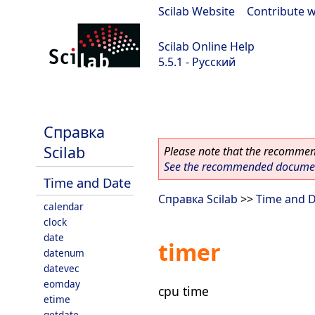
Scilab Website
|
Contribute w
Scilab Online Help
5.5.1 - Русский
Scilab 5.5.1
Справка
Scilab
Please note that the recommend
See the recommended document
Time and Date
Справка Scilab
>>
Time and 
calendar
clock
date
timer
datenum
datevec
eomday
cpu time
etime
getdate