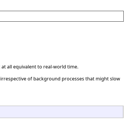
t all equivalent to real-world time.
irrespective of background processes that might slow