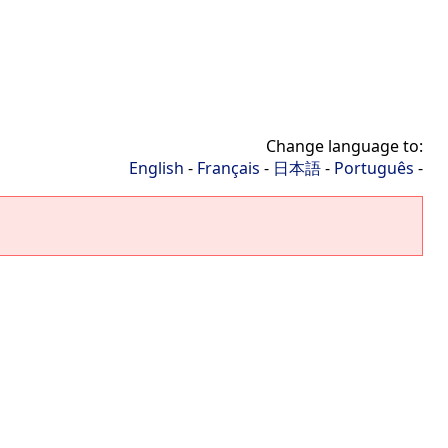
Change language to:
English
-
Français
-
日本語
-
Português
-