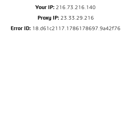
Your IP:
216.73.216.140
Proxy IP:
23.33.29.216
Error ID:
18.d61c2117.1786178697.9a42f76