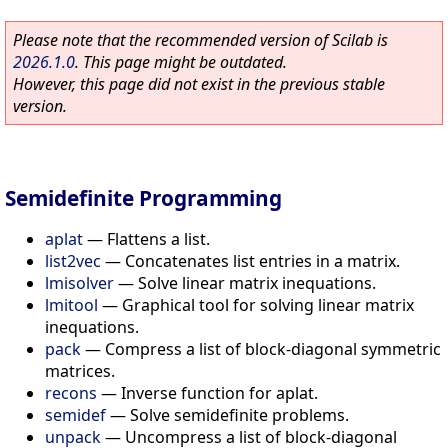
Please note that the recommended version of Scilab is
2026.1.0
. This page might be outdated.
However, this page did not exist in the previous stable
version.
Semidefinite Programming
aplat
—
Flattens a list.
list2vec
—
Concatenates list entries in a matrix.
lmisolver
—
Solve linear matrix inequations.
lmitool
—
Graphical tool for solving linear matrix
inequations.
pack
—
Compress a list of block-diagonal symmetric
matrices.
recons
—
Inverse function for aplat.
semidef
—
Solve semidefinite problems.
unpack
—
Uncompress a list of block-diagonal