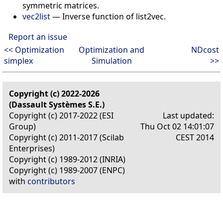
symmetric matrices.
vec2list
—
Inverse function of list2vec.
Report an issue
<< Optimization
Optimization and
NDcost
simplex
Simulation
>>
Copyright (c) 2022-2026
(Dassault Systèmes S.E.)
Copyright (c) 2017-2022 (ESI
Last updated:
Group)
Thu Oct 02 14:01:07
Copyright (c) 2011-2017 (Scilab
CEST 2014
Enterprises)
Copyright (c) 1989-2012 (INRIA)
Copyright (c) 1989-2007 (ENPC)
with
contributors