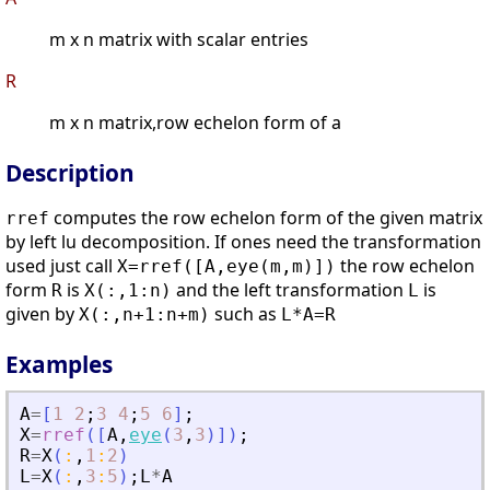
m x n matrix with scalar entries
R
m x n matrix,row echelon form of a
Description
computes the row echelon form of the given matrix
rref
by left lu decomposition. If ones need the transformation
used just call
the row echelon
X=rref([A,eye(m,m)])
form
is
and the left transformation
is
R
X(:,1:n)
L
given by
such as
X(:,n+1:n+m)
L*A=R
Examples
A
=
[
1
2
;
3
4
;
5
6
]
;
X
=
rref
(
[
A
,
eye
(
3
,
3
)
]
)
;
R
=
X
(
:
,
1
:
2
)
L
=
X
(
:
,
3
:
5
)
;
L
*
A