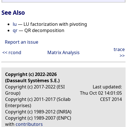
See Also
lu
— LU factorization with pivoting
qr
— QR decomposition
Report an issue
trace
<< rcond
Matrix Analysis
>>
Copyright (c) 2022-2026
(Dassault Systèmes S.E.)
Copyright (c) 2017-2022 (ESI
Last updated:
Group)
Thu Oct 02 14:01:05
Copyright (c) 2011-2017 (Scilab
CEST 2014
Enterprises)
Copyright (c) 1989-2012 (INRIA)
Copyright (c) 1989-2007 (ENPC)
with
contributors