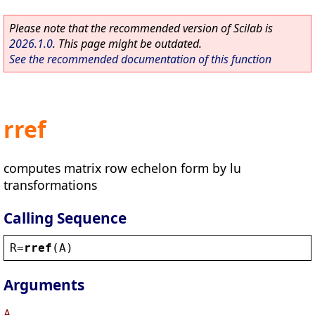
Please note that the recommended version of Scilab is
2026.1.0
. This page might be outdated.
See the recommended documentation of this function
rref
computes matrix row echelon form by lu
transformations
Calling Sequence
R
=
rref
(
A
)
Arguments
A