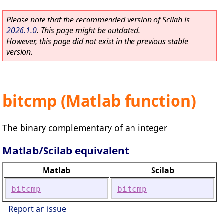
Please note that the recommended version of Scilab is
2026.1.0
. This page might be outdated.
However, this page did not exist in the previous stable
version.
bitcmp (Matlab function)
The binary complementary of an integer
Matlab/Scilab equivalent
Matlab
Scilab
bitcmp
bitcmp
Report an issue