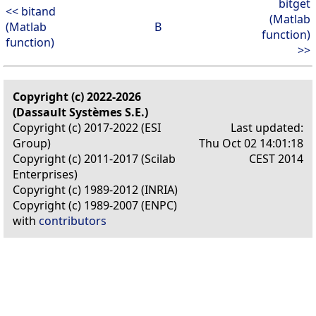
bitget
<< bitand
(Matlab
(Matlab
B
function)
function)
>>
Copyright (c) 2022-2026
(Dassault Systèmes S.E.)
Copyright (c) 2017-2022 (ESI
Last updated:
Group)
Thu Oct 02 14:01:18
Copyright (c) 2011-2017 (Scilab
CEST 2014
Enterprises)
Copyright (c) 1989-2012 (INRIA)
Copyright (c) 1989-2007 (ENPC)
with
contributors