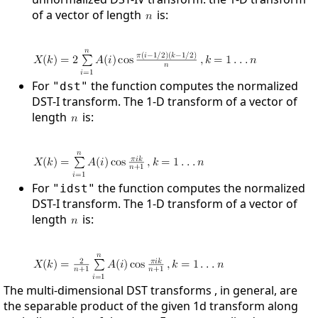
of a vector of length
is:
For
the function computes the normalized
"dst"
DST-I transform. The 1-D transform of a vector of
length
is:
For
the function computes the normalized
"idst"
DST-I transform. The 1-D transform of a vector of
length
is:
The multi-dimensional DST transforms , in general, are
the separable product of the given 1d transform along