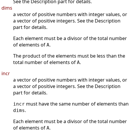
See the Description part for details.
dims
a vector of positive numbers with integer values, or
a vector of positive integers. See the Description
part for details.
Each element must be a divisor of the total number
of elements of
.
A
The product of the elements must be less than the
total number of elements of
.
A
incr
a vector of positive numbers with integer values, or
a vector of positive integers. See the Description
part for details.
must have the same number of elements than
incr
.
dims
Each element must be a divisor of the total number
of elements of
.
A