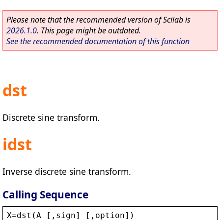
Please note that the recommended version of Scilab is
2026.1.0
. This page might be outdated.
See the recommended documentation of this function
dst
Discrete sine transform.
idst
Inverse discrete sine transform.
Calling Sequence
X
=
dst
(
A
 [,
sign
] [,
option
])