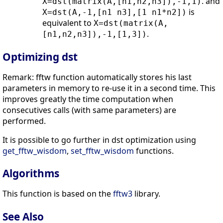
. and
X=dst(matrix(A,[n1,n2,n3]),-1,1)
is
X=dst(A,-1,[n1 n3],[1 n1*n2])
equivalent to
X=dst(matrix(A,
.
[n1,n2,n3]),-1,[1,3])
Optimizing dst
Remark: fftw function automatically stores his last
parameters in memory to re-use it in a second time. This
improves greatly the time computation when
consecutives calls (with same parameters) are
performed.
It is possible to go further in dst optimization using
get_fftw_wisdom
,
set_fftw_wisdom
functions.
Algorithms
This function is based on the
fftw3
library.
See Also