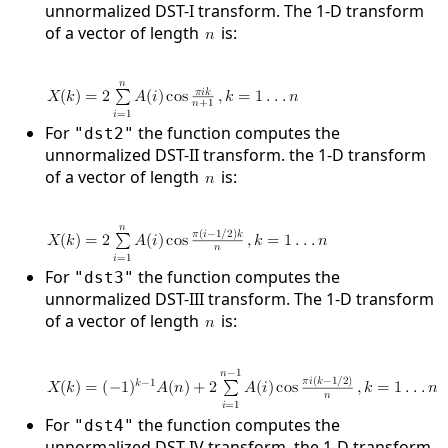
unnormalized DST-I transform. The 1-D transform
of a vector of length
is:
For
the function computes the
"dst2"
unnormalized DST-II transform. the 1-D transform
of a vector of length
is:
For
the function computes the
"dst3"
unnormalized DST-III transform. The 1-D transform
of a vector of length
is:
For
the function computes the
"dst4"
unnormalized DST-IV transform. the 1-D transform