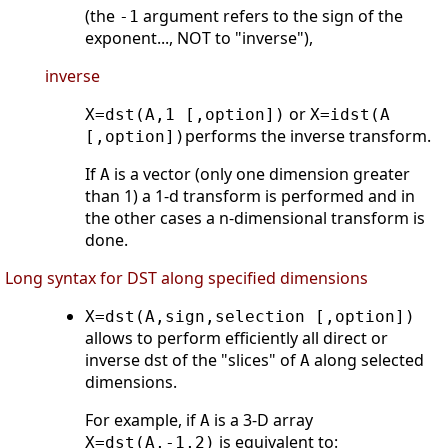
(the
argument refers to the sign of the
-1
exponent..., NOT to "inverse"),
inverse
or
X=dst(A,1 [,option])
X=idst(A
performs the inverse transform.
[,option])
If
is a vector (only one dimension greater
A
than 1) a 1-d transform is performed and in
the other cases a n-dimensional transform is
done.
Long syntax for DST along specified dimensions
X=dst(A,sign,selection [,option])
allows to perform efficiently all direct or
inverse dst of the "slices" of
along selected
A
dimensions.
For example, if
is a 3-D array
A
is equivalent to:
X=dst(A,-1,2)