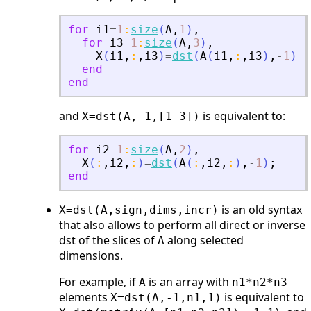
for
i1
=
1
:
size
(
A
,
1
)
,
for
i3
=
1
:
size
(
A
,
3
)
,
X
(
i1
,
:
,
i3
)
=
dst
(
A
(
i1
,
:
,
i3
)
,
-
1
)
;
end
end
and
is equivalent to:
X=dst(A,-1,[1 3])
for
i2
=
1
:
size
(
A
,
2
)
,
X
(
:
,
i2
,
:
)
=
dst
(
A
(
:
,
i2
,
:
)
,
-
1
)
;
end
is an old syntax
X=dst(A,sign,dims,incr)
that also allows to perform all direct or inverse
dst of the slices of
along selected
A
dimensions.
For example, if
is an array with
A
n1*n2*n3
elements
is equivalent to
X=dst(A,-1,n1,1)