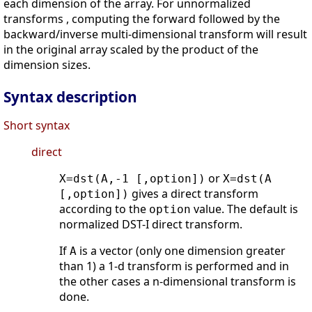
each dimension of the array. For unnormalized
transforms , computing the forward followed by the
backward/inverse multi-dimensional transform will result
in the original array scaled by the product of the
dimension sizes.
Syntax description
Short syntax
direct
or
X=dst(A,-1 [,option])
X=dst(A
gives a direct transform
[,option])
according to the
value. The default is
option
normalized DST-I direct transform.
If
is a vector (only one dimension greater
A
than 1) a 1-d transform is performed and in
the other cases a n-dimensional transform is
done.