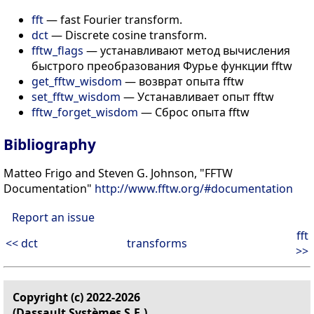
fft
— fast Fourier transform.
dct
— Discrete cosine transform.
fftw_flags
— устанавливают метод вычисления
быстрого преобразования Фурье функции fftw
get_fftw_wisdom
— возврат опыта fftw
set_fftw_wisdom
— Устанавливает опыт fftw
fftw_forget_wisdom
— Сброс опыта fftw
Bibliography
Matteo Frigo and Steven G. Johnson, "FFTW
Documentation"
http://www.fftw.org/#documentation
Report an issue
fft
<< dct
transforms
>>
Copyright (c) 2022-2026
(Dassault Systèmes S.E.)