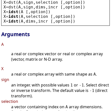
X
=
dst
(
A
,
sign
,
selection
 [,
option
])
X
=
dst
(
A
,
sign
,
dims
,
incr
 [,
option
])
X
=
idst
(
A
 [,
option
])
X
=
idst
(
A
,
selection
 [,
option
])
X
=
idst
(
A
,
dims
,
incr
 [,
option
])
Arguments
A
a real or complex vector or real or complex array
(vector, matrix or N-D array.
X
a real or complex array with same shape as
.
A
sign
an integer. with possible values
or
. Select direct
1
-1
or inverse transform. The default value is
(direct
-1
transform).
selection
a vector containing index on
array dimensions.
A