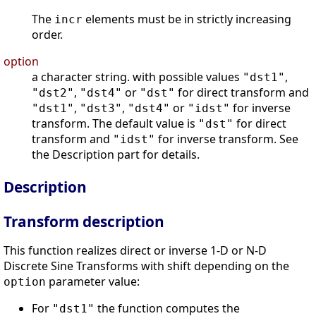
The
elements must be in strictly increasing
incr
order.
option
a character string. with possible values
,
"dst1"
,
or
for direct transform and
"dst2"
"dst4"
"dst"
,
,
or
for inverse
"dst1"
"dst3"
"dst4"
"idst"
transform. The default value is
for direct
"dst"
transform and
for inverse transform. See
"idst"
the Description part for details.
Description
Transform description
This function realizes direct or inverse 1-D or N-D
Discrete Sine Transforms with shift depending on the
parameter value:
option
For
the function computes the
"dst1"