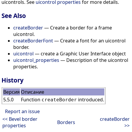
uicontrols. See
uicontrol properties
for more details.
See Also
createBorder
— Create a border for a frame
uicontrol.
createBorderFont
— Create a font for an uicontrol
border.
uicontrol
— create a Graphic User Interface object
uicontrol_properties
— Description of the uicontrol
properties.
History
Версия
Описание
5.5.0
Function
introduced.
createBorder
Report an issue
<< Bevel border
createBorder
Borders
properties
>>