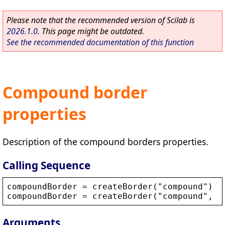
Please note that the recommended version of Scilab is
2026.1.0
. This page might be outdated.
See the recommended documentation of this function
Compound border
properties
Description of the compound borders properties.
Calling Sequence
compoundBorder
 = 
createBorder
(
"
compound
"
)
compoundBorder
 = 
createBorder
(
"
compound
"
, 
o
Arguments