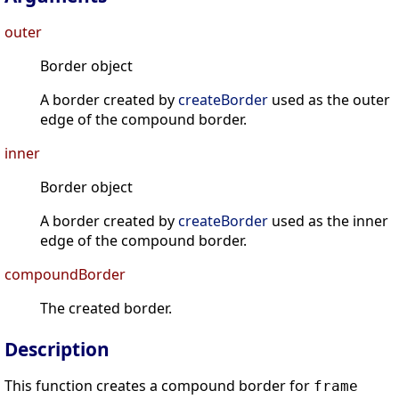
outer
Border object
A border created by
createBorder
used as the outer
edge of the compound border.
inner
Border object
A border created by
createBorder
used as the inner
edge of the compound border.
compoundBorder
The created border.
Description
This function creates a compound border for
frame