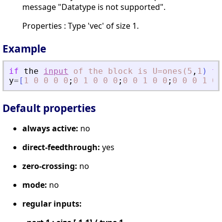
message "Datatype is not supported".
Properties : Type 'vec' of size 1.
Example
if
the
input
of
the
block
is
U=ones(5
,
1
)
th
y
=
[
1
0
0
0
0
;
0
1
0
0
0
;
0
0
1
0
0
;
0
0
0
1
0
;
Default properties
always active:
no
direct-feedthrough:
yes
zero-crossing:
no
mode:
no
regular inputs: