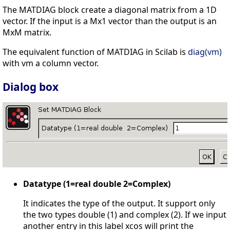
The MATDIAG block create a diagonal matrix from a 1D
vector. If the input is a Mx1 vector than the output is an
MxM matrix.
The equivalent function of MATDIAG in Scilab is
diag(vm)
with vm a column vector.
Dialog box
Datatype (1=real double 2=Complex)
It indicates the type of the output. It support only
the two types double (1) and complex (2). If we input
another entry in this label xcos will print the