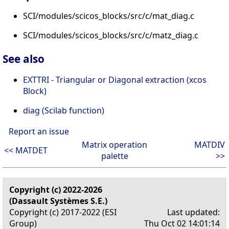
SCI/modules/scicos_blocks/src/c/mat_diag.c
SCI/modules/scicos_blocks/src/c/matz_diag.c
See also
EXTTRI - Triangular or Diagonal extraction (xcos
Block)
diag (Scilab function)
Report an issue
Matrix operation
MATDIV
<< MATDET
palette
>>
Copyright (c) 2022-2026
(Dassault Systèmes S.E.)
Copyright (c) 2017-2022 (ESI
Last updated:
Group)
Thu Oct 02 14:01:14