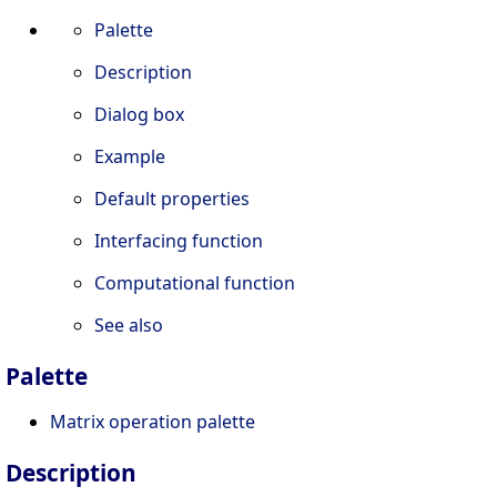
Palette
Description
Dialog box
Example
Default properties
Interfacing function
Computational function
See also
Palette
Matrix operation palette
Description