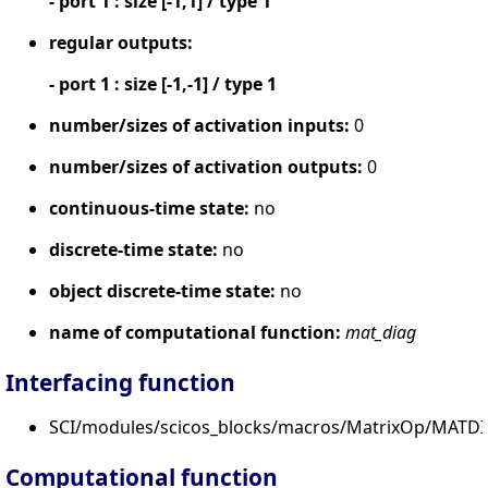
- port 1 : size [-1,1] / type 1
regular outputs:
- port 1 : size [-1,-1] / type 1
number/sizes of activation inputs:
0
number/sizes of activation outputs:
0
continuous-time state:
no
discrete-time state:
no
object discrete-time state:
no
name of computational function:
mat_diag
Interfacing function
SCI/modules/scicos_blocks/macros/MatrixOp/MATDI
Computational function