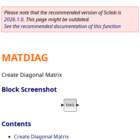
Please note that the recommended version of Scilab is
2026.1.0
. This page might be outdated.
See the recommended documentation of this function
MATDIAG
Create Diagonal Matrix
Block Screenshot
Contents
Create Diagonal Matrix