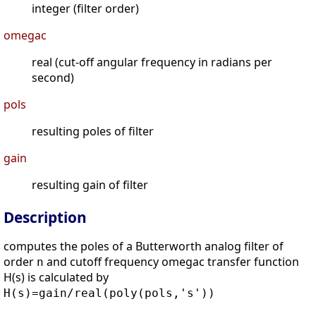
integer (filter order)
omegac
real (cut-off angular frequency in radians per
second)
pols
resulting poles of filter
gain
resulting gain of filter
Description
computes the poles of a Butterworth analog filter of
order
and cutoff frequency omegac transfer function
n
H(s) is calculated by
H(s)=gain/real(poly(pols,'s'))