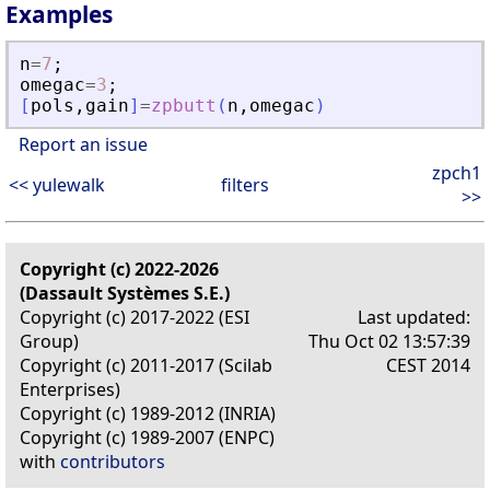
Examples
n
=
7
;
omegac
=
3
;
[
pols
,
gain
]
=
zpbutt
(
n
,
omegac
)
Report an issue
zpch1
<< yulewalk
filters
>>
Copyright (c) 2022-2026
(Dassault Systèmes S.E.)
Copyright (c) 2017-2022 (ESI
Last updated:
Group)
Thu Oct 02 13:57:39
Copyright (c) 2011-2017 (Scilab
CEST 2014
Enterprises)
Copyright (c) 1989-2012 (INRIA)
Copyright (c) 1989-2007 (ENPC)
with
contributors