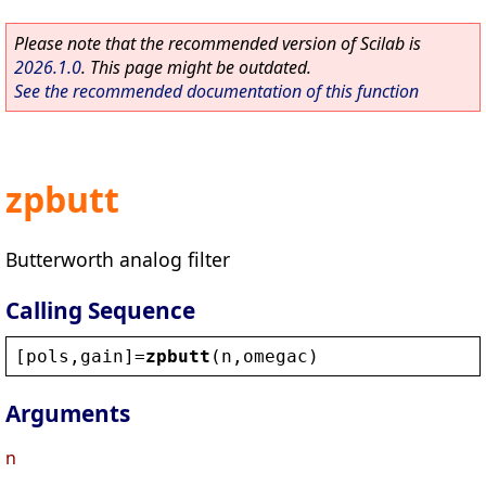
Please note that the recommended version of Scilab is
2026.1.0
. This page might be outdated.
See the recommended documentation of this function
zpbutt
Butterworth analog filter
Calling Sequence
[
pols
,
gain
]=
zpbutt
(
n
,
omegac
)
Arguments
n