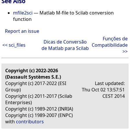
See Also
mfile2sci
— Matlab M-file to Scilab conversion
function
Report an issue
Funções de
Dicas de Conversão
<< sci_files
Compatibilidade
de Matlab para Scilab
>>
Copyright (c) 2022-2026
(Dassault Systèmes S.E.)
Copyright (c) 2017-2022 (ESI
Last updated:
Group)
Thu Oct 02 13:57:51
Copyright (c) 2011-2017 (Scilab
CEST 2014
Enterprises)
Copyright (c) 1989-2012 (INRIA)
Copyright (c) 1989-2007 (ENPC)
with
contributors