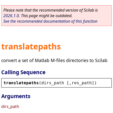
Please note that the recommended version of Scilab is
2026.1.0
. This page might be outdated.
See the recommended documentation of this function
translatepaths
convert a set of Matlab M-files directories to Scilab
Calling Sequence
translatepaths
(
dirs_path
 [,
res_path
])
Arguments
dirs_path