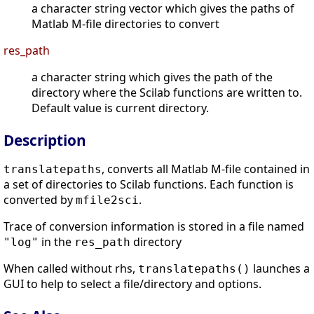
a character string vector which gives the paths of
Matlab M-file directories to convert
res_path
a character string which gives the path of the
directory where the Scilab functions are written to.
Default value is current directory.
Description
, converts all Matlab M-file contained in
translatepaths
a set of directories to Scilab functions. Each function is
converted by
.
mfile2sci
Trace of conversion information is stored in a file named
in the
directory
"log"
res_path
When called without rhs,
launches a
translatepaths()
GUI to help to select a file/directory and options.