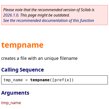
Please note that the recommended version of Scilab is
2026.1.0
. This page might be outdated.
See the recommended documentation of this function
tempname
creates a file with an unique filename
Calling Sequence
tmp_name
 = 
tempname
([
prefix
])
Arguments
tmp_name