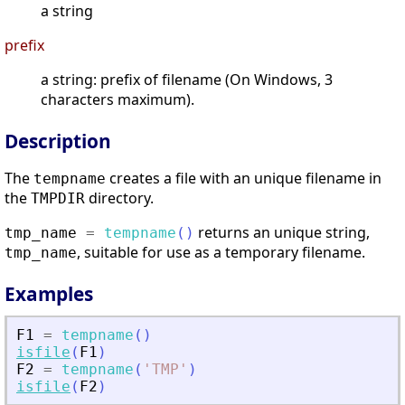
a string
prefix
a string: prefix of filename (On Windows, 3
characters maximum).
Description
The
creates a file with an unique filename in
tempname
the
directory.
TMPDIR
returns an unique string,
tmp_name
=
tempname
(
)
, suitable for use as a temporary filename.
tmp_name
Examples
F1
=
tempname
(
)
isfile
(
F1
)
F2
=
tempname
(
'
TMP
'
)
isfile
(
F2
)