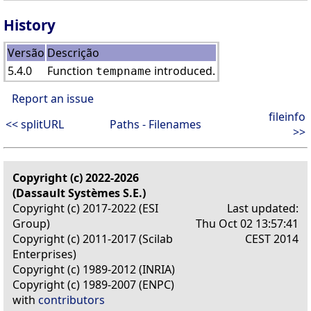
History
Versão
Descrição
5.4.0
Function
introduced.
tempname
Report an issue
fileinfo
<< splitURL
Paths - Filenames
>>
Copyright (c) 2022-2026
(Dassault Systèmes S.E.)
Copyright (c) 2017-2022 (ESI
Last updated:
Group)
Thu Oct 02 13:57:41
Copyright (c) 2011-2017 (Scilab
CEST 2014
Enterprises)
Copyright (c) 1989-2012 (INRIA)
Copyright (c) 1989-2007 (ENPC)
with
contributors