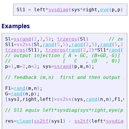
Sl1
=
left
*
sysdiag
(
sys
*
right
,
eye
(
p
,
p
)
)
)
Examples
Sl
=
ssrand
(
2
,
2
,
5
)
;
trzeros
(
Sl
)
// zero
Sl1
=
ss2ss
(
Sl
,
rand
(
5
,
5
)
,
rand
(
2
,
5
)
,
rand
(
5
,
2
)
)
trzeros
(
Sl1
)
,
trzeros
(
rand
(
2
,
2
)
*
Sl1
*
rand
(
2
,
// output injection [ A + GC, (B+GD,-G)]
//                  [   C   , (D   , 0)]
p
=
1
,
m
=
2
,
n
=
2
;
sys
=
ssrand
(
p
,
m
,
n
)
;
// feedback (m,n)  first and then output in
F1
=
rand
(
m
,
n
)
;
G
=
rand
(
n
,
p
)
;
[
sys1
,
right
,
left
]
=
ss2ss
(
sys
,
rand
(
n
,
n
)
,
F1
,
G
,
// Sl1 equiv left*sysdiag(sys*right,eye(p,p
res
=
clean
(
ss2tf
(
sys1
)
-
ss2tf
(
left
*
sysdiag
(