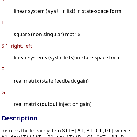
linear system (
list) in state-space form
syslin
T
square (non-singular) matrix
Sl1, right, left
linear systems (syslin lists) in state-space form
F
real matrix (state feedback gain)
G
real matrix (output injection gain)
Description
Returns the linear system
where
Sl1=[A1,B1,C1,D1]