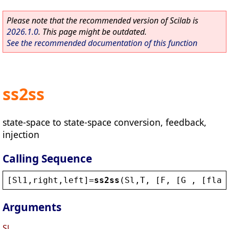
Please note that the recommended version of Scilab is
2026.1.0
. This page might be outdated.
See the recommended documentation of this function
ss2ss
state-space to state-space conversion, feedback,
injection
Calling Sequence
[
Sl1
,
right
,
left
]=
ss2ss
(
Sl
,
T
, [
F
, [
G
 , [
flag
Arguments
Sl