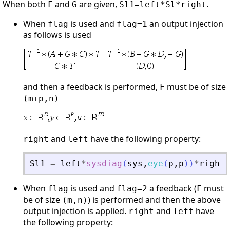
When both
and
are given,
.
F
G
Sl1=left*Sl*right
When
is used and
an output injection
flag
flag=1
as follows is used
and then a feedback is performed,
must be of size
F
(m+p,n)
and
have the following property:
right
left
Sl1
=
left
*
sysdiag
(
sys
,
eye
(
p
,
p
)
)
*
right
When
is used and
a feedback (
must
flag
flag=2
F
be of size
) is performed and then the above
(m,n)
output injection is applied.
and
have
right
left
the following property: