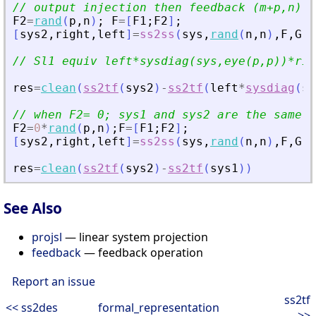
// output injection then feedback (m+p,n) 
F2
=
rand
(
p
,
n
)
;
F
=
[
F1
;
F2
]
;
[
sys2
,
right
,
left
]
=
ss2ss
(
sys
,
rand
(
n
,
n
)
,
F
,
G
,
1
// Sl1 equiv left*sysdiag(sys,eye(p,p))*rig
res
=
clean
(
ss2tf
(
sys2
)
-
ss2tf
(
left
*
sysdiag
(
sy
// when F2= 0; sys1 and sys2 are the same 
F2
=
0
*
rand
(
p
,
n
)
;
F
=
[
F1
;
F2
]
;
[
sys2
,
right
,
left
]
=
ss2ss
(
sys
,
rand
(
n
,
n
)
,
F
,
G
,
1
res
=
clean
(
ss2tf
(
sys2
)
-
ss2tf
(
sys1
)
)
See Also
projsl
— linear system projection
feedback
— feedback operation
Report an issue
ss2tf
<< ss2des
formal_representation
>>