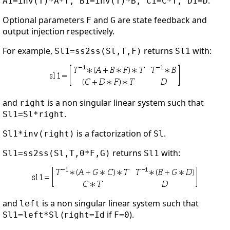
.
A1=inv(T)*A*T, B1=inv(T)*B, C1=C*T, D1=D
Optional parameters
and
are state feedback and
F
G
output injection respectively.
For example,
returns
with:
Sl1=ss2ss(Sl,T,F)
Sl1
and
is a non singular linear system such that
right
.
Sl1=Sl*right
is a factorization of
.
Sl1*inv(right)
Sl
returns
with:
Sl1=ss2ss(Sl,T,0*F,G)
Sl1
and
is a non singular linear system such that
left
(
if
).
Sl1=left*Sl
right=Id
F=0