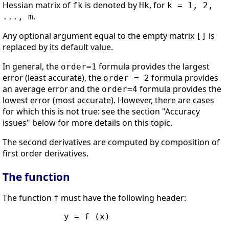
Hessian matrix of
is denoted by
, for
fk
Hk
k = 1, 2,
.
..., m
Any optional argument equal to the empty matrix
is
[]
replaced by its default value.
In general, the
formula provides the largest
order=1
error (least accurate), the
formula provides
order = 2
an average error and the
formula provides the
order=4
lowest error (most accurate). However, there are cases
for which this is not true: see the section "Accuracy
issues" below for more details on this topic.
The second derivatives are computed by composition of
first order derivatives.
The function
The function
must have the following header:
f
            y = f (x)
