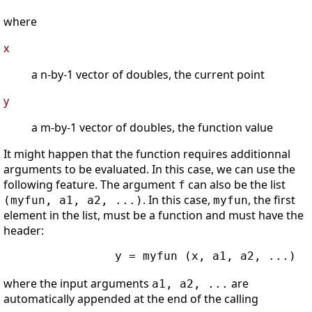
where
x
a n-by-1 vector of doubles, the current point
y
a m-by-1 vector of doubles, the function value
It might happen that the function requires additionnal
arguments to be evaluated. In this case, we can use the
following feature. The argument
can also be the list
f
. In this case,
, the first
(myfun, a1, a2, ...)
myfun
element in the list, must be a function and must have the
header:
                y = myfun (x, a1, a2, ...)

where the input arguments
are
a1, a2, ...
automatically appended at the end of the calling