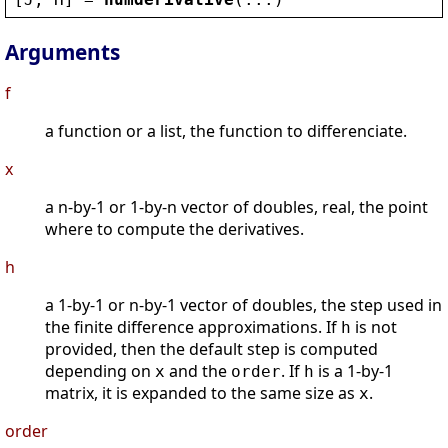
Arguments
f
a function or a list, the function to differenciate.
x
a n-by-1 or 1-by-n vector of doubles, real, the point
where to compute the derivatives.
h
a 1-by-1 or n-by-1 vector of doubles, the step used in
the finite difference approximations. If
is not
h
provided, then the default step is computed
depending on
and the
. If
is a 1-by-1
x
order
h
matrix, it is expanded to the same size as
.
x
order