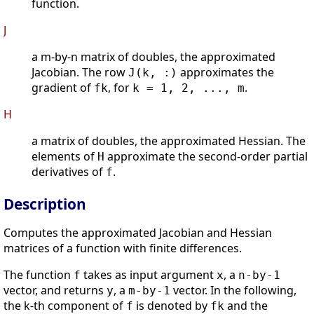
function.
J
a m-by-n matrix of doubles, the approximated
Jacobian. The row
approximates the
J(k, :)
gradient of
, for
.
fk
k = 1, 2, ..., m
H
a matrix of doubles, the approximated Hessian. The
elements of
approximate the second-order partial
H
derivatives of
.
f
Description
Computes the approximated Jacobian and Hessian
matrices of a function with finite differences.
The function
takes as input argument
, a
f
x
n-by-1
vector, and returns
, a
vector. In the following,
y
m-by-1
the k-th component of
is denoted by
and the
f
fk