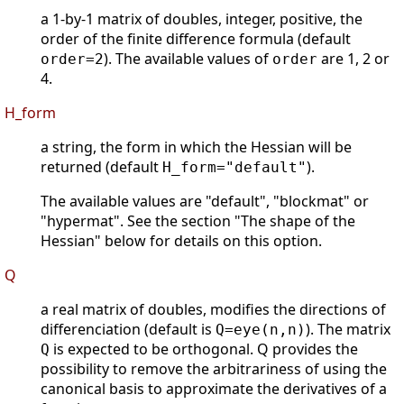
a 1-by-1 matrix of doubles, integer, positive, the
order of the finite difference formula (default
). The available values of
are 1, 2 or
order=2
order
4.
H_form
a string, the form in which the Hessian will be
returned (default
).
H_form="default"
The available values are "default", "blockmat" or
"hypermat". See the section "The shape of the
Hessian" below for details on this option.
Q
a real matrix of doubles, modifies the directions of
differenciation (default is
). The matrix
Q=eye(n,n)
is expected to be orthogonal. Q provides the
Q
possibility to remove the arbitrariness of using the
canonical basis to approximate the derivatives of a