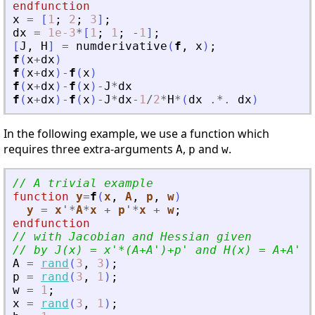
endfunction
x
=
[
1
;
2
;
3
]
;
dx
=
1e-3
*
[
1
;
1
;
-
1
]
;
[
J
,
H
]
=
numderivative
(
f
,
x
)
;
f
(
x
+
dx
)
f
(
x
+
dx
)
-
f
(
x
)
f
(
x
+
dx
)
-
f
(
x
)
-
J
*
dx
f
(
x
+
dx
)
-
f
(
x
)
-
J
*
dx
-
1
/
2
*
H
*
(
dx
.*.
dx
)
In the following example, we use a function which
requires three extra-arguments
,
and
.
A
p
w
// A trivial example
function
y
=
f
(
x
, 
A
, 
p
, 
w
)
y
=
x
'
*
A
*
x
+
p
'
*
x
+
w
;
endfunction
// with Jacobian and Hessian given
// by J(x) = x
'
*(A+A
'
)+p
'
 and H(x) = A+A
'
.
A
=
rand
(
3
,
3
)
;
p
=
rand
(
3
,
1
)
;
w
=
1
;
x
=
rand
(
3
,
1
)
;