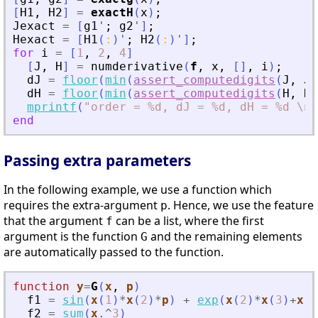
[
H1
,
H2
]
=
exactH
(
x
)
;
Jexact
=
[
g1
'
;
g2
'
]
;
Hexact
=
[
H1
(
:
)
'
;
H2
(
:
)
'
]
;
for
i
=
[
1
,
2
,
4
]
[
J
,
H
]
=
numderivative
(
f
,
x
,
[
]
,
i
)
;
dJ
=
floor
(
min
(
assert_computedigits
(
J
,
Je
dH
=
floor
(
min
(
assert_computedigits
(
H
,
He
mprintf
(
"
order = %d, dJ = %d, dH = %d \n
"
end
Passing extra parameters
In the following example, we use a function which
requires the extra-argument
. Hence, we use the feature
p
that the argument
can be a list, where the first
f
argument is the function
and the remaining elements
G
are automatically passed to the function.
function
y
=
G
(
x
, 
p
)
f1
=
sin
(
x
(
1
)
*
x
(
2
)
*
p
)
+
exp
(
x
(
2
)
*
x
(
3
)
+
x
(
1
f2
=
sum
(
x
.^
3
)