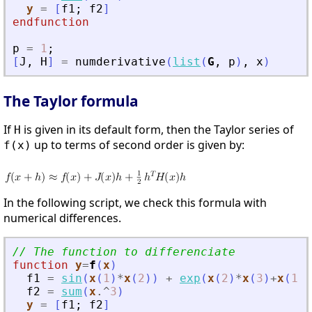
y
=
[
f1
;
f2
]
endfunction
p
=
1
;
[
J
,
H
]
=
numderivative
(
list
(
G
,
p
)
,
x
)
The Taylor formula
If
is given in its default form, then the Taylor series of
H
up to terms of second order is given by:
f(x)
In the following script, we check this formula with
numerical differences.
// The function to differenciate
function
y
=
f
(
x
)
f1
=
sin
(
x
(
1
)
*
x
(
2
)
)
+
exp
(
x
(
2
)
*
x
(
3
)
+
x
(
1
)
)
f2
=
sum
(
x
.^
3
)
y
=
[
f1
;
f2
]