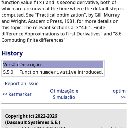
function value
and is second derivative, both of
f(x)
which are unknown at the time where the default step is
computed. See "Practical optimization", by Gill, Murray
and Wright, Academic Press, 1981, for more details on
this topic. The relevant sections are "4.6.1. Finite-
difference Approximations to First Derivatives" and "8.6
Computing finite differences".
History
Versão
Descrição
5.5.0
Function
introduced.
numderivative
Report an issue
Otimização e
optim
<< karmarkar
Simulação
>>
Copyright (c) 2022-2026
(Dassault Systèmes S.E.)