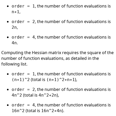
, the number of function evaluations is
order = 1
,
n+1
, the number of function evaluations is
order = 2
,
2n
, the number of function evaluations is
order = 4
.
4n
Computing the Hessian matrix requires the square of the
number of function evaluations, as detailed in the
following list.
, the number of function evaluations is
order = 1
(total is
),
(n+1)^2
(n+1)^2+n+1
, the number of function evaluations is
order = 2
(total is
),
4n^2
4n^2+2n
, the number of function evaluations is
order = 4
(total is
).
16n^2
16n^2+4n