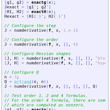
[
g1
,
g2
]
=
exactg
(
x
)
;
Jexact
=
[
g1
'
;
g2
'
]
[
H1
,
H2
]
=
exactH
(
x
)
;
Hexact
=
[
H1
(
:
)
'
;
H2
(
:
)
'
]
// Configure the step
J
=
numderivative
(
f
,
x
,
1.e-1
)
// Configure the order
J
=
numderivative
(
f
,
x
,
[
]
,
4
)
// Configure Hessian shapes
[
J
,
H
]
=
numderivative
(
f
,
x
,
[
]
,
[
]
,
"
block
[
J
,
H
]
=
numderivative
(
f
,
x
,
[
]
,
[
]
,
"
hyper
// Configure Q
n
=
3
;
Q
=
qr
(
rand
(
n
,
n
)
)
J
=
numderivative
(
f
,
x
,
[
]
,
[
]
,
[
]
,
Q
)
// Test order 1, 2 and 4 formulas.
// For the order 4 formula, there are some 
// which are computed as nonzero.
[
g1
,
g2
]
=
exactg
(
x
)
;