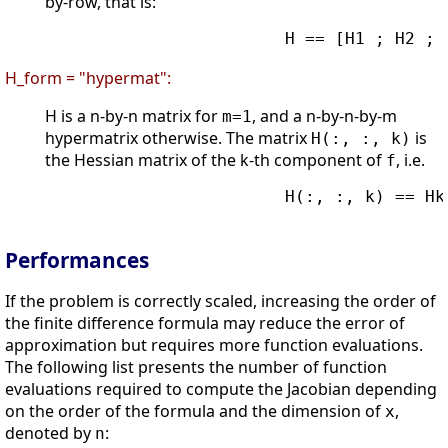
by-row, that is:
                        H == [H1 ; H2 ; .
H_form = "hypermat":
H is a n-by-n matrix for
, and a n-by-n-by-m
m=1
hypermatrix otherwise. The matrix
is
H(:, :, k)
the Hessian matrix of the k-th component of
, i.e.
f
                        H(:, :, k) == Hk

Performances
If the problem is correctly scaled, increasing the order of
the finite difference formula may reduce the error of
approximation but requires more function evaluations.
The following list presents the number of function
evaluations required to compute the Jacobian depending
on the order of the formula and the dimension of
,
x
denoted by
:
n