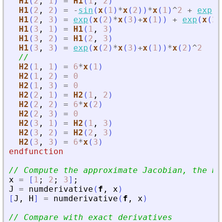
H1
(
2
,
1
)
=
H1
(
1
,
2
)
H1
(
2
,
2
)
=
-
sin
(
x
(
1
)
*
x
(
2
)
)
*
x
(
1
)
^
2
+
exp
(
x
H1
(
2
,
3
)
=
exp
(
x
(
2
)
*
x
(
3
)
+
x
(
1
)
)
+
exp
(
x
(
2
)
H1
(
3
,
1
)
=
H1
(
1
,
3
)
H1
(
3
,
2
)
=
H1
(
2
,
3
)
H1
(
3
,
3
)
=
exp
(
x
(
2
)
*
x
(
3
)
+
x
(
1
)
)
*
x
(
2
)
^
2
//
H2
(
1
,
1
)
=
6
*
x
(
1
)
H2
(
1
,
2
)
=
0
H2
(
1
,
3
)
=
0
H2
(
2
,
1
)
=
H2
(
1
,
2
)
H2
(
2
,
2
)
=
6
*
x
(
2
)
H2
(
2
,
3
)
=
0
H2
(
3
,
1
)
=
H2
(
1
,
3
)
H2
(
3
,
2
)
=
H2
(
2
,
3
)
H2
(
3
,
3
)
=
6
*
x
(
3
)
endfunction
// Compute the approximate Jacobian, the He
x
=
[
1
;
2
;
3
]
;
J
=
numderivative
(
f
,
x
)
[
J
,
H
]
=
numderivative
(
f
,
x
)
// Compare with exact derivatives