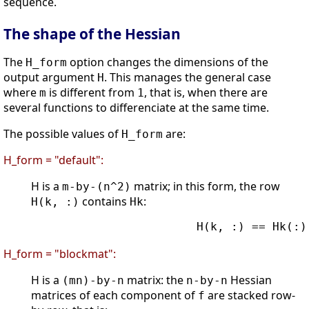
sequence.
The shape of the Hessian
The
option changes the dimensions of the
H_form
output argument
. This manages the general case
H
where
is different from
, that is, when there are
m
1
several functions to differenciate at the same time.
The possible values of
are:
H_form
H_form = "default":
H is a
matrix; in this form, the row
m-by-(n^2)
contains
:
H(k, :)
Hk
                        H(k, :) == Hk(:)'
H_form = "blockmat":
H is a
matrix: the
Hessian
(mn)-by-n
n-by-n
matrices of each component of
are stacked row-
f