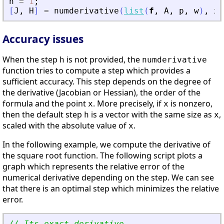
h
=
1
;
[
J
,
H
]
=
numderivative
(
list
(
f
,
A
,
p
,
w
)
,
x
,
Accuracy issues
When the step
is not provided, the
h
numderivative
function tries to compute a step which provides a
sufficient accuracy. This step depends on the degree of
the derivative (Jacobian or Hessian), the order of the
formula and the point
. More precisely, if
is nonzero,
x
x
then the default step
is a vector with the same size as
,
h
x
scaled with the absolute value of
.
x
In the following example, we compute the derivative of
the square root function. The following script plots a
graph which represents the relative error of the
numerical derivative depending on the step. We can see
that there is an optimal step which minimizes the relative
error.
// Its exact derivative