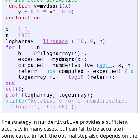
function
y
=
mydsqrt
(
x
)
y
=
0.5
*
x
^
(
-
0.5
)
endfunction
x
=
1.0
;
n
=
1000
;
logharray
=
linspace
(
-
16
,
0
,
n
)
;
for
i
=
1
:
n
h
=
10
^
(
logharray
(
i
)
)
;
expected
=
mydsqrt
(
x
)
;
computed
=
numderivative
(
sqrt
,
x
,
h
)
;
relerr
=
abs
(
computed
-
expected
)
/
abs
logearray
(
i
)
=
log10
(
relerr
)
;
end
scf
(
)
;
plot
(
logharray
,
logearray
)
;
xtitle
(
"
Relative error of numderivative (x 
"
log(h)
"
,
"
log(RE)
"
)
;
The strategy in
provides a sufficient
numderivative
accuracy in many cases, but can fail to be accurate in
some cases. In fact, the optimal step also depends on the