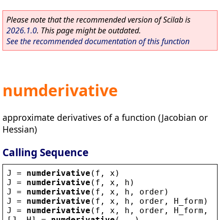
Please note that the recommended version of Scilab is
2026.1.0
. This page might be outdated.
See the recommended documentation of this function
numderivative
approximate derivatives of a function (Jacobian or
Hessian)
Calling Sequence
J
 = 
numderivative
(
f
, 
x
)
J
 = 
numderivative
(
f
, 
x
, 
h
)
J
 = 
numderivative
(
f
, 
x
, 
h
, 
order
)
J
 = 
numderivative
(
f
, 
x
, 
h
, 
order
, 
H_form
)
J
 = 
numderivative
(
f
, 
x
, 
h
, 
order
, 
H_form
, 
Q
[
J
, 
H
] = 
numderivative
(...)