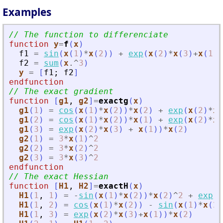
Examples
// The function to differenciate
function
y
=
f
(
x
)
f1
=
sin
(
x
(
1
)
*
x
(
2
)
)
+
exp
(
x
(
2
)
*
x
(
3
)
+
x
(
1
)
)
f2
=
sum
(
x
.^
3
)
y
=
[
f1
;
f2
]
endfunction
// The exact gradient
function
[
g1
, 
g2
]
=
exactg
(
x
)
g1
(
1
)
=
cos
(
x
(
1
)
*
x
(
2
)
)
*
x
(
2
)
+
exp
(
x
(
2
)
*
x
(
g1
(
2
)
=
cos
(
x
(
1
)
*
x
(
2
)
)
*
x
(
1
)
+
exp
(
x
(
2
)
*
x
(
g1
(
3
)
=
exp
(
x
(
2
)
*
x
(
3
)
+
x
(
1
)
)
*
x
(
2
)
g2
(
1
)
=
3
*
x
(
1
)
^
2
g2
(
2
)
=
3
*
x
(
2
)
^
2
g2
(
3
)
=
3
*
x
(
3
)
^
2
endfunction
// The exact Hessian
function
[
H1
, 
H2
]
=
exactH
(
x
)
H1
(
1
,
1
)
=
-
sin
(
x
(
1
)
*
x
(
2
)
)
*
x
(
2
)
^
2
+
exp
(
x
H1
(
1
,
2
)
=
cos
(
x
(
1
)
*
x
(
2
)
)
-
sin
(
x
(
1
)
*
x
(
2
)
H1
(
1
,
3
)
=
exp
(
x
(
2
)
*
x
(
3
)
+
x
(
1
)
)
*
x
(
2
)