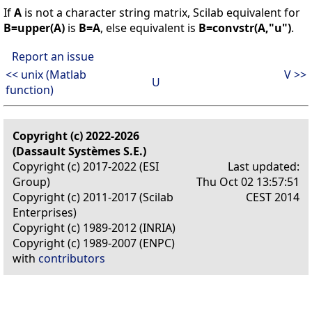
If
A
is not a character string matrix, Scilab equivalent for
B=upper(A)
is
B=A
, else equivalent is
B=convstr(A,"u")
.
Report an issue
<< unix (Matlab
V >>
U
function)
Copyright (c) 2022-2026
(Dassault Systèmes S.E.)
Copyright (c) 2017-2022 (ESI
Last updated:
Group)
Thu Oct 02 13:57:51
Copyright (c) 2011-2017 (Scilab
CEST 2014
Enterprises)
Copyright (c) 1989-2012 (INRIA)
Copyright (c) 1989-2007 (ENPC)
with
contributors