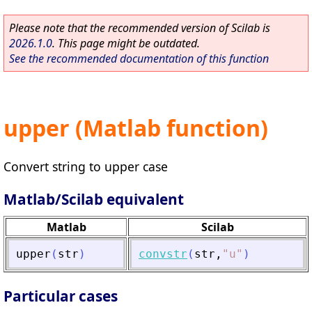
Please note that the recommended version of Scilab is
2026.1.0
. This page might be outdated.
See the recommended documentation of this function
upper (Matlab function)
Convert string to upper case
Matlab/Scilab equivalent
Matlab
Scilab
upper
(
str
)
convstr
(
str
,
"
u
"
)
Particular cases