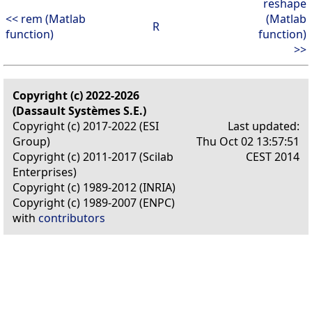
reshape
<< rem (Matlab
(Matlab
R
function)
function)
>>
Copyright (c) 2022-2026
(Dassault Systèmes S.E.)
Copyright (c) 2017-2022 (ESI
Last updated:
Group)
Thu Oct 02 13:57:51
Copyright (c) 2011-2017 (Scilab
CEST 2014
Enterprises)
Copyright (c) 1989-2012 (INRIA)
Copyright (c) 1989-2007 (ENPC)
with
contributors