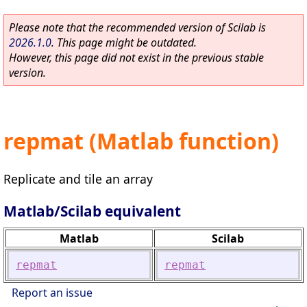
Please note that the recommended version of Scilab is
2026.1.0
. This page might be outdated.
However, this page did not exist in the previous stable
version.
repmat (Matlab function)
Replicate and tile an array
Matlab/Scilab equivalent
Matlab
Scilab
repmat
repmat
Report an issue