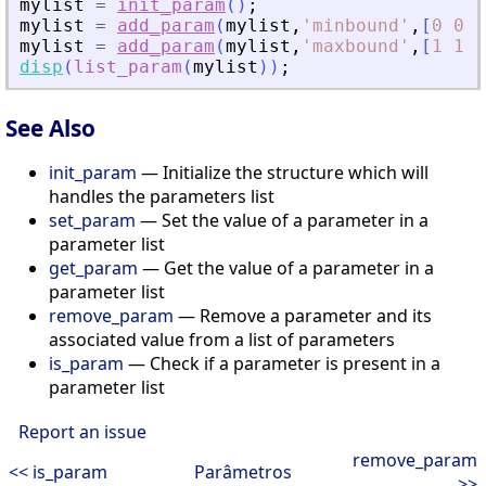
mylist
=
init_param
(
)
;
mylist
=
add_param
(
mylist
,
'
minbound
'
,
[
0
0
0
mylist
=
add_param
(
mylist
,
'
maxbound
'
,
[
1
1
1
disp
(
list_param
(
mylist
)
)
;
See Also
init_param
— Initialize the structure which will
handles the parameters list
set_param
— Set the value of a parameter in a
parameter list
get_param
— Get the value of a parameter in a
parameter list
remove_param
— Remove a parameter and its
associated value from a list of parameters
is_param
— Check if a parameter is present in a
parameter list
Report an issue
remove_param
<< is_param
Parâmetros
>>