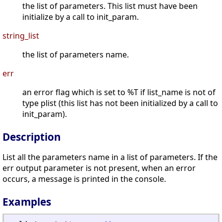
the list of parameters. This list must have been
initialize by a call to init_param.
string_list
the list of parameters name.
err
an error flag which is set to %T if list_name is not of
type plist (this list has not been initialized by a call to
init_param).
Description
List all the parameters name in a list of parameters. If the
err output parameter is not present, when an error
occurs, a message is printed in the console.
Examples