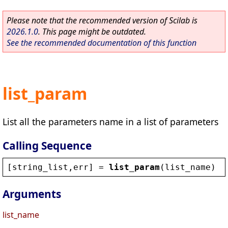
Please note that the recommended version of Scilab is
2026.1.0
. This page might be outdated.
See the recommended documentation of this function
list_param
List all the parameters name in a list of parameters
Calling Sequence
[
string_list
,
err
] = 
list_param
(
list_name
)
Arguments
list_name