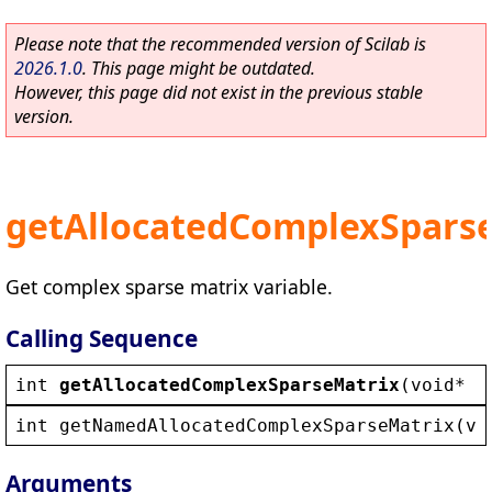
Please note that the recommended version of Scilab is
2026.1.0
. This page might be outdated.
However, this page did not exist in the previous stable
version.
getAllocatedComplexSpars
Get complex sparse matrix variable.
Calling Sequence
int
getAllocatedComplexSparseMatrix
(
void
* 
_
int
getNamedAllocatedComplexSparseMatrix
(
vo
Arguments