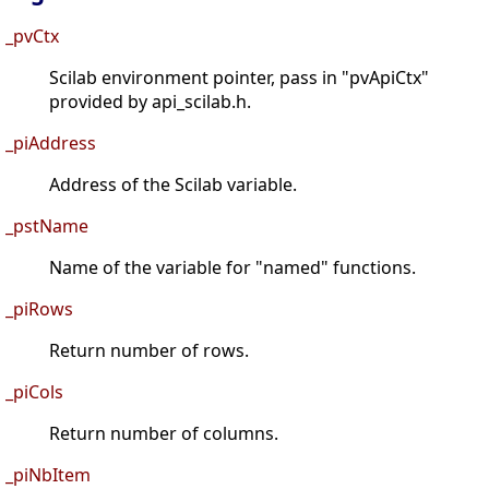
_pvCtx
Scilab environment pointer, pass in "pvApiCtx"
provided by api_scilab.h.
_piAddress
Address of the Scilab variable.
_pstName
Name of the variable for "named" functions.
_piRows
Return number of rows.
_piCols
Return number of columns.
_piNbItem