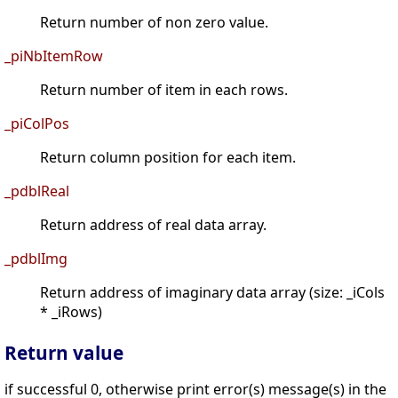
Return number of non zero value.
_piNbItemRow
Return number of item in each rows.
_piColPos
Return column position for each item.
_pdblReal
Return address of real data array.
_pdblImg
Return address of imaginary data array (size: _iCols
* _iRows)
Return value
if successful 0, otherwise print error(s) message(s) in the