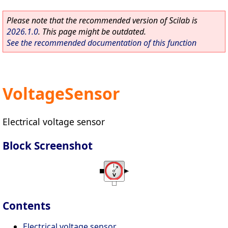
Please note that the recommended version of Scilab is
2026.1.0
. This page might be outdated.
See the recommended documentation of this function
VoltageSensor
Electrical voltage sensor
Block Screenshot
Contents
Electrical voltage sensor