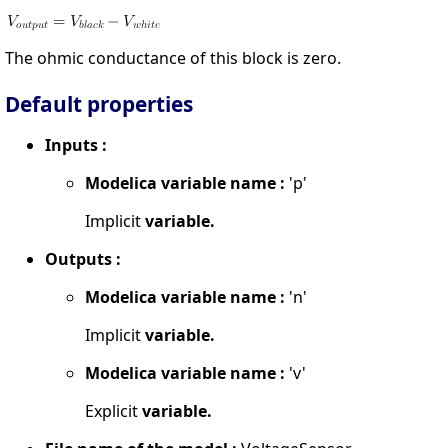
The ohmic conductance of this block is zero.
Default properties
Inputs :
Modelica variable name :
'p'
Implicit
variable.
Outputs :
Modelica variable name :
'n'
Implicit
variable.
Modelica variable name :
'v'
Explicit
variable.