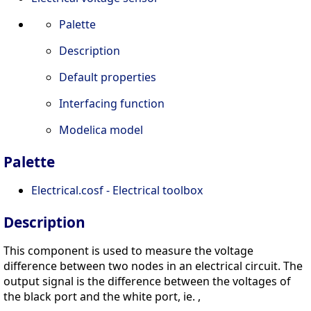
Palette
Description
Default properties
Interfacing function
Modelica model
Palette
Electrical.cosf - Electrical toolbox
Description
This component is used to measure the voltage
difference between two nodes in an electrical circuit. The
output signal is the difference between the voltages of
the black port and the white port, ie. ,