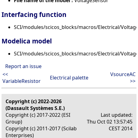
File name of the model :
VoltageSensor
Interfacing function
SCI/modules/scicos_blocks/macros/Electrical/Voltage
Modelica model
SCI/modules/scicos_blocks/macros/Electrical/Volta
Report an issue
<<
VsourceAC
Electrical palette
VariableResistor
>>
Copyright (c) 2022-2026
(Dassault Systèmes S.E.)
Copyright (c) 2017-2022 (ESI
Last updated:
Group)
Thu Oct 02 13:57:45
Copyright (c) 2011-2017 (Scilab
CEST 2014
Enterprises)