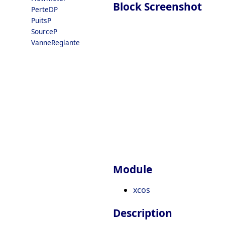
Block Screenshot
PerteDP
PuitsP
SourceP
VanneReglante
Module
xcos
Description