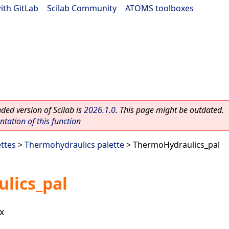
ith GitLab
|
Scilab Community
|
ATOMS toolboxes
ed version of Scilab is
2026.1.0
. This page might be outdated.
ation of this function
ettes
>
Thermohydraulics palette
> ThermoHydraulics_pal
lics_pal
x