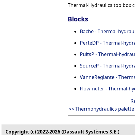
Thermal-Hydraulics toolbox c
Blocks
Bache - Thermal-hydrauli
PerteDP - Thermal-hydra
PuitsP - Thermal-hydraul
SourceP - Thermal-hydra
VanneReglante - Thermal
Flowmeter - Thermal-hyd
R
<< Thermohydraulics palette
Copyright (c) 2022-2026 (Dassault Systèmes S.E.)