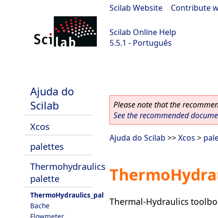
Scilab Website
|
Contribute w
Scilab Online Help
5.5.1 - Português
Scilab 5.5.1
Ajuda do
Scilab
Please note that the recommend
See the recommended document
Xcos
Ajuda do Scilab
>>
Xcos
>
pal
palettes
Thermohydraulics
ThermoHydrau
palette
ThermoHydraulics_pal
Thermal-Hydraulics toolbo
Bache
Flowmeter