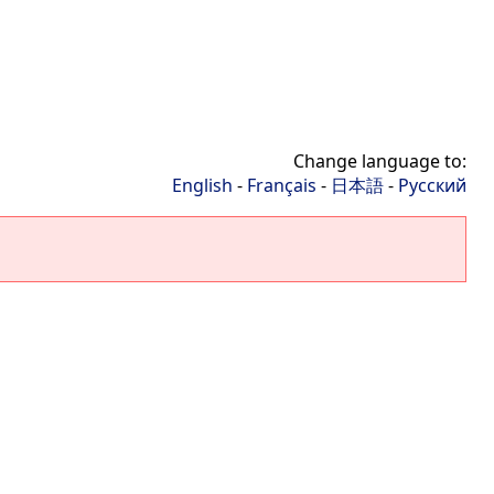
Change language to:
English
-
Français
-
日本語
-
Русский