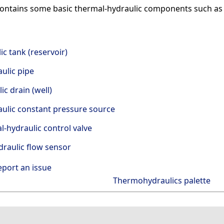
ontains some basic thermal-hydraulic components such as pr
c tank (reservoir)
ulic pipe
ic drain (well)
ulic constant pressure source
-hydraulic control valve
raulic flow sensor
eport an issue
Thermohydraulics palette