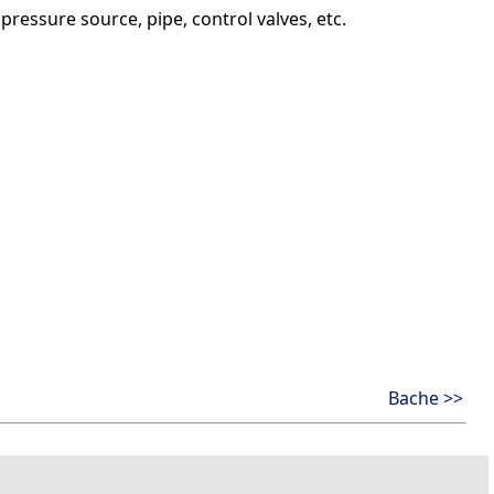
essure source, pipe, control valves, etc.
Bache >>