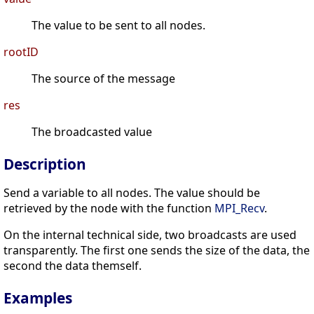
The value to be sent to all nodes.
rootID
The source of the message
res
The broadcasted value
Description
Send a variable to all nodes. The value should be
retrieved by the node with the function
MPI_Recv
.
On the internal technical side, two broadcasts are used
transparently. The first one sends the size of the data, the
second the data themself.
Examples