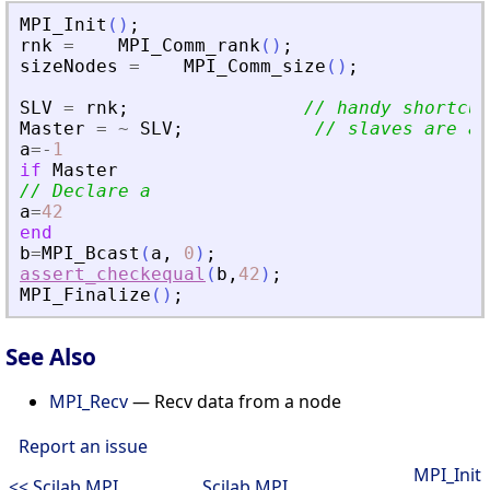
MPI_Init
(
)
;
rnk
=
MPI_Comm_rank
(
)
;
sizeNodes
=
MPI_Comm_size
(
)
;
SLV
=
rnk
;
// handy shortcut
Master
=
~
SLV
;
// slaves are al
a
=
-
1
if
Master
// Declare a
a
=
42
end
b
=
MPI_Bcast
(
a
,
0
)
;
assert_checkequal
(
b
,
42
)
;
MPI_Finalize
(
)
;
See Also
MPI_Recv
— Recv data from a node
Report an issue
MPI_Init
<< Scilab MPI
Scilab MPI