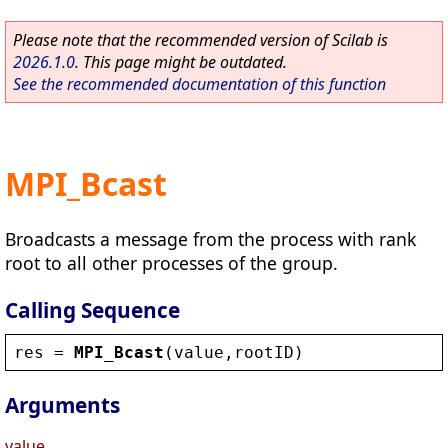
Please note that the recommended version of Scilab is
2026.1.0
. This page might be outdated.
See the recommended documentation of this function
MPI_Bcast
Broadcasts a message from the process with rank
root to all other processes of the group.
Calling Sequence
res
 = 
MPI_Bcast
(
value
,
rootID
)
Arguments
value