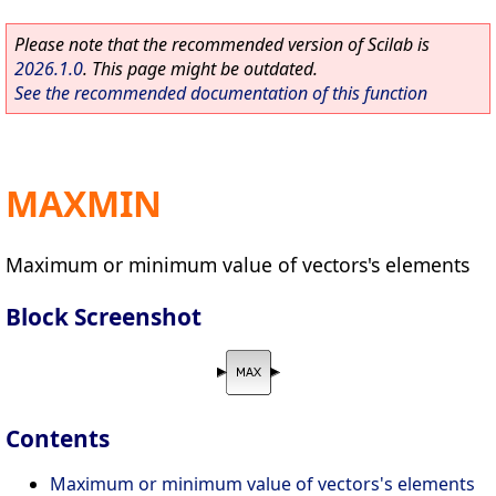
Please note that the recommended version of Scilab is
2026.1.0
. This page might be outdated.
See the recommended documentation of this function
MAXMIN
Maximum or minimum value of vectors's elements
Block Screenshot
Contents
Maximum or minimum value of vectors's elements