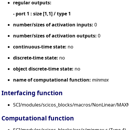
regular outputs:
- port 1 : size [1,1] / type 1
number/sizes of activation inputs:
0
number/sizes of activation outputs:
0
continuous-time state:
no
discrete-time state:
no
object discrete-time state:
no
name of computational function:
minmax
Interfacing function
SCI/modules/scicos_blocks/macros/NonLinear/MAXM
Computational function