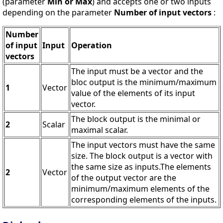
(parameter
Min or Max
) and accepts one or two inputs
depending on the parameter
Number of input vectors
:
Number
of input
Input
Operation
vectors
The input must be a vector and the
bloc output is the minimum/maximum
1
Vector
value of the elements of its input
vector.
The block output is the minimal or
2
Scalar
maximal scalar.
The input vectors must have the same
size. The block output is a vector with
the same size as inputs.The elements
2
Vector
of the output vector are the
minimum/maximum elements of the
corresponding elements of the inputs.