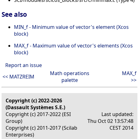
SCI/modules/scicos_blocks/src/c/minmax.c (Type 4)
See also
MIN_f - Minimum value of vector's element (Xcos
block)
MAX_f - Maximum value of vector's elements (Xcos
block)
Report an issue
Math operations
MAX_f
<< MATZREIM
palette
>>
Copyright (c) 2022-2026
(Dassault Systèmes S.E.)
Copyright (c) 2017-2022 (ESI
Last updated:
Group)
Thu Oct 02 13:57:48
Copyright (c) 2011-2017 (Scilab
CEST 2014
Enterprises)