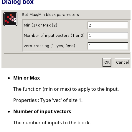
Dialog box
Min or Max
The function (min or max) to apply to the input.
Properties : Type 'vec' of size 1.
Number of input vectors
The number of inputs to the block.