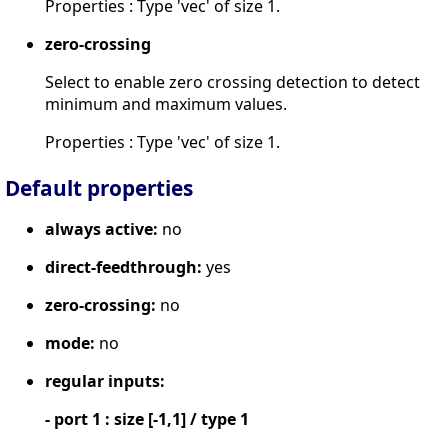
Properties : Type 'vec' of size 1.
zero-crossing
Select to enable zero crossing detection to detect
minimum and maximum values.
Properties : Type 'vec' of size 1.
Default properties
always active:
no
direct-feedthrough:
yes
zero-crossing:
no
mode:
no
regular inputs:
- port 1 : size [-1,1] / type 1