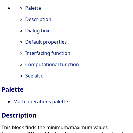
Palette
Description
Dialog box
Default properties
Interfacing function
Computational function
See also
Palette
Math operations palette
Description
This block finds the minimum/maximum values