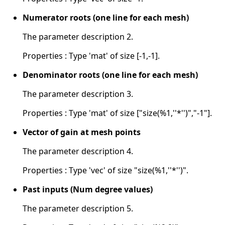
Numerator roots (one line for each mesh)
The parameter description 2.
Properties : Type 'mat' of size [-1,-1].
Denominator roots (one line for each mesh)
The parameter description 3.
Properties : Type 'mat' of size ["size(%1,''*'')","-1"].
Vector of gain at mesh points
The parameter description 4.
Properties : Type 'vec' of size "size(%1,''*'')".
Past inputs (Num degree values)
The parameter description 5.