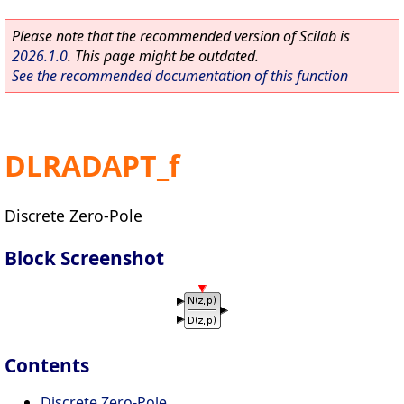
Please note that the recommended version of Scilab is
2026.1.0
. This page might be outdated.
See the recommended documentation of this function
DLRADAPT_f
Discrete Zero-Pole
Block Screenshot
Contents
Discrete Zero-Pole