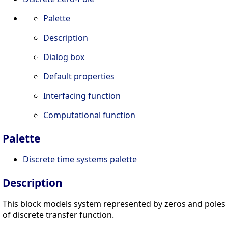
Palette
Description
Dialog box
Default properties
Interfacing function
Computational function
Palette
Discrete time systems palette
Description
This block models system represented by zeros and poles
of discrete transfer function.