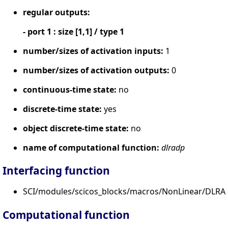
regular outputs:
- port 1 : size [1,1] / type 1
number/sizes of activation inputs:
1
number/sizes of activation outputs:
0
continuous-time state:
no
discrete-time state:
yes
object discrete-time state:
no
name of computational function:
dlradp
Interfacing function
SCI/modules/scicos_blocks/macros/NonLinear/DLRAD
Computational function