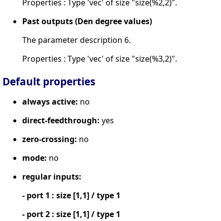
Properties : Type 'vec' of size "size(%2,2)".
Past outputs (Den degree values)
The parameter description 6.
Properties : Type 'vec' of size "size(%3,2)".
Default properties
always active:
no
direct-feedthrough:
yes
zero-crossing:
no
mode:
no
regular inputs:
- port 1 : size [1,1] / type 1
- port 2 : size [1,1] / type 1