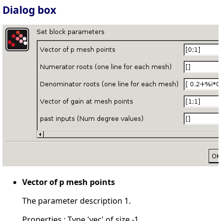
Dialog box
Vector of p mesh points
The parameter description 1.
Properties : Type 'vec' of size -1.