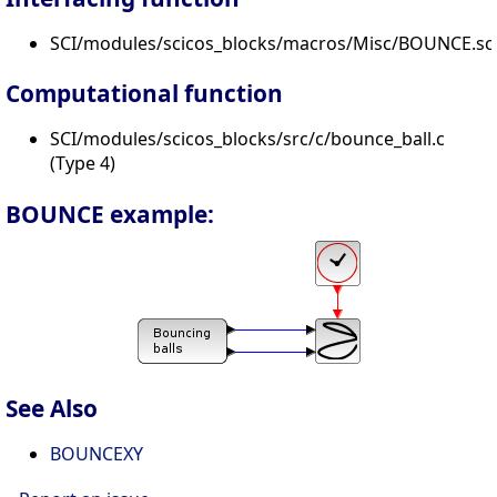
SCI/modules/scicos_blocks/macros/Misc/BOUNCE.sc
Computational function
SCI/modules/scicos_blocks/src/c/bounce_ball.c
(Type 4)
BOUNCE example:
See Also
BOUNCEXY