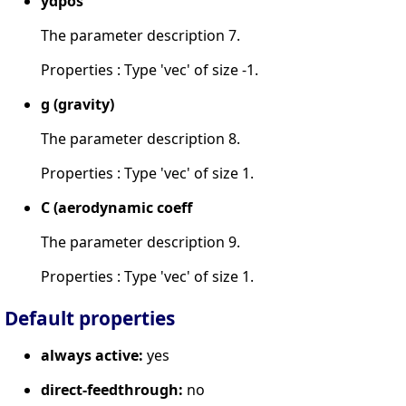
ydpos
The parameter description 7.
Properties : Type 'vec' of size -1.
g (gravity)
The parameter description 8.
Properties : Type 'vec' of size 1.
C (aerodynamic coeff
The parameter description 9.
Properties : Type 'vec' of size 1.
Default properties
always active:
yes
direct-feedthrough:
no