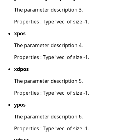
The parameter description 3.
Properties : Type 'vec' of size -1.
xpos
The parameter description 4.
Properties : Type 'vec' of size -1.
xdpos
The parameter description 5.
Properties : Type 'vec' of size -1.
ypos
The parameter description 6.
Properties : Type 'vec' of size -1.