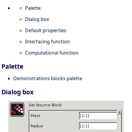
Palette
Dialog box
Default properties
Interfacing function
Computational function
Palette
Demonstrations blocks palette
Dialog box