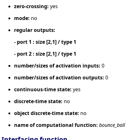
zero-crossing:
yes
mode:
no
regular outputs:
- port 1 : size [2,1] / type 1
- port 2 : size [2,1] / type 1
number/sizes of activation inputs:
0
number/sizes of activation outputs:
0
continuous-time state:
yes
discrete-time state:
no
object discrete-time state:
no
name of computational function:
bounce_ball
Interfacing function