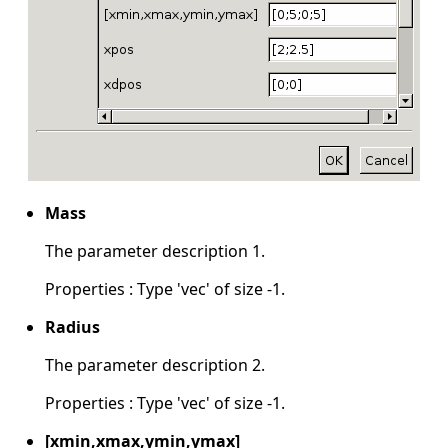
Mass
The parameter description 1.
Properties : Type 'vec' of size -1.
Radius
The parameter description 2.
Properties : Type 'vec' of size -1.
[xmin,xmax,ymin,ymax]