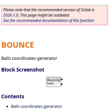
Please note that the recommended version of Scilab is
2026.1.0
. This page might be outdated.
See the recommended documentation of this function
BOUNCE
Balls coordinates generator
Block Screenshot
Contents
Balls coordinates generator