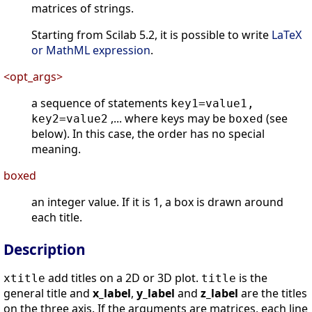
matrices of strings.
Starting from Scilab 5.2, it is possible to write
LaTeX
or MathML expression
.
<opt_args>
a sequence of statements
key1=value1,
,... where keys may be
(see
key2=value2
boxed
below). In this case, the order has no special
meaning.
boxed
an integer value. If it is 1, a box is drawn around
each title.
Description
add titles on a 2D or 3D plot.
is the
xtitle
title
general title and
x_label
,
y_label
and
z_label
are the titles
on the three axis. If the arguments are matrices, each line