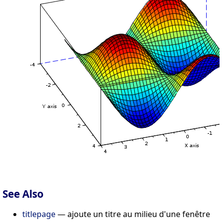
See Also
titlepage
— ajoute un titre au milieu d'une fenêtre