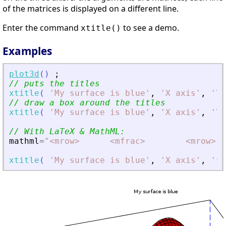
of the matrices is displayed on a different line.
Enter the command
to see a demo.
xtitle()
Examples
plot3d
(
)
;
// puts the titles
xtitle
(
'
My surface is blue
'
,
'
X axis
'
,
'
Y 
// draw a box around the titles
xtitle
(
'
My surface is blue
'
,
'
X axis
'
,
'
Y 
// With LaTeX 
&
 MathML:
mathml
=
"
<
mrow
>
<
mfrac
>
<
mrow
>
xtitle
(
'
My surface is blue
'
,
'
X axis
'
,
'
$Y