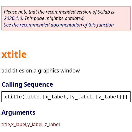
Please note that the recommended version of Scilab is
2026.1.0
. This page might be outdated.
See the recommended documentation of this function
xtitle
add titles on a graphics window
Calling Sequence
xtitle
(
title
,[
x_label
,[
y_label
,[
z_label
]]],
Arguments
title,x_label,y_label, z_label