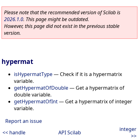
Please note that the recommended version of Scilab is
2026.1.0
. This page might be outdated.
However, this page did not exist in the previous stable
version.
hypermat
isHypermatType
—
Check if it is a hypermatrix
variable.
getHypermatOfDouble
—
Get a hypermatrix of
double variable.
getHypermatOfInt
—
Get a hypermatrix of integer
variable.
Report an issue
integer
<< handle
API Scilab
>>