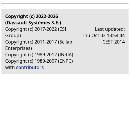
Copyright (c) 2022-2026
(Dassault Systèmes S.E.)
Copyright (c) 2017-2022 (ESI
Last updated:
Group)
Thu Oct 02 13:54:44
Copyright (c) 2011-2017 (Scilab
CEST 2014
Enterprises)
Copyright (c) 1989-2012 (INRIA)
Copyright (c) 1989-2007 (ENPC)
with
contributors