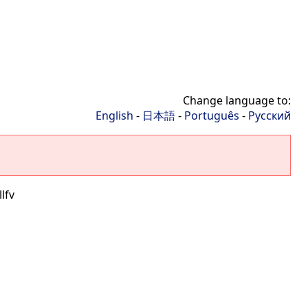
Change language to:
English
-
日本語
-
Português
-
Русский
lfv