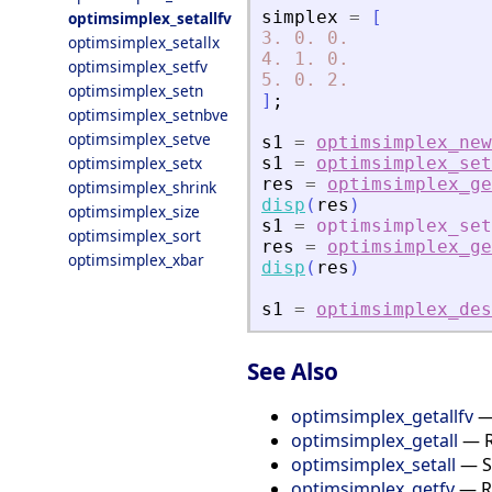
simplex
=
[
optimsimplex_setallfv
3.
0.
0.
optimsimplex_setallx
4.
1.
0.
optimsimplex_setfv
5.
0.
2.
optimsimplex_setn
]
;
optimsimplex_setnbve
optimsimplex_setve
s1
=
optimsimplex_new
optimsimplex_setx
s1
=
optimsimplex_set
res
=
optimsimplex_ge
optimsimplex_shrink
disp
(
res
)
optimsimplex_size
s1
=
optimsimplex_set
optimsimplex_sort
res
=
optimsimplex_ge
optimsimplex_xbar
disp
(
res
)
s1
=
optimsimplex_des
See Also
optimsimplex_getallfv
— 
optimsimplex_getall
— Re
optimsimplex_setall
— Se
optimsimplex_getfv
— Re