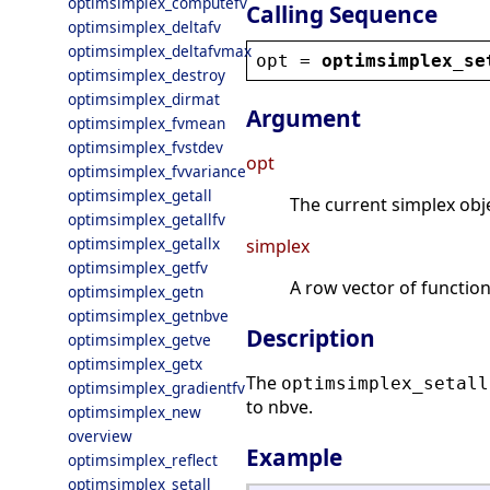
optimsimplex_computefv
Calling Sequence
optimsimplex_deltafv
optimsimplex_deltafvmax
opt
 = 
optimsimplex_se
optimsimplex_destroy
optimsimplex_dirmat
Argument
optimsimplex_fvmean
optimsimplex_fvstdev
opt
optimsimplex_fvvariance
optimsimplex_getall
The current simplex obje
optimsimplex_getallfv
optimsimplex_getallx
simplex
optimsimplex_getfv
A row vector of function
optimsimplex_getn
optimsimplex_getnbve
Description
optimsimplex_getve
optimsimplex_getx
The
optimsimplex_setall
optimsimplex_gradientfv
to nbve.
optimsimplex_new
overview
Example
optimsimplex_reflect
optimsimplex_setall