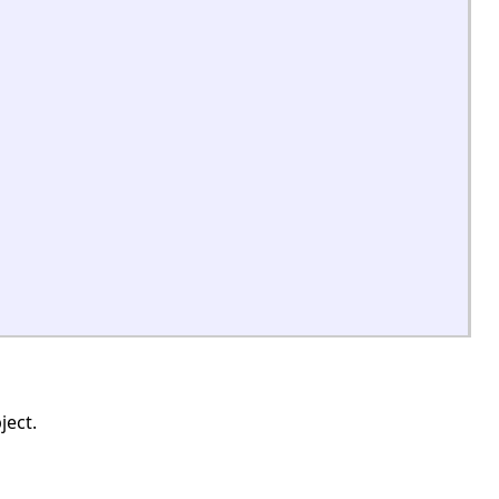
ject.