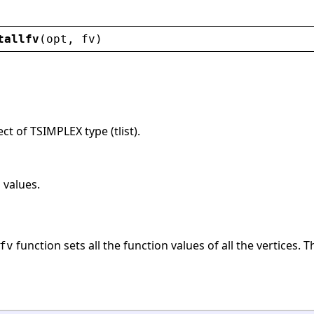
tallfv
(
opt
, 
fv
)
ct of TSIMPLEX type (tlist).
 values.
function sets all the function values of all the vertices. T
fv