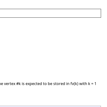
he vertex #k is expected to be stored in fv(k) with k = 1