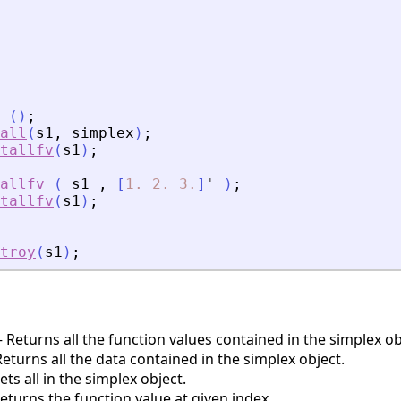
(
)
;
all
(
s1
,
simplex
)
;
tallfv
(
s1
)
;
allfv
(
s1
,
[
1.
2.
3.
]
'
)
;
tallfv
(
s1
)
;
troy
(
s1
)
;
Returns all the function values contained in the simplex ob
turns all the data contained in the simplex object.
ts all in the simplex object.
turns the function value at given index.