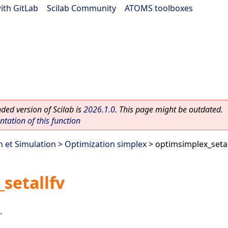
ith GitLab
|
Scilab Community
|
ATOMS toolboxes
ed version of Scilab is
2026.1.0
. This page might be outdated.
ation of this function
n et Simulation
>
Optimization simplex
> optimsimplex_setal
setallfv
.