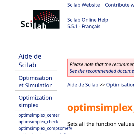
Scilab Website
|
Contribute w
Scilab Online Help
5.5.1 - Français
Scilab 5.5.1
Aide de
Scilab
Please note that the recommend
See the recommended document
Optimisation
et Simulation
Aide de Scilab
>>
Optimisatio
Optimization
optimsimplex_
simplex
optimsimplex_center
optimsimplex_check
Sets all the function values
optimsimplex_compsomefv