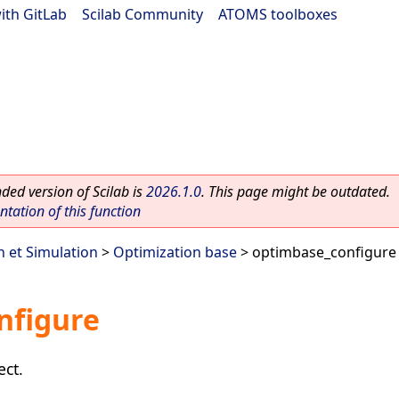
ith GitLab
|
Scilab Community
|
ATOMS toolboxes
ed version of Scilab is
2026.1.0
. This page might be outdated.
ation of this function
n et Simulation
>
Optimization base
> optimbase_configure
nfigure
ect.