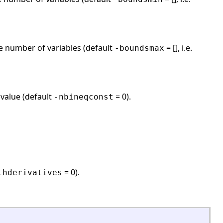
e number of variables (default
= [], i.e.
-boundsmax
 value (default
= 0).
-nbineqconst
= 0).
thderivatives