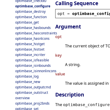
optimbase_checkx0
Calling Sequence
optimbase_configure
optimbase_destroy
opt
 = 
optimbase_confi
optimbase_function
optimbase_get
Argument
optimbase_hasbounds
optimbase_hasconstraints
opt
optimbase_hasnlcons
optimbase_histget
The current object of TO
optimbase_histset
optimbase_incriter
key
optimbase_isfeasible
A string.
optimbase_isinbounds
optimbase_isinnonlincons
value
optimbase_log
optimbase_new
The value is assigned in
optimbase_outputcmd
optimbase_outstruct
Description
overview
optimbase_proj2bnds
The
optimbase_configure
optimbase_set