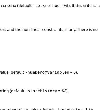
n criteria (default
= %t). If this criteria is
-tolxmethod
ost and the non linear constraints, if any. There is no
value (default
= 0).
-numberofvariables
toring (default
= %f).
-storehistory
 number of variables (default
= [], i.e.
-boundsmin