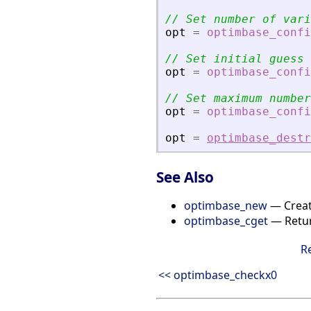
// Set number of vari
opt
=
optimbase_confi
// Set initial guess
opt
=
optimbase_confi
// Set maximum number
opt
=
optimbase_confi
opt
=
optimbase_destr
See Also
optimbase_new
— Creat
optimbase_cget
— Return
R
<< optimbase_checkx0