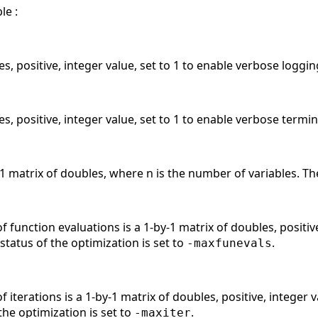
le :
es, positive, integer value, set to 1 to enable verbose loggi
es, positive, integer value, set to 1 to enable verbose termi
y-1 matrix of doubles, where n is the number of variables. Th
unction evaluations is a 1-by-1 matrix of doubles, positive
e status of the optimization is set to
.
-maxfunevals
erations is a 1-by-1 matrix of doubles, positive, integer v
the optimization is set to
.
-maxiter