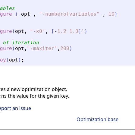
ables
gure
(
opt
,
"
-numberofvariables
"
,
10
)
gure
(
opt
,
"
-x0
"
,
[
-
1.2
1.0
]
'
)
 of iteration
gure
(
opt
,
"
-maxiter
"
,
200
)
oy
(
opt
)
;
es a new optimization object.
s the value for the given key.
eport an issue
Optimization base