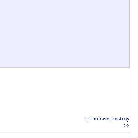
optimbase_destroy
>>