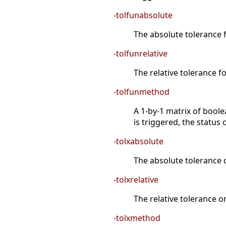
-tolfunabsolute
The absolute tolerance f
-tolfunrelative
The relative tolerance fo
-tolfunmethod
A 1-by-1 matrix of boole
is triggered, the status o
-tolxabsolute
The absolute tolerance o
-tolxrelative
The relative tolerance on
-tolxmethod