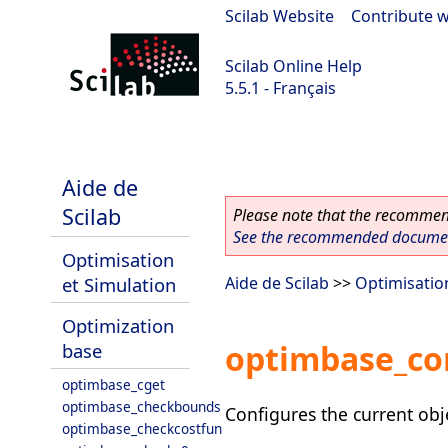
Scilab Website
|
Contribute w
Scilab Online Help
5.5.1 - Français
Scilab 5.5.1
Aide de
Scilab
Please note that the recommend
See the recommended document
Optimisation
et Simulation
Aide de Scilab
>>
Optimisatio
Optimization
optimbase_co
base
optimbase_cget
optimbase_checkbounds
Configures the current obj
optimbase_checkcostfun