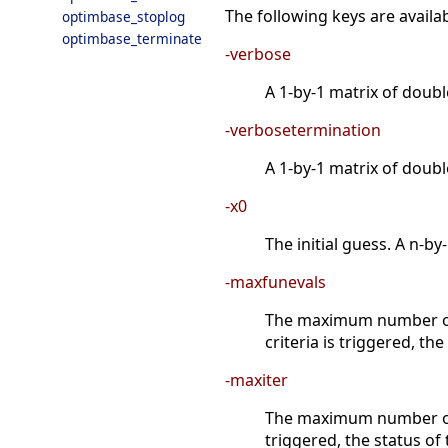
The following keys are availab
optimbase_stoplog
optimbase_terminate
-verbose
A 1-by-1 matrix of doubl
-verbosetermination
A 1-by-1 matrix of doubl
-x0
The initial guess. A n-b
-maxfunevals
The maximum number of f
criteria is triggered, th
-maxiter
The maximum number of it
triggered, the status of 