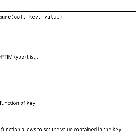
gure
(
opt
, 
key
, 
value
)
PTIM type (tlist).
 function of
.
key
function allows to set the value contained in the
.
key