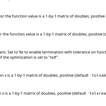
or the function value is a 1-by-1 matrix of doubles, positive
r the function value is a 1-by-1 matrix of doubles, positive 
ans. Set to %t to enable termination with tolerance on func
f the optimization is set to "tolf".
n x is a 1-by-1 matrix of doubles, positive (default
-tolxab
 x is a 1-by-1 matrix of doubles, positive (default
-tolxrea