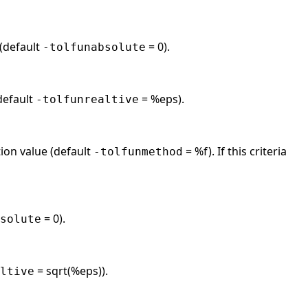
 (default
= 0).
-tolfunabsolute
(default
= %eps).
-tolfunrealtive
tion value (default
= %f). If this criteria
-tolfunmethod
= 0).
solute
= sqrt(%eps)).
ltive