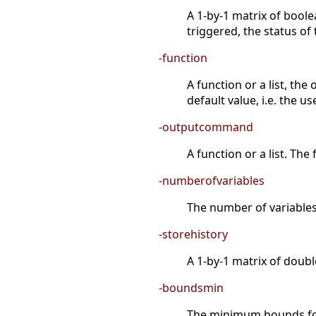
A 1-by-1 matrix of boole
triggered, the status of 
-function
A function or a list, the
default value, i.e. the 
-outputcommand
A function or a list. The
-numberofvariables
The number of variables 
-storehistory
A 1-by-1 matrix of double
-boundsmin
The minimum bounds for 