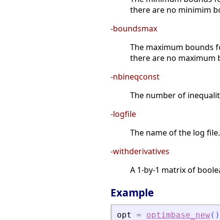
there are no minimim b
-boundsmax
The maximum bounds for 
there are no maximum 
-nbineqconst
The number of inequality
-logfile
The name of the log file.
-withderivatives
A 1-by-1 matrix of boole
Example
opt
=
optimbase_new
(
)