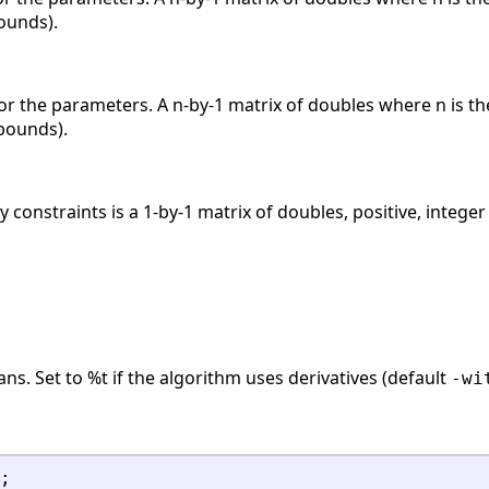
ounds).
the parameters. A n-by-1 matrix of doubles where n is th
bounds).
 constraints is a 1-by-1 matrix of doubles, positive, integer
ans. Set to %t if the algorithm uses derivatives (default
-wi
;