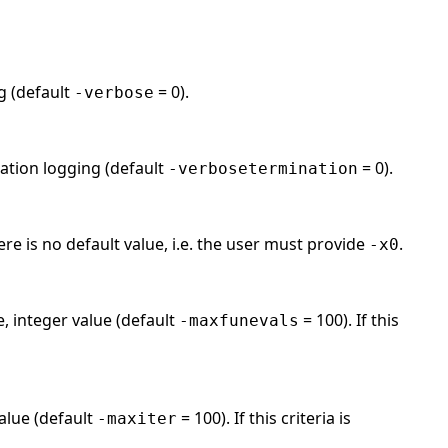
ng (default
= 0).
-verbose
nation logging (default
= 0).
-verbosetermination
ere is no default value, i.e. the user must provide
.
-x0
, integer value (default
= 100). If this
-maxfunevals
alue (default
= 100). If this criteria is
-maxiter