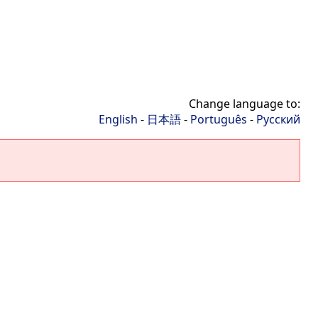
Change language to:
English
-
日本語
-
Português
-
Русский