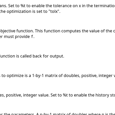
ans. Set to %t to enable the tolerance on x in the terminatio
the optimization is set to "tolx".
 objective function. This function computes the value of the c
user must provide
.
f
 function is called back for output.
to optimize is a 1-by-1 matrix of doubles, positive, integer 
s, positive, integer value. Set to %t to enable the history s
the parameters. A n-by-1 matrix of doubles where n is the