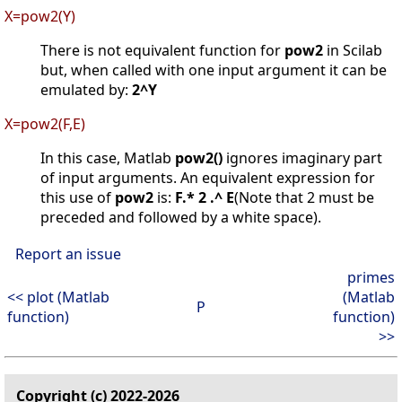
X=pow2(Y)
There is not equivalent function for
pow2
in Scilab
but, when called with one input argument it can be
emulated by:
2^Y
X=pow2(F,E)
In this case, Matlab
pow2()
ignores imaginary part
of input arguments. An equivalent expression for
this use of
pow2
is:
F.* 2 .^ E
(Note that 2 must be
preceded and followed by a white space).
Report an issue
primes
<< plot (Matlab
(Matlab
P
function)
function)
>>
Copyright (c) 2022-2026