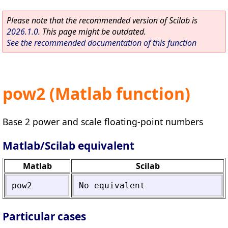
Please note that the recommended version of Scilab is
2026.1.0
. This page might be outdated.
See the recommended documentation of this function
pow2 (Matlab function)
Base 2 power and scale floating-point numbers
Matlab/Scilab equivalent
Matlab
Scilab
pow2
No
equivalent
Particular cases